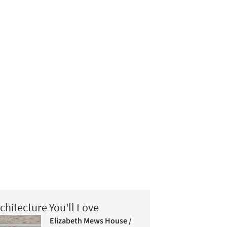
chitecture You'll Love
Elizabeth Mews House /