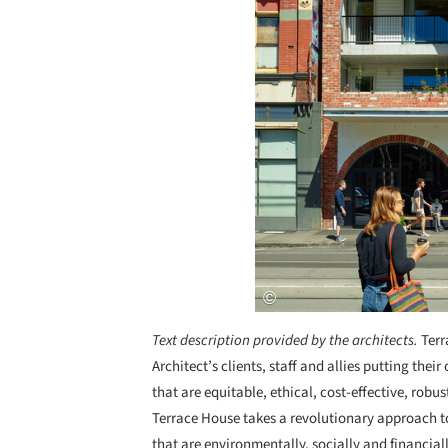
Text description provided by the architects.
Terr
Architect’s clients, staff and allies putting th
that are equitable, ethical, cost-effective, robus
Terrace House takes a revolutionary approach t
that are environmentally, socially and financial