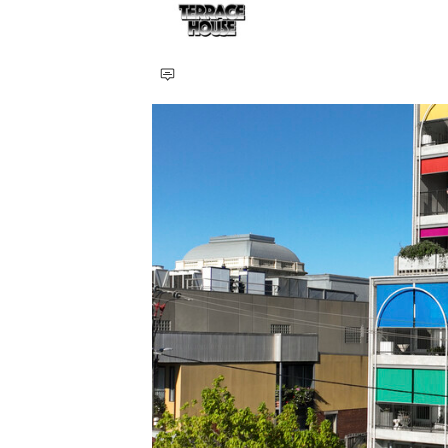
Save this picture!