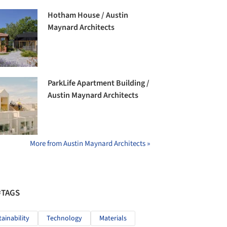
Hotham House / Austin
Maynard Architects
ParkLife Apartment Building /
Austin Maynard Architects
More from Austin Maynard Architects »
#TAGS
tainability
Technology
Materials