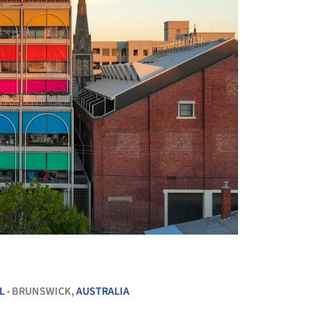
+ 71
L
BRUNSWICK,
AUSTRALIA
•