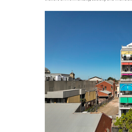
Save this picture!