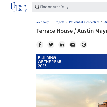
ArchDaily
Projects
Residential Architecture
Au
Terrace House / Austin May
Save this picture!