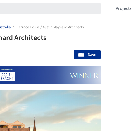
Project
stralia
Terrace House / Austin Maynard Architects
nard Architects
Save