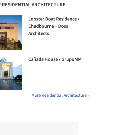
 RESIDENTIAL ARCHITECTURE
Lobster Boat Residence /
Chadbourne + Doss
Architects
Cañada House / GrupoMM
More Residential Architecture »