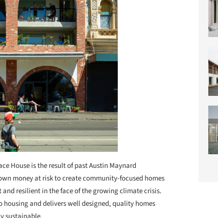
ace House is the result of past Austin Maynard
eir own money at risk to create community-focused homes
t and resilient in the face of the growing climate crisis.
o housing and delivers well designed, quality homes
ly sustainable.