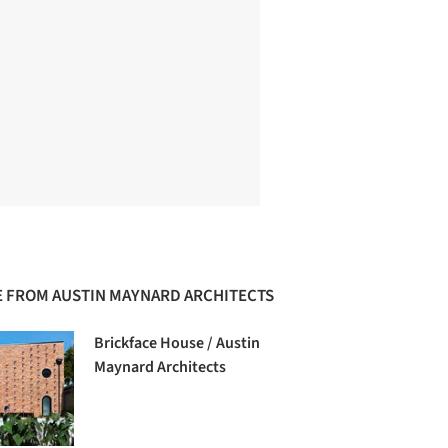
 FROM AUSTIN MAYNARD ARCHITECTS
Brickface House / Austin
Maynard Architects