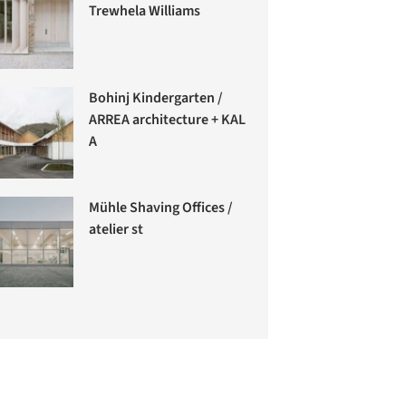
Trewhela Williams
Bohinj Kindergarten /
ARREA architecture + KAL
A
Mühle Shaving Offices /
atelier st