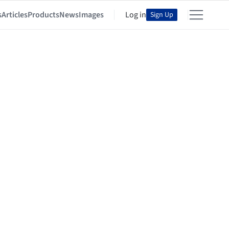
s
Articles
Products
News
Images
Log in
Sign Up