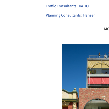
Traffic Consultants
:
RATIO
Planning Consultants
:
Hansen
MO
Save this picture!