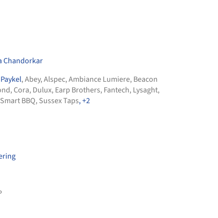
a Chandorkar
 Paykel
,
Abey
,
Alspec
,
Ambiance Lumiere
,
Beacon
ond
,
Cora
,
Dulux
,
Earp Brothers
,
Fantech
,
Lysaght
,
Smart BBQ
,
Sussex Taps
, +2
ering
P