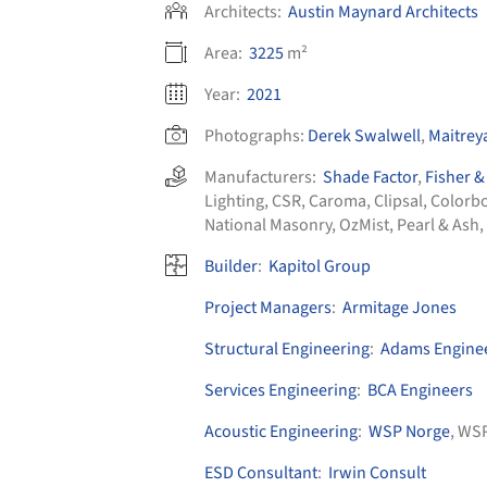
Architects:
Austin Maynard Architects
Area:
3225
m²
Year:
2021
Photographs:
Derek Swalwell
,
Maitrey
Manufacturers:
Shade Factor
,
Fisher &
Lighting
,
CSR
,
Caroma
,
Clipsal
,
Colorb
National Masonry
,
OzMist
,
Pearl & Ash
,
Builder
:
Kapitol Group
Project Managers
:
Armitage Jones
Structural Engineering
:
Adams Engine
Services Engineering
:
BCA Engineers
Acoustic Engineering
:
WSP Norge
, WS
ESD Consultant
:
Irwin Consult