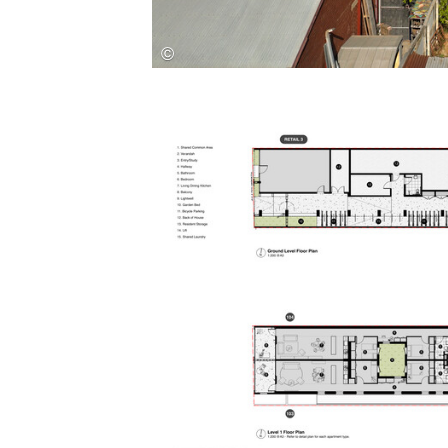
Save this picture!