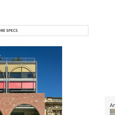
RE SPECS
Ar