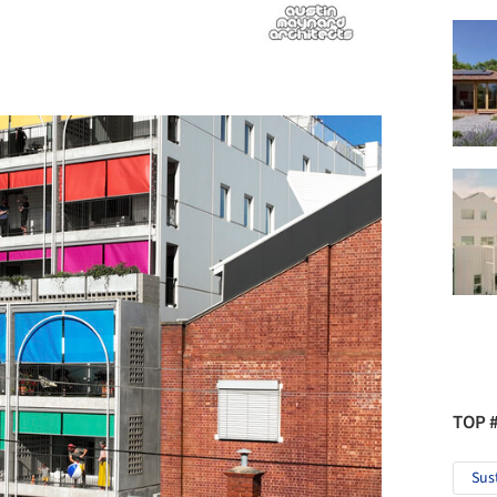
TOP 
Sus