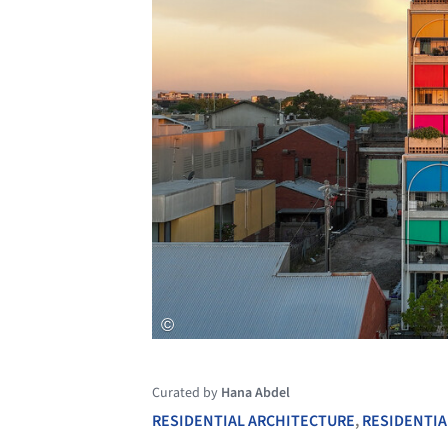
Curated by
Hana Abdel
RESIDENTIAL ARCHITECTURE
,
RESIDENTIA