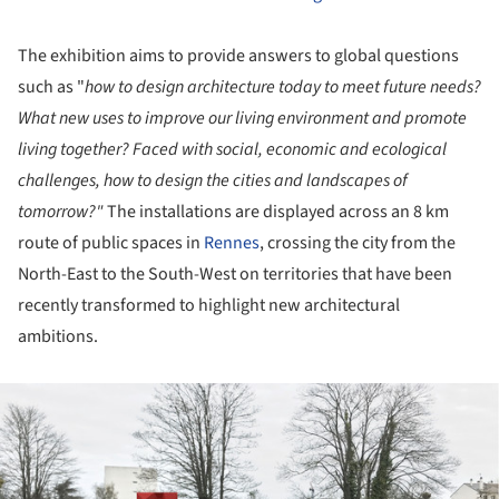
The exhibition aims to provide answers to global questions
such as "
how to design architecture today to meet future needs?
What new uses to improve our living environment and promote
living together? Faced with social, economic and ecological
challenges, how to design the cities and landscapes of
tomorrow?"
The installations are displayed across an 8 km
route of public spaces in
Rennes
, crossing the city from the
North-East to the South-West on territories that have been
recently transformed to highlight new architectural
ambitions.
ture!