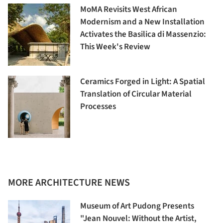
MoMA Revisits West African
Modernism and a New Installation
Activates the Basilica di Massenzio:
This Week's Review
Ceramics Forged in Light: A Spatial
Translation of Circular Material
Processes
MORE ARCHITECTURE NEWS
Museum of Art Pudong Presents
"Jean Nouvel: Without the Artist,