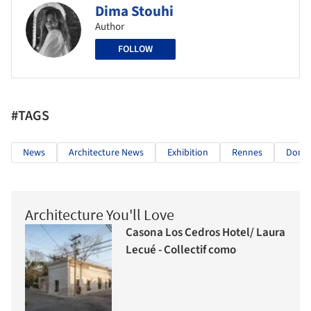
Dima Stouhi
Author
FOLLOW
#TAGS
News
Architecture News
Exhibition
Rennes
Domin
Architecture You'll Love
Casona Los Cedros Hotel/ Laura
Lecué - Collectif como