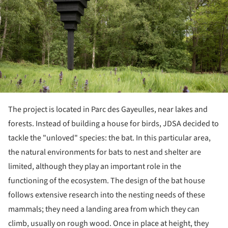
The project is located in Parc des Gayeulles, near lakes and
forests. Instead of building a house for birds, JDSA decided to
tackle the "unloved" species: the bat. In this particular area,
the natural environments for bats to nest and shelter are
limited, although they play an important role in the
functioning of the ecosystem. The design of the bat house
follows extensive research into the nesting needs of these
mammals; they need a landing area from which they can
climb, usually on rough wood. Once in place at height, they