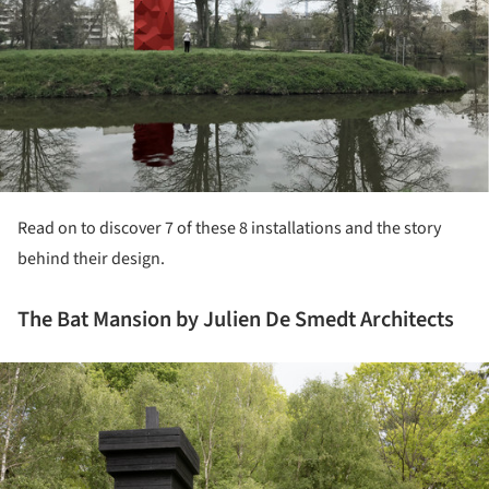
Read on to discover 7 of these 8 installations and the story
behind their design.
The Bat Mansion by Julien De Smedt Architects
ture!