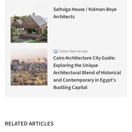
Saltviga House / Kolman Boye
Architects
Subscriber Access
Cairo Architecture City Guide:
Exploring the Unique
Architectural Blend of Historical
and Contemporary in Egypt's
Bustling Capital
RELATED ARTICLES