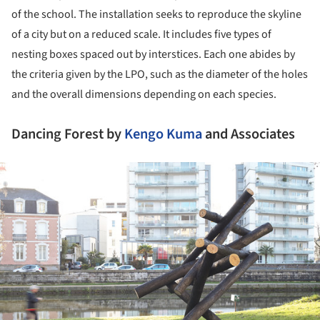
of the school. The installation seeks to reproduce the skyline
of a city but on a reduced scale. It includes five types of
nesting boxes spaced out by interstices. Each one abides by
the criteria given by the LPO, such as the diameter of the holes
and the overall dimensions depending on each species.
Dancing Forest by
Kengo Kuma
and Associates
ture!