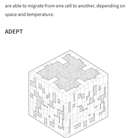
are able to migrate from one cell to another, depending on
space and temperature.
ADEPT
ture!