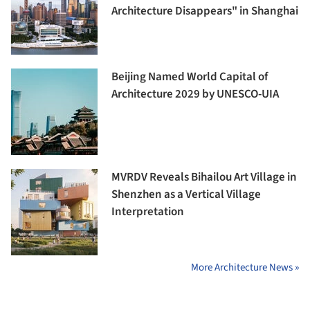
Architecture Disappears" in Shanghai
Beijing Named World Capital of
Architecture 2029 by UNESCO-UIA
MVRDV Reveals Bihailou Art Village in
Shenzhen as a Vertical Village
Interpretation
More Architecture News »