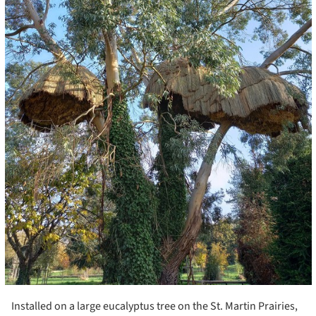
Installed on a large eucalyptus tree on the St. Martin Prairies,