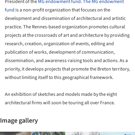
President of the
MG endowment fund
.
The MG endowment
fund
is a non-profit organization that focuses on the
development and dissemination of architectural and artistic
practice. The Rennes-based organization promotes cultural
projects at the crossroads of art and architecture by providing
research, creation, organization of events, editing and
publication of works, development of communication,
dissemination, and awareness-raising tools and actions. As a
priority, it develops projects that promote the Breton territory,
without limiting itself to this geographical framework.
An exhibition of sketches and models made by the eight
architectural firms will soon be touring all over France.
Image gallery