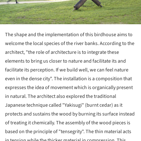
The shape and the implementation of this birdhouse aims to
welcome the local species of the river banks. According to the
architect, "the role of architecture is to integrate these
elements to bring us closer to nature and facilitate its and
facilitate its perception. If we build well, we can feel nature
even in the dense city". The installation is a composition that
expresses the idea of movement which is organically present
in natural. The architect also explored the traditional
Japanese technique called "Yakisugi" (burnt cedar) as it
protects and sustains the wood by burning its surface instead
of treating it chemically. The assembly of the wood pieces is
based on the principle of "tensegrity". The thin material acts
in tension while the thicker material in compression. This