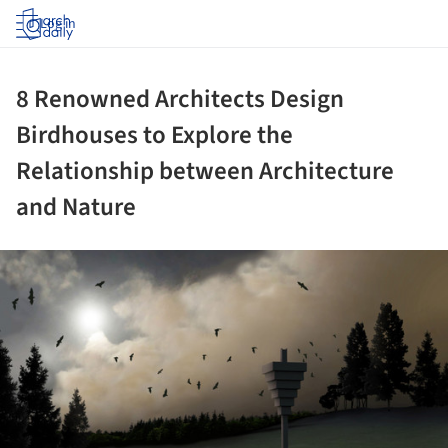
Log in
8 Renowned Architects Design
Birdhouses to Explore the
Relationship between Architecture
and Nature
ture!