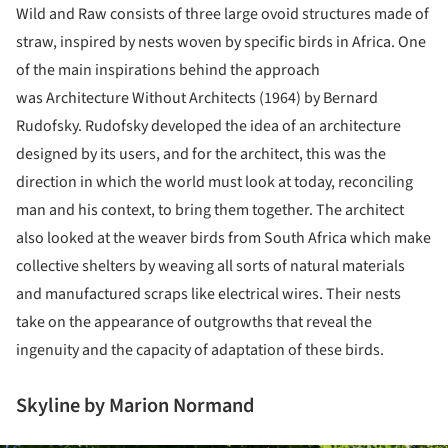
Wild and Raw consists of three large ovoid structures made of
straw, inspired by nests woven by specific birds in Africa. One
of the main inspirations behind the approach
was Architecture Without Architects (1964) by Bernard
Rudofsky. Rudofsky developed the idea of an architecture
designed by its users, and for the architect, this was the
direction in which the world must look at today, reconciling
man and his context, to bring them together. The architect
also looked at the weaver birds from South Africa which make
collective shelters by weaving all sorts of natural materials
and manufactured scraps like electrical wires. Their nests
take on the appearance of outgrowths that reveal the
ingenuity and the capacity of adaptation of these birds.
Skyline by Marion Normand