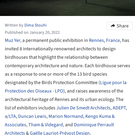
Written by
Dima Stouhi
Share
Published on January 20, 2022
Muz Yer,
a permanent public exhibition in
Rennes
,
France
, has
invited 8 internationally-renowned architects to design
birdhouses that highlight the relationship between
contemporary architecture and nature. Each birdhouse serves
as a response to one or more of the 13 bird species
designated by the Birds Protection Committee (
Ligue pour la
Protection des Oiseaux - LPO
), and raises awareness of the
architectural heritage of Rennes and its urban ecology. The
list of exhibitors includes
Julien De Smedt Architects
,
ADEPT
,
a/LTA
,
Duncan Lewis
,
Marion Normand
,
Kengo Kuma &
Associates
,
Tham & Videgard
, and
Dominique Perrault
Architects
&
Gaëlle Lauriot-Prévost Design
.