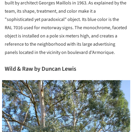
built by architect Georges Maillols in 1963. As explained by the
team, its shape, treatment, and color make it a
"sophisticated yet paradoxical" object. Its blue color is the
RAL 7016 used for motorway signs. The monochrome, faceted
object is installed on a pole six meters high, and creates a
reference to the neighborhood with its large advertising
panels located in the vicinity on boulevard d'Armorique.
Wild & Raw by Duncan Lewis
cture!