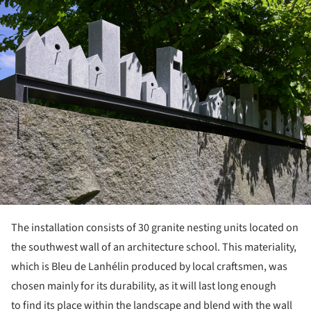
ture!
The installation consists of 30 granite nesting units located on
the southwest wall of an architecture school. This materiality,
which is Bleu de Lanhélin produced by local craftsmen, was
chosen mainly for its durability, as it will last long enough
to find its place within the landscape and blend with the wall