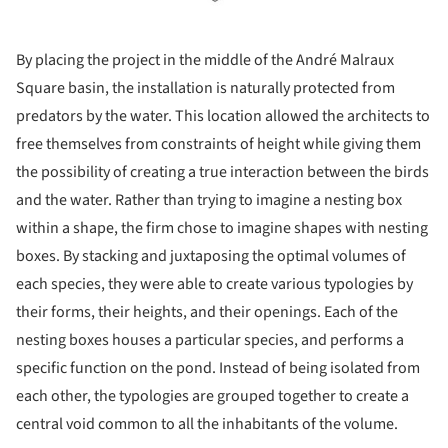
By placing the project in the middle of the André Malraux
Square basin, the installation is naturally protected from
predators by the water. This location allowed the architects to
free themselves from constraints of height while giving them
the possibility of creating a true interaction between the birds
and the water. Rather than trying to imagine a nesting box
within a shape, the firm chose to imagine shapes with nesting
boxes. By stacking and juxtaposing the optimal volumes of
each species, they were able to create various typologies by
their forms, their heights, and their openings. Each of the
nesting boxes houses a particular species, and performs a
specific function on the pond. Instead of being isolated from
each other, the typologies are grouped together to create a
central void common to all the inhabitants of the volume.