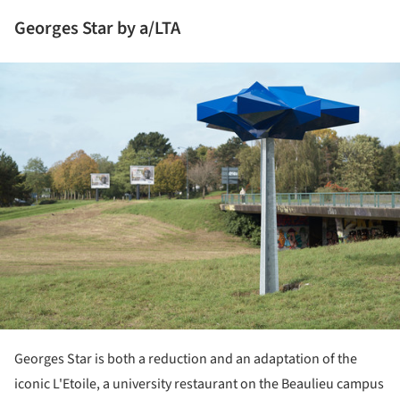
Georges Star by a/LTA
ture!
Georges Star is both a reduction and an adaptation of the
iconic L'Etoile, a university restaurant on the Beaulieu campus