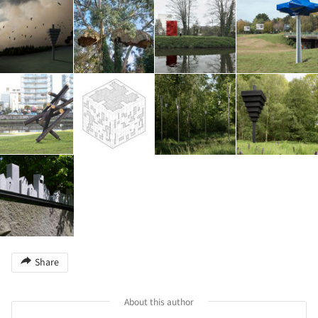
Share
About this author