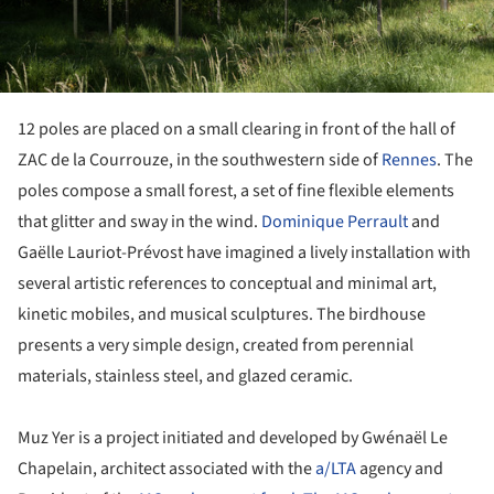
12 poles are placed on a small clearing in front of the hall of
ZAC de la Courrouze, in the southwestern side of
Rennes
. The
poles compose a small forest, a set of fine flexible elements
that glitter and sway in the wind.
Dominique Perrault
and
Gaëlle Lauriot-Prévost have imagined a lively installation with
several artistic references to conceptual and minimal art,
kinetic mobiles, and musical sculptures. The birdhouse
presents a very simple design, created from perennial
materials, stainless steel, and glazed ceramic.
Muz Yer is a project initiated and developed by Gwénaël Le
Chapelain, architect associated with the
a/LTA
agency and