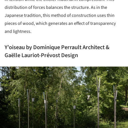
distribution of forces balances the structure. As in the
Japanese tradition, this method of construction uses thin
pieces of wood, which generates an effect of transparency
and lightness.
Y’oiseau by Dominique Perrault Architect &
Gaëlle Lauriot-Prévost Design
ture!