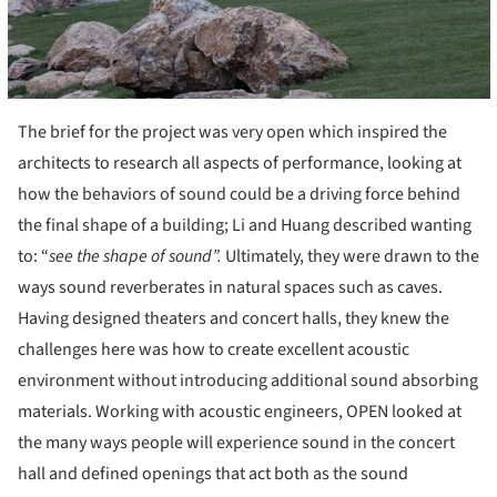
The brief for the project was very open which inspired the
architects to research all aspects of performance, looking at
how the behaviors of sound could be a driving force behind
the final shape of a building; Li and Huang described wanting
to: “
see the shape of sound”.
Ultimately, they were drawn to the
ways sound reverberates in natural spaces such as caves.
Having designed theaters and concert halls, they knew the
challenges here was how to create excellent acoustic
environment without introducing additional sound absorbing
materials. Working with acoustic engineers, OPEN looked at
the many ways people will experience sound in the concert
hall and defined openings that act both as the sound