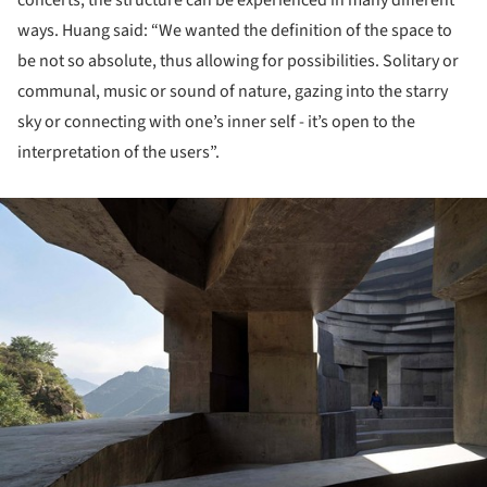
concerts, the structure can be experienced in many different
ways. Huang said: “We wanted the definition of the space to
be not so absolute, thus allowing for possibilities. Solitary or
communal, music or sound of nature, gazing into the starry
sky or connecting with one’s inner self - it’s open to the
interpretation of the users”.
ture!