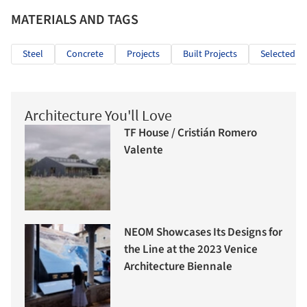
MATERIALS AND TAGS
Steel
Concrete
Projects
Built Projects
Selected Pr
Architecture You'll Love
TF House / Cristián Romero
Valente
NEOM Showcases Its Designs for
the Line at the 2023 Venice
Architecture Biennale