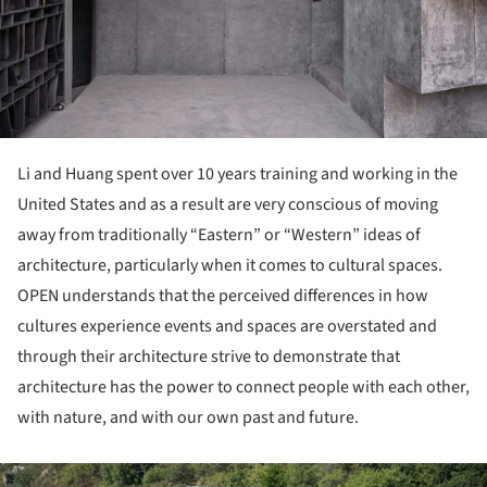
Li and Huang spent over 10 years training and working in the
United States and as a result are very conscious of moving
away from traditionally “Eastern” or “Western” ideas of
architecture, particularly when it comes to cultural spaces.
OPEN understands that the perceived differences in how
cultures experience events and spaces are overstated and
through their architecture strive to demonstrate that
architecture has the power to connect people with each other,
with nature, and with our own past and future.
ture!