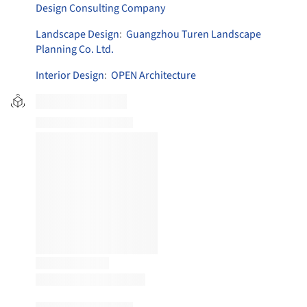
Design Consulting Company
Landscape Design
:
Guangzhou Turen Landscape
Planning Co. Ltd.
Interior Design
:
OPEN Architecture