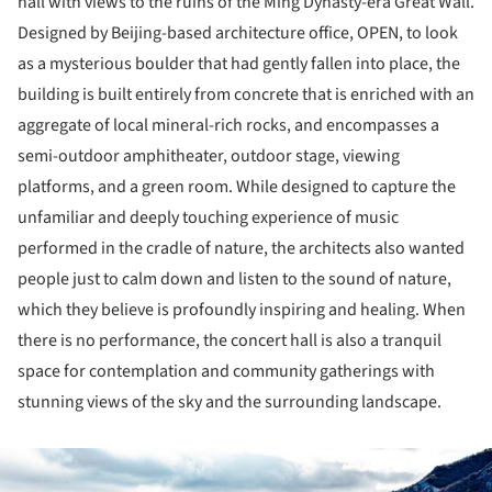
hall with views to the ruins of the Ming Dynasty-era Great Wall.
Designed by Beijing-based architecture office, OPEN, to look
as a mysterious boulder that had gently fallen into place, the
building is built entirely from concrete that is enriched with an
aggregate of local mineral-rich rocks, and encompasses a
semi-outdoor amphitheater, outdoor stage, viewing
platforms, and a green room. While designed to capture the
unfamiliar and deeply touching experience of music
performed in the cradle of nature, the architects also wanted
people just to calm down and listen to the sound of nature,
which they believe is profoundly inspiring and healing. When
there is no performance, the concert hall is also a tranquil
space for contemplation and community gatherings with
stunning views of the sky and the surrounding landscape.
ture!