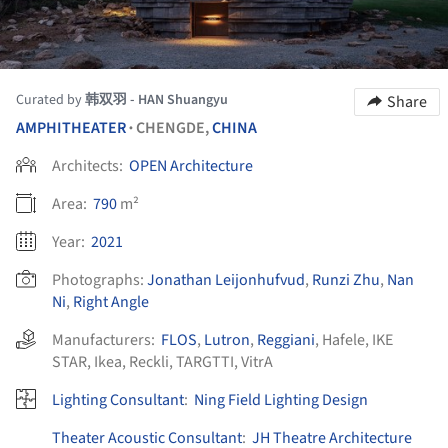
Curated by
韩双羽 - HAN Shuangyu
Share
AMPHITHEATER
CHENGDE,
CHINA
•
Architects:
OPEN Architecture
Area:
790
m²
Year:
2021
Photographs:
Jonathan Leijonhufvud
,
Runzi Zhu
,
Nan
Ni
,
Right Angle
Manufacturers:
FLOS
,
Lutron
,
Reggiani
,
Hafele
,
IKE
STAR
,
Ikea
,
Reckli
,
TARGTTI
,
VitrA
Lighting Consultant
:
Ning Field Lighting Design
Theater Acoustic Consultant
:
JH Theatre Architecture