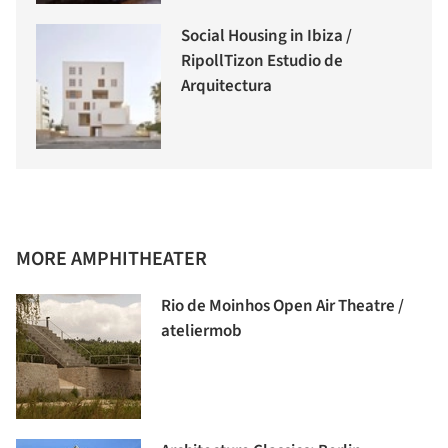
Social Housing in Ibiza /
RipollTizon Estudio de
Arquitectura
MORE AMPHITHEATER
Rio de Moinhos Open Air Theatre /
ateliermob