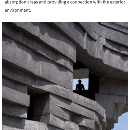
absorption areas and providing a connection with the exterior
environment.
cture!