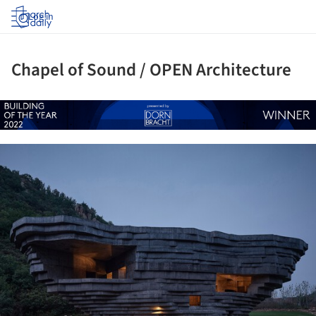
Log in
Chapel of Sound / OPEN Architecture
ture!