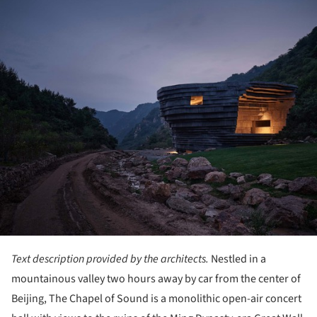
ture!
Text description provided by the architects.
Nestled in a
mountainous valley two hours away by car from the center of
Beijing, The Chapel of Sound is a monolithic open-air concert