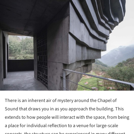
There is an inherent air of mystery around the Chapel of
Sound that draws you in as you approach the building. This
extends to how people will interact with the space, from being
a place for individual reflection to a venue for large-scale