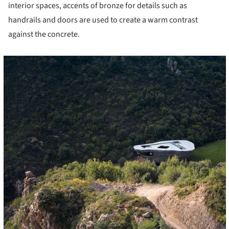
interior spaces, accents of bronze for details such as
handrails and doors are used to create a warm contrast
against the concrete.
cture!