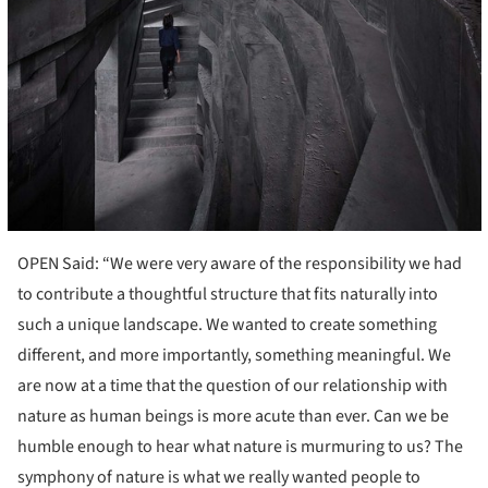
OPEN Said: “We were very aware of the responsibility we had
to contribute a thoughtful structure that fits naturally into
such a unique landscape. We wanted to create something
different, and more importantly, something meaningful. We
are now at a time that the question of our relationship with
nature as human beings is more acute than ever. Can we be
humble enough to hear what nature is murmuring to us? The
symphony of nature is what we really wanted people to