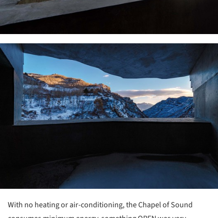
ture!
With no heating or air-conditioning, the Chapel of Sound