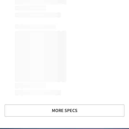
MORE SPECS