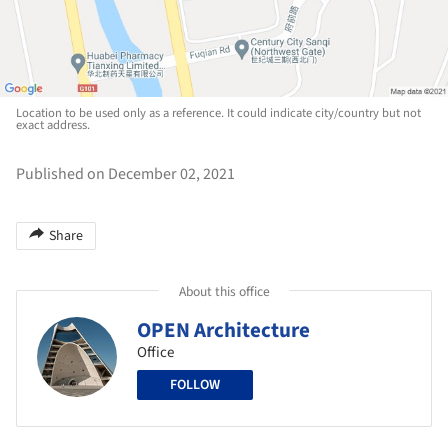
Location to be used only as a reference. It could indicate city/country but not
exact address.
Published on December 02, 2021
Share
About this office
OPEN Architecture
Office
FOLLOW