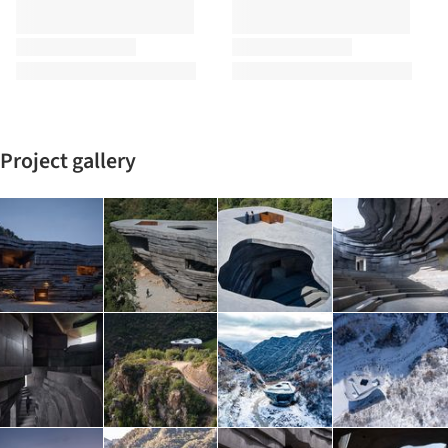
Project gallery