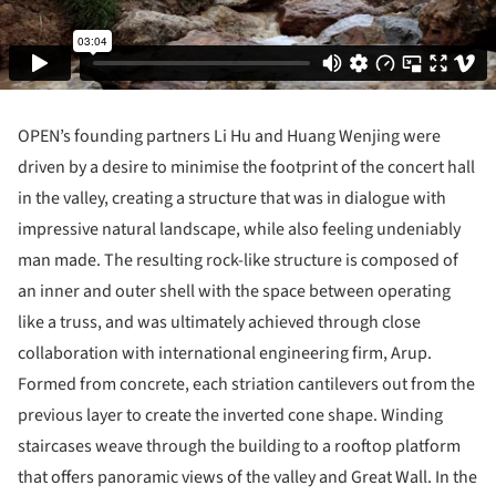
OPEN’s founding partners Li Hu and Huang Wenjing were
driven by a desire to minimise the footprint of the concert hall
in the valley, creating a structure that was in dialogue with
impressive natural landscape, while also feeling undeniably
man made. The resulting rock-like structure is composed of
an inner and outer shell with the space between operating
like a truss, and was ultimately achieved through close
collaboration with international engineering firm, Arup.
Formed from concrete, each striation cantilevers out from the
previous layer to create the inverted cone shape. Winding
staircases weave through the building to a rooftop platform
that offers panoramic views of the valley and Great Wall. In the