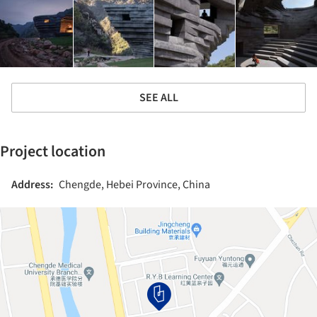
SEE ALL
Project location
Address:
Chengde, Hebei Province, China