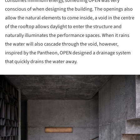
consumes minimum energy, something OPEN was very
conscious of when designing the building. The openings also
allow the natural elements to come inside, a void in the centre
of the rooftop allows daylight to enter the structure and
naturally illuminates the performance spaces. When it rains
the water will also cascade through the void, however,
inspired by the Pantheon, OPEN designed a drainage system
that quickly drains the water away.
ture!