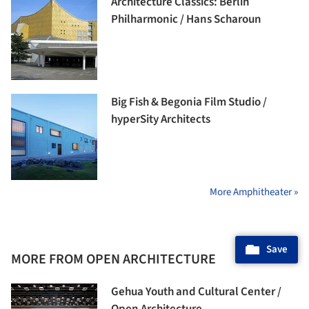
Architecture Classics: Berlin
Philharmonic / Hans Scharoun
Big Fish & Begonia Film Studio /
hyperSity Architects
More Amphitheater »
Save
MORE FROM OPEN ARCHITECTURE
Gehua Youth and Cultural Center /