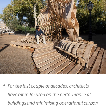
For the last couple of decades, architects
have often focused on the performance of
buildings and minimising operational carbon