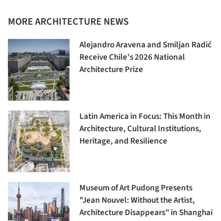
MORE ARCHITECTURE NEWS
Alejandro Aravena and Smiljan Radić
Receive Chile's 2026 National
Architecture Prize
Latin America in Focus: This Month in
Architecture, Cultural Institutions,
Heritage, and Resilience
Museum of Art Pudong Presents
"Jean Nouvel: Without the Artist,
Architecture Disappears" in Shanghai