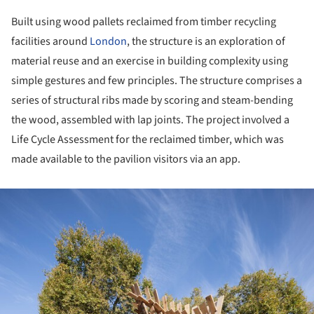
Built using wood pallets reclaimed from timber recycling
facilities around
London
, the structure is an exploration of
material reuse and an exercise in building complexity using
simple gestures and few principles. The structure comprises a
series of structural ribs made by scoring and steam-bending
the wood, assembled with lap joints. The project involved a
Life Cycle Assessment for the reclaimed timber, which was
made available to the pavilion visitors via an app.
ture!