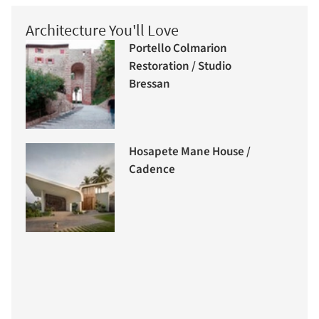
Architecture You'll Love
Portello Colmarion
Restoration / Studio
Bressan
Hosapete Mane House /
Cadence