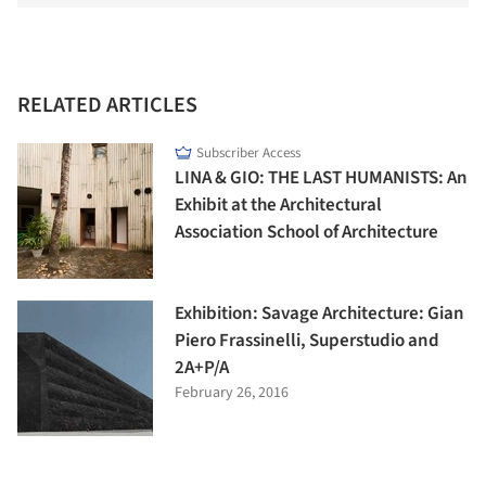
RELATED ARTICLES
Subscriber Access
LINA & GIO: THE LAST HUMANISTS: An
Exhibit at the Architectural
Association School of Architecture
Exhibition: Savage Architecture: Gian
Piero Frassinelli, Superstudio and
2A+P/A
February 26, 2016