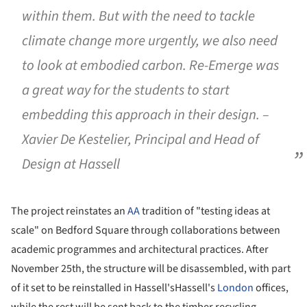
within them. But with the need to tackle
climate change more urgently, we also need
to look at embodied carbon. Re-Emerge was
a great way for the students to start
embedding this approach in their design. –
Xavier De Kestelier, Principal and Head of
Design at Hassell
The project reinstates an
AA
tradition of "testing ideas at
scale" on Bedford Square through collaborations between
academic programmes and architectural practices. After
November 25th, the structure will be disassembled, with part
of it set to be reinstalled in Hassell'sHassell's
London
offices,