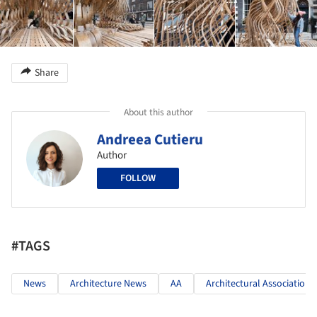
Share
About this author
Andreea Cutieru
Author
FOLLOW
#TAGS
News
Architecture News
AA
Architectural Association