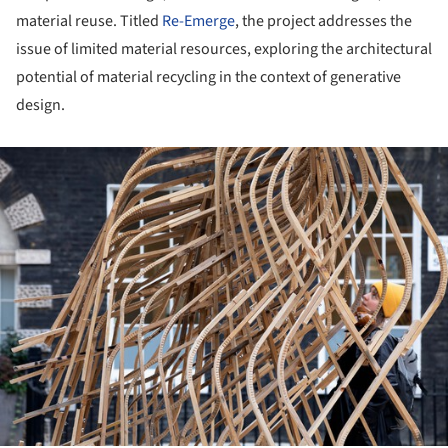
material reuse. Titled
Re-Emerge
, the project addresses the
issue of limited material resources, exploring the architectural
potential of material recycling in the context of generative
design.
ture!