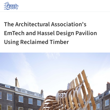
Log in
The Architectural Association's
EmTech and Hassel Design Pavilion
Using Reclaimed Timber
ture!