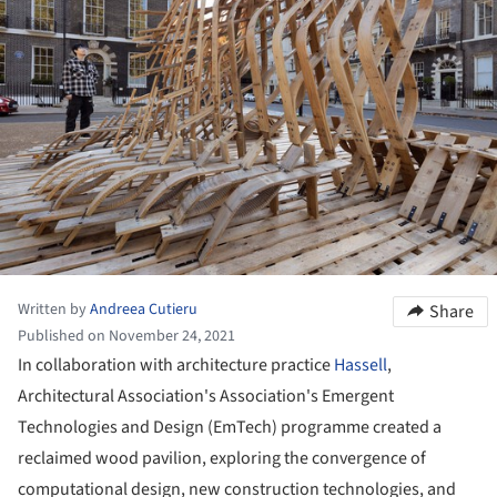
Written by
Andreea Cutieru
Share
Published on November 24, 2021
In collaboration with architecture practice
Hassell
,
Architectural Association's Association's Emergent
Technologies and Design (EmTech) programme created a
reclaimed wood pavilion, exploring the convergence of
computational design, new construction technologies, and