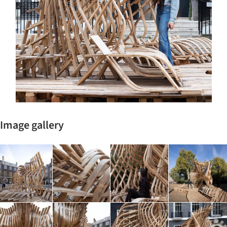
Image gallery