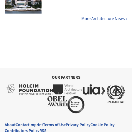
More Architecture News »