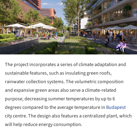
The project incorporates a series of climate adaptation and
sustainable features, such as insulating green roofs,
rainwater collection systems. The volumetric composition
and expansive green areas also serve a climate-related
purpose, decreasing summer temperatures by up to 6
degrees compared to the average temperature in
Budapest
city centre. The design also features a centralized plant, which
will help reduce energy consumption.