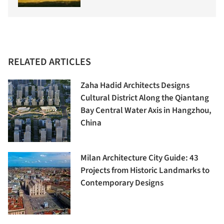
RELATED ARTICLES
Zaha Hadid Architects Designs
Cultural District Along the Qiantang
Bay Central Water Axis in Hangzhou,
China
Milan Architecture City Guide: 43
Projects from Historic Landmarks to
Contemporary Designs