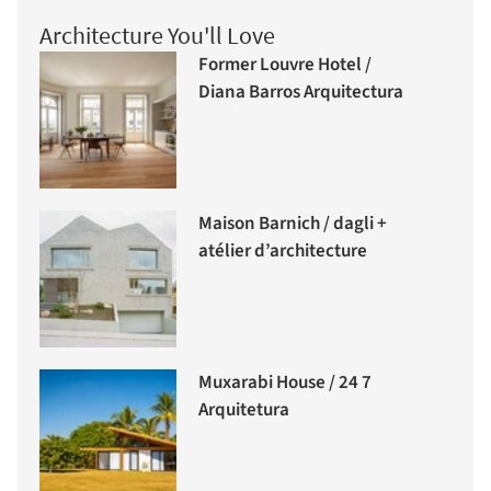
Architecture You'll Love
Former Louvre Hotel /
Diana Barros Arquitectura
Maison Barnich / dagli +
atélier d’architecture
Muxarabi House / 24 7
Arquitetura