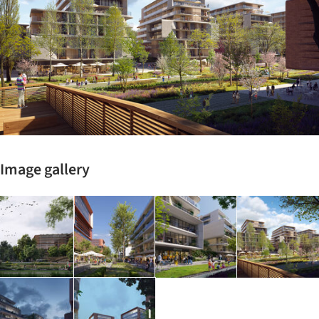
Image gallery