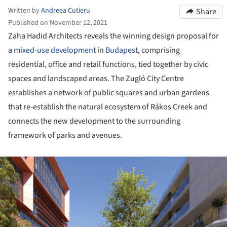
Written by
Andreea Cutieru
Share
Published on November 12, 2021
Zaha Hadid Architects reveals the winning design proposal for
a
mixed-use development
in
Budapest
, comprising
residential, office and retail functions, tied together by civic
spaces and landscaped areas. The Zugló City Centre
establishes a network of public squares and urban gardens
that re-establish the natural ecosystem of Rákos Creek and
connects the new development to the surrounding
framework of parks and avenues.
ture!