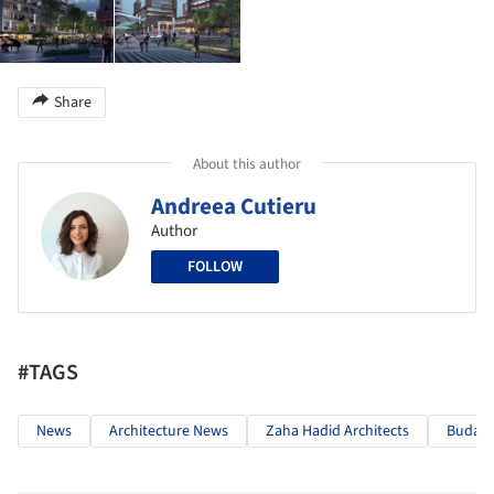
Share
About this author
Andreea Cutieru
Author
FOLLOW
#TAGS
News
Architecture News
Zaha Hadid Architects
Budape