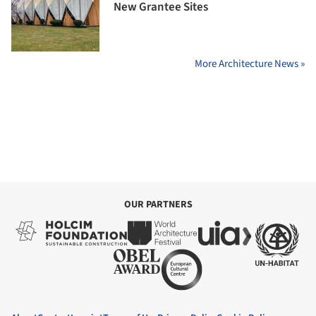
New Grantee Sites
More Architecture News »