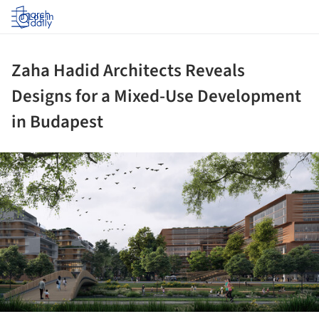
Log in
Zaha Hadid Architects Reveals
Designs for a Mixed-Use Development
in Budapest
ture!