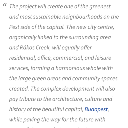
The project will create one of the greenest
and most sustainable neighbourhoods on the
Pest side of the capital. The new city centre,
organically linked to the surrounding area
and Rákos Creek, will equally offer
residential, office, commercial, and leisure
services, forming a harmonious whole with
the large green areas and community spaces
created. The complex development will also
pay tribute to the architecture, culture and
history of the beautiful capital,
Budapest
,
while paving the way for the future with