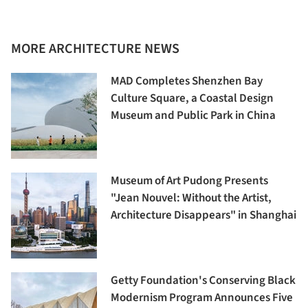
MORE ARCHITECTURE NEWS
MAD Completes Shenzhen Bay
Culture Square, a Coastal Design
Museum and Public Park in China
Museum of Art Pudong Presents
"Jean Nouvel: Without the Artist,
Architecture Disappears" in Shanghai
Getty Foundation's Conserving Black
Modernism Program Announces Five