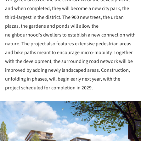
and when completed, they will become a new city park, the
third-largest in the district. The 900 new trees, the urban
plazas, the gardens and ponds will allow the
neighbourhood's dwellers to establish a new connection with
nature. The project also features extensive pedestrian areas
and bike paths meant to encourage micro-mobility. Together
with the development, the surrounding road network will be
improved by adding newly landscaped areas. Construction,
unfolding in phases, will begin early next year, with the
project scheduled for completion in 2029.
ture!