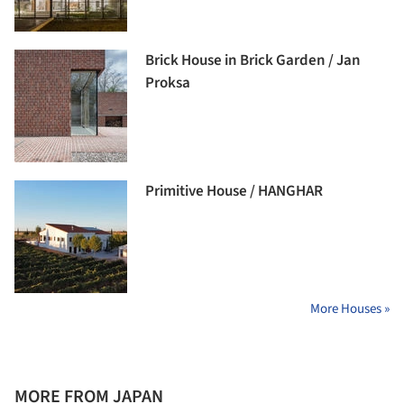
Brick House in Brick Garden / Jan
Proksa
Primitive House / HANGHAR
More Houses »
MORE FROM JAPAN