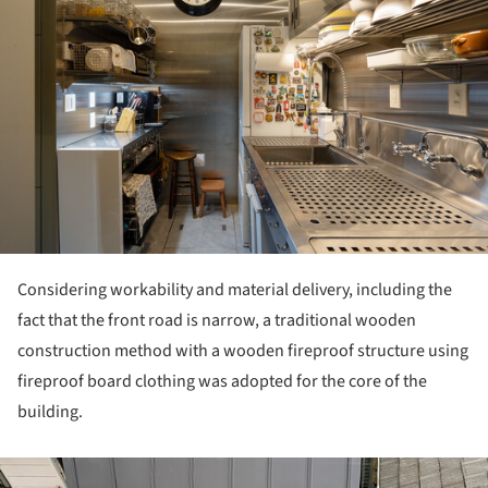
Considering workability and material delivery, including the
fact that the front road is narrow, a traditional wooden
construction method with a wooden fireproof structure using
fireproof board clothing was adopted for the core of the
building.
ture!