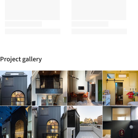
Project gallery