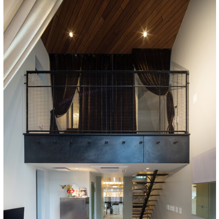
cture!