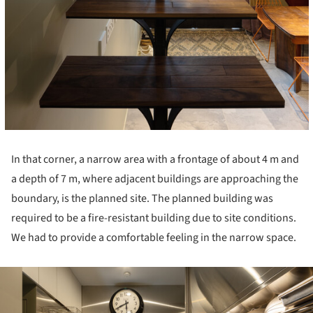
In that corner, a narrow area with a frontage of about 4 m and
a depth of 7 m, where adjacent buildings are approaching the
boundary, is the planned site. The planned building was
required to be a fire-resistant building due to site conditions.
We had to provide a comfortable feeling in the narrow space.
ture!