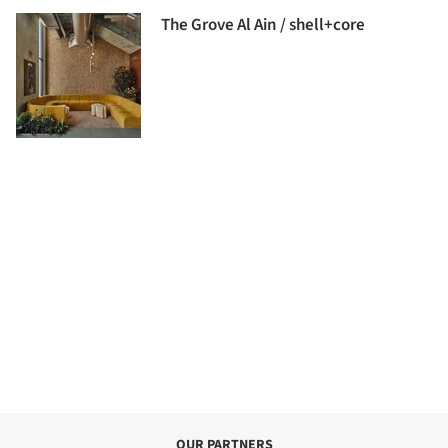
The Grove Al Ain / shell+core