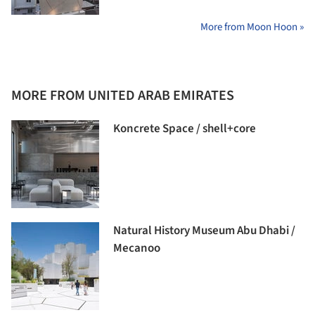
More from Moon Hoon »
MORE FROM UNITED ARAB EMIRATES
Koncrete Space / shell+core
Natural History Museum Abu Dhabi /
Mecanoo