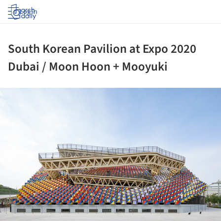
Log in
South Korean Pavilion at Expo 2020
Dubai / Moon Hoon + Mooyuki
ture!