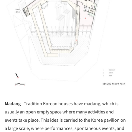
Madang -
Tradition Korean houses have madang, which is
usually an open empty space where many activities and
events take place. This idea is carried to the Korea pavilion on
a large scale, where performances, spontaneous events, and