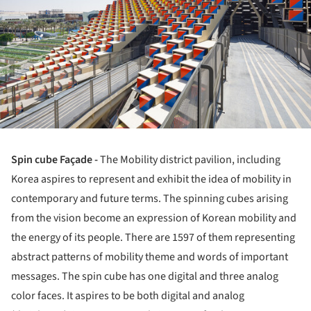
Spin cube Façade -
The Mobility district pavilion, including
Korea aspires to represent and exhibit the idea of mobility in
contemporary and future terms. The spinning cubes arising
from the vision become an expression of Korean mobility and
the energy of its people. There are 1597 of them representing
abstract patterns of mobility theme and words of important
messages. The spin cube has one digital and three analog
color faces. It aspires to be both digital and analog