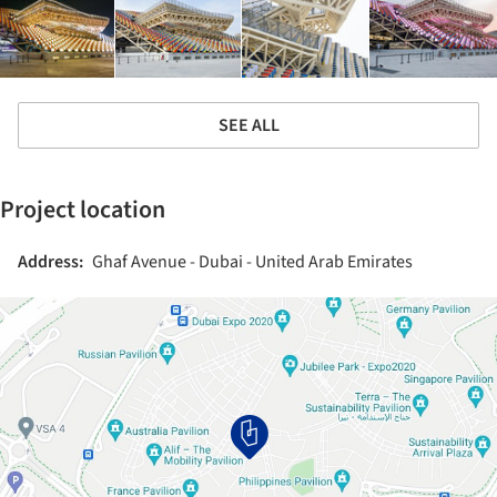
SEE ALL
Project location
Address:
Ghaf Avenue - Dubai - United Arab Emirates