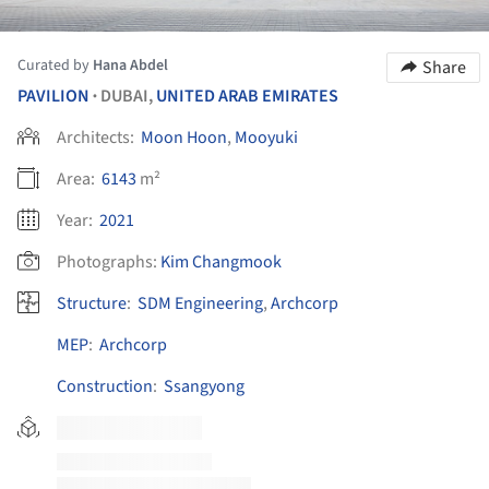
Curated by
Hana Abdel
Share
PAVILION
DUBAI,
UNITED ARAB EMIRATES
•
Architects:
Moon Hoon
,
Mooyuki
Area:
6143
m²
Year:
2021
Photographs:
Kim Changmook
Structure
:
SDM Engineering
,
Archcorp
MEP
:
Archcorp
Construction
:
Ssangyong