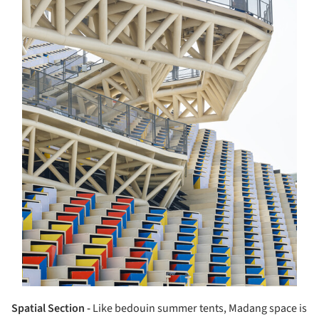
Spatial Section -
Like bedouin summer tents, Madang space is