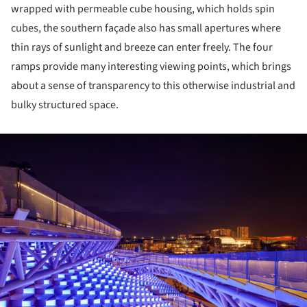
wrapped with permeable cube housing, which holds spin
cubes, the southern façade also has small apertures where
thin rays of sunlight and breeze can enter freely. The four
ramps provide many interesting viewing points, which brings
about a sense of transparency to this otherwise industrial and
bulky structured space.
ture!