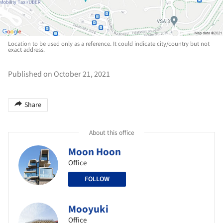
Location to be used only as a reference. It could indicate city/country but not
exact address.
Published on October 21, 2021
Share
About this office
Moon Hoon
Office
FOLLOW
Mooyuki
Office