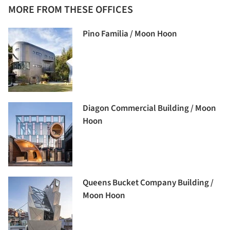
MORE FROM THESE OFFICES
Pino Familia / Moon Hoon
Diagon Commercial Building / Moon
Hoon
Queens Bucket Company Building /
Moon Hoon