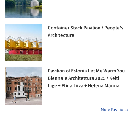
Container Stack Pavilion / People's
Architecture
Pavilion of Estonia Let Me Warm You
Biennale Architettura 2025 / Keiti
Lige + Elina Liiva + Helena Männa
More Pavilion »