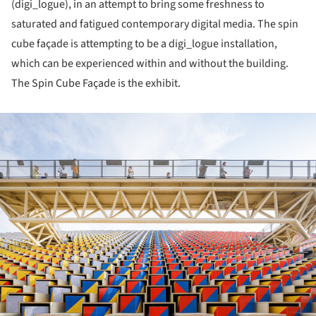
(digi_logue), in an attempt to bring some freshness to
saturated and fatigued contemporary digital media. The spin
cube façade is attempting to be a digi_logue installation,
which can be experienced within and without the building.
The Spin Cube Façade is the exhibit.
ture!