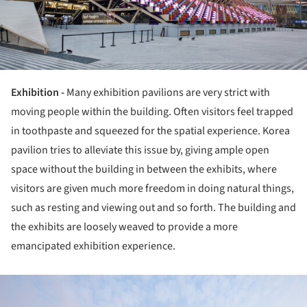
Exhibition -
Many exhibition pavilions are very strict with
moving people within the building. Often visitors feel trapped
in toothpaste and squeezed for the spatial experience. Korea
pavilion tries to alleviate this issue by, giving ample open
space without the building in between the exhibits, where
visitors are given much more freedom in doing natural things,
such as resting and viewing out and so forth. The building and
the exhibits are loosely weaved to provide a more
emancipated exhibition experience.
ture!