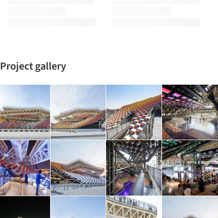
Project gallery