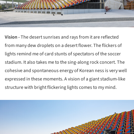
Vision -
The desert sunrises and rays from it are reflected
from many dew droplets on a desert flower. The flickers of
lights remind me of card stunts of spectators of the soccer
stadium. It also takes me to the sing-along rock concert. The
cohesive and spontaneous energy of Korean ness is very well
expressed in these moments. A vision of a giant stadium-like
structure with bright flickering lights comes to my mind.
ture!