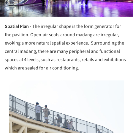
Spatial Plan -
The irregular shape is the form generator for
the pavilion. Open-air seats around madang are irregular,
evoking a more natural spatial experience. Surrounding the
central madang, there are many peripheral and functional
spaces at 4 levels, such as restaurants, retails and exhibitions
which are sealed for air conditioning.
s picture!