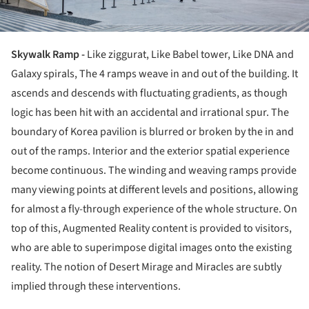
Skywalk Ramp -
Like ziggurat, Like Babel tower, Like DNA and
Galaxy spirals, The 4 ramps weave in and out of the building. It
ascends and descends with fluctuating gradients, as though
logic has been hit with an accidental and irrational spur. The
boundary of Korea pavilion is blurred or broken by the in and
out of the ramps. Interior and the exterior spatial experience
become continuous. The winding and weaving ramps provide
many viewing points at different levels and positions, allowing
for almost a fly-through experience of the whole structure. On
top of this, Augmented Reality content is provided to visitors,
who are able to superimpose digital images onto the existing
reality. The notion of Desert Mirage and Miracles are subtly
implied through these interventions.