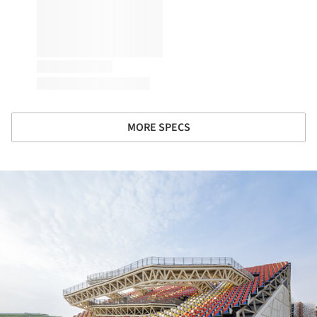
MORE SPECS
ture!