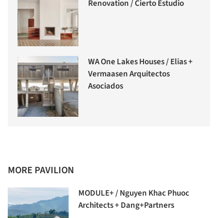
Renovation / Cierto Estudio
WA One Lakes Houses / Elias +
Vermaasen Arquitectos
Asociados
MORE PAVILION
MODULE+ / Nguyen Khac Phuoc
Architects + Dang+Partners