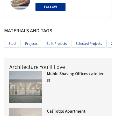
FOLLOW
MATERIALS AND TAGS
Steel
Projects
Built Projects
Selected Projects
Cul
Architecture You'll Love
Mühle Shaving Offices / atelier
st
Cal Totxo Apartment