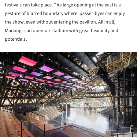
festivals can take place. The large opening at the east is a
gesture of blurred boundary where, passer-byes can enjoy
the show, even without entering the pavilion. All in all,
Madang is an open-air stadium with great flexibility and
potentials.
ture!