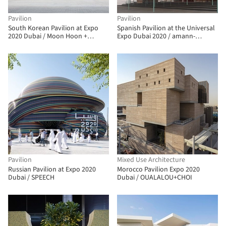
Pavilion
Pavilion
South Korean Pavilion at Expo
Spanish Pavilion at the Universal
2020 Dubai / Moon Hoon +
Expo Dubai 2020 / amann-
Mooyuki
canovas-maruri
Pavilion
Mixed Use Architecture
Russian Pavilion at Expo 2020
Morocco Pavilion Expo 2020
Dubai / SPEECH
Dubai / OUALALOU+CHOI