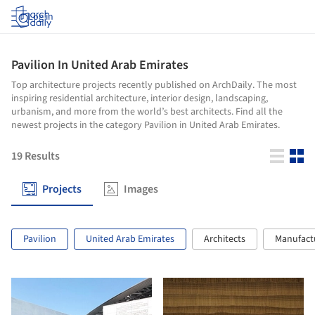
Log in
Pavilion In United Arab Emirates
Top architecture projects recently published on ArchDaily. The most
inspiring residential architecture, interior design, landscaping,
urbanism, and more from the world’s best architects. Find all the
newest projects in the category Pavilion in United Arab Emirates.
19
Results
Projects
Images
Pavilion
United Arab Emirates
Architects
Manufact