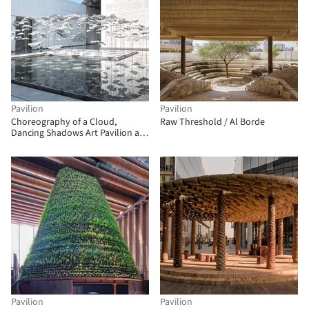
Pavilion
Pavilion
Choreography of a Cloud,
Raw Threshold / Al Borde
Dancing Shadows Art Pavilion at
the Louvre Abu Dhabi / YOKOMAE
et BOUAYAD
Pavilion
Pavilion