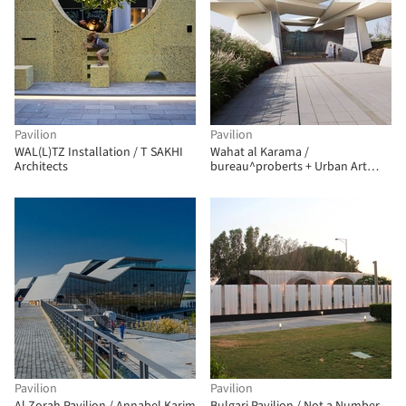
Pavilion
Pavilion
WAL(L)TZ Installation / T SAKHI
Wahat al Karama /
Architects
bureau^proberts + Urban Art
Projects
Pavilion
Pavilion