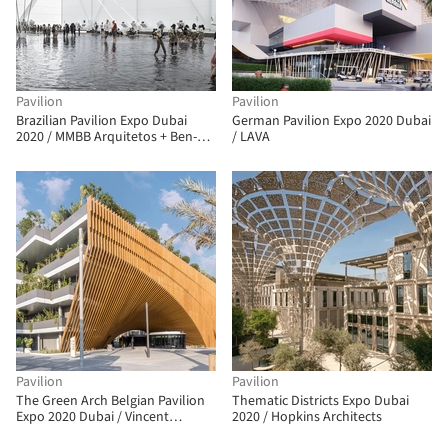
Pavilion
Pavilion
Brazilian Pavilion Expo Dubai
German Pavilion Expo 2020 Dubai
2020 / MMBB Arquitetos + Ben-
/ LAVA
Avid + JPG.ARQ
Pavilion
Pavilion
The Green Arch Belgian Pavilion
Thematic Districts Expo Dubai
Expo 2020 Dubai / Vincent
2020 / Hopkins Architects
Callebaut Architectures + assar