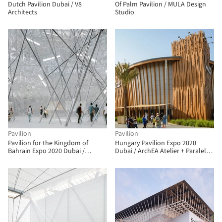
Dutch Pavilion Dubai / V8
Of Palm Pavilion / MULA Design
Architects
Studio
Pavilion
Pavilion
Pavilion for the Kingdom of
Hungary Pavilion Expo 2020
Bahrain Expo 2020 Dubai /
Dubai / ArchEA Atelier + Paralel
Christian Kerez
Atelier