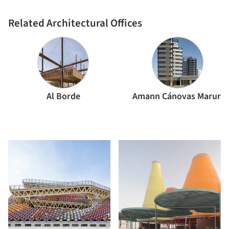
architects
Related Architectural Offices
Al Borde
Amann Cánovas Maruri