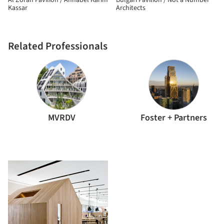
Al Zorah Pavilion / Annabel Karim
Bulgari Pavilion / Not a Number
Kassar
Architects
Related Professionals
MVRDV
Foster + Partners