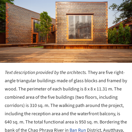
Text description provided by the architects.
They are five right-
angle triangular buildings made of glass blocks and framed by
wood. The perimeter of each building is 8 x 8 x 11.31 m. The
combined area of ​​​​the five buildings (two floors, including
corridors) is 310 sq. m. The walking path around the project,
including the reception area and the waterfront balcony, is
640 sq. m. The total functional area is 950 sq. m. Bordering the
bank of the Chao Phraya River in
Ban Run
District, Ayutthaya,