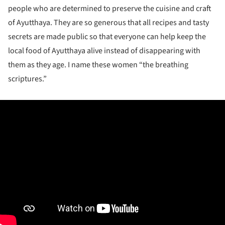
people who are determined to preserve the cuisine and craft
of Ayutthaya. They are so generous that all recipes and tasty
secrets are made public so that everyone can help keep the
local food of Ayutthaya alive instead of disappearing with
them as they age. I name these women “the breathing
scriptures.”