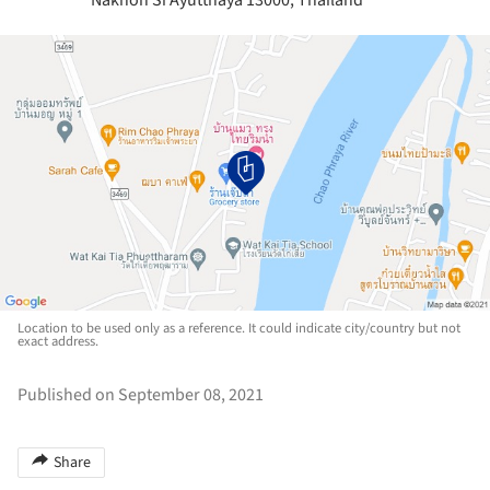
Nakhon Si Ayutthaya 13000, Thailand
Location to be used only as a reference. It could indicate city/country but not
exact address.
Published on September 08, 2021
Share