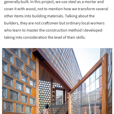
generally built. In this project, we use steel as a mortar and
cover it with wood, not to mention how we transform several
other items into building materials. Talking about the
builders, they are not craftsmen but ordinary local workers
who learn to master the construction method I developed
taking into consideration the level of their skills.
icture!