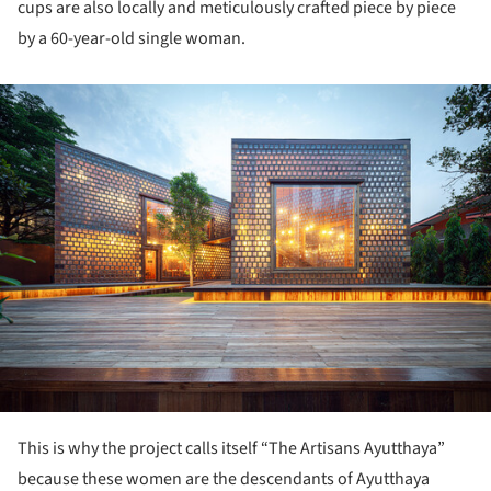
cups are also locally and meticulously crafted piece by piece
by a 60-year-old single woman.
ture!
This is why the project calls itself “The Artisans Ayutthaya”
because these women are the descendants of Ayutthaya