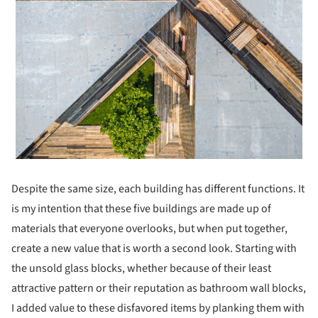
Despite the same size, each building has different functions. It
is my intention that these five buildings are made up of
materials that everyone overlooks, but when put together,
create a new value ​​that is worth a second look. Starting with
the unsold glass blocks, whether because of their least
attractive pattern or their reputation as bathroom wall blocks,
I added value to these disfavored items by planking them with