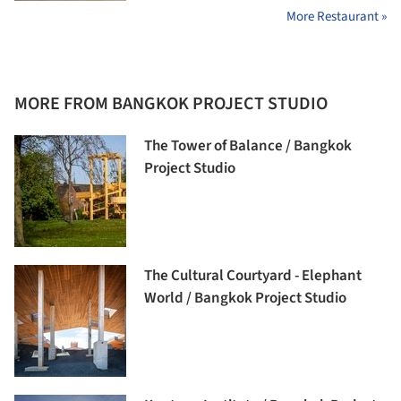
More Restaurant »
MORE FROM BANGKOK PROJECT STUDIO
The Tower of Balance / Bangkok
Project Studio
The Cultural Courtyard - Elephant
World / Bangkok Project Studio