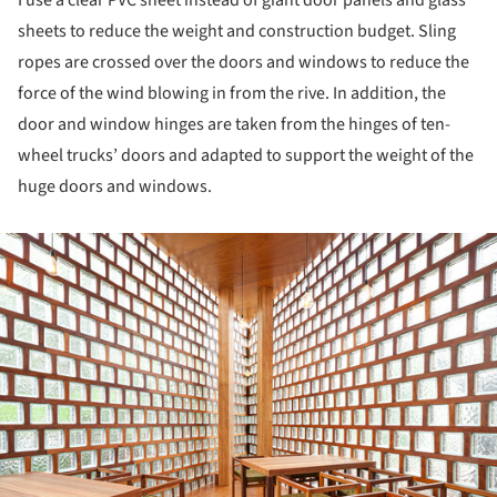
I use a clear PVC sheet instead of giant door panels and glass
sheets to reduce the weight and construction budget. Sling
ropes are crossed over the doors and windows to reduce the
force of the wind blowing in from the rive. In addition, the
door and window hinges are taken from the hinges of ten-
wheel trucks’ doors and adapted to support the weight of the
huge doors and windows.
ture!