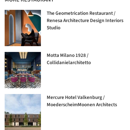
The Geometrication Restaurant /
Renesa Architecture Design Interiors
Studio
Motta Milano 1928 /
Collidanielarchitetto
Mercure Hotel Valkenburg /
MoederscheimMoonen Architects