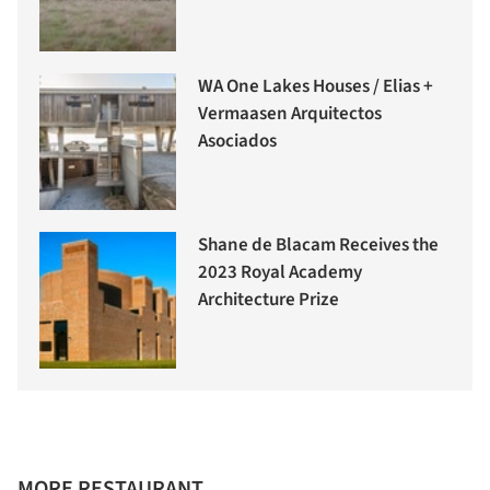
WA One Lakes Houses / Elias +
Vermaasen Arquitectos
Asociados
Shane de Blacam Receives the
2023 Royal Academy
Architecture Prize
MORE RESTAURANT