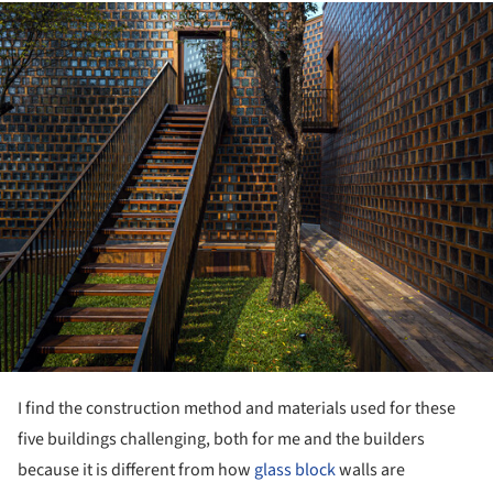
ture!
I find the construction method and materials used for these
five buildings challenging, both for me and the builders
because it is different from how
glass block
walls are