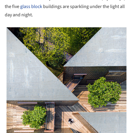
the five
glass block
buildings are sparkling under the light all
day and night.
 picture!