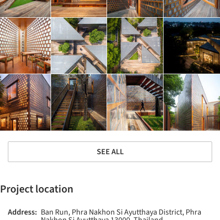
SEE ALL
Project location
Address:
Ban Run, Phra Nakhon Si Ayutthaya District, Phra