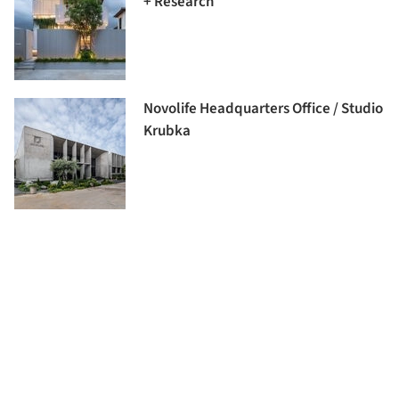
+ Research
Novolife Headquarters Office / Studio
Krubka