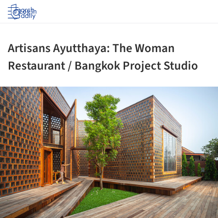
Log in
Artisans Ayutthaya: The Woman
Restaurant / Bangkok Project Studio
ture!