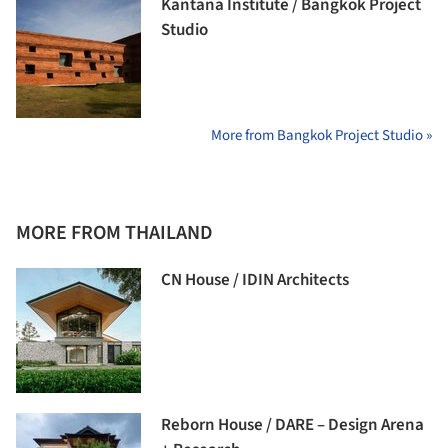
Kantana Institute / Bangkok Project
Studio
More from Bangkok Project Studio »
MORE FROM THAILAND
CN House / IDIN Architects
Reborn House / DARE – Design Arena