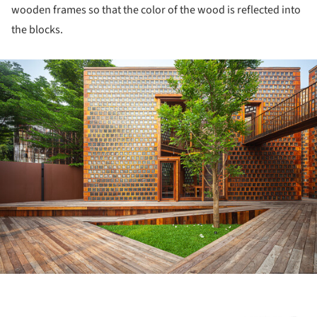
wooden frames so that the color of the wood is reflected into
the blocks.
ture!
ture!