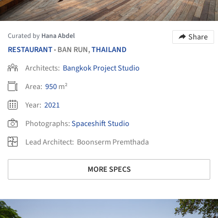
Curated by
Hana Abdel
Share
RESTAURANT
BAN RUN,
THAILAND
•
Architects:
Bangkok Project Studio
Area:
950
m²
Year:
2021
Photographs:
Spaceshift Studio
Lead Architect:
Boonserm Premthada
MORE SPECS
ture!