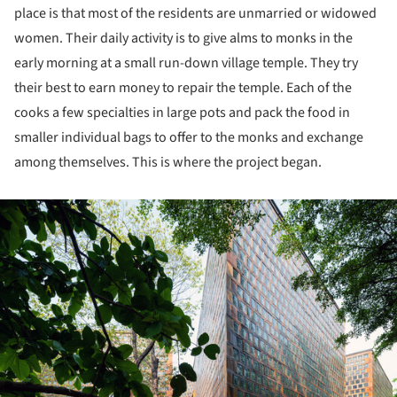
place is that most of the residents are unmarried or widowed
women. Their daily activity is to give alms to monks in the
early morning at a small run-down village temple. They try
their best to earn money to repair the temple. Each of the
cooks a few specialties in large pots and pack the food in
smaller individual bags to offer to the monks and exchange
among themselves. This is where the project began.
ture!