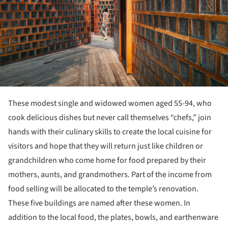
These modest single and widowed women aged 55-94, who
cook delicious dishes but never call themselves “chefs,” join
hands with their culinary skills to create the local cuisine for
visitors and hope that they will return just like children or
grandchildren who come home for food prepared by their
mothers, aunts, and grandmothers. Part of the income from
food selling will be allocated to the temple’s renovation.
These five buildings are named after these women. In
addition to the local food, the plates, bowls, and earthenware