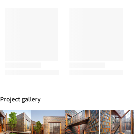
Project gallery