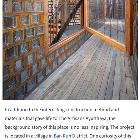
In addition to the interesting construction method and
materials that gave life to The Artisans Ayutthaya, the
background story of this place is no less inspiring. The project
is located in a village in
Ban Run
District. One curiosity of this