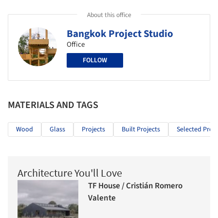
About this office
Bangkok Project Studio
Office
FOLLOW
MATERIALS AND TAGS
Wood
Glass
Projects
Built Projects
Selected Proje
Architecture You'll Love
TF House / Cristián Romero
Valente