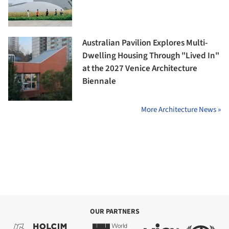
Australian Pavilion Explores Multi-
Dwelling Housing Through "Lived In"
at the 2027 Venice Architecture
Biennale
More Architecture News »