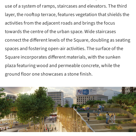
use of a system of ramps, staircases and elevators. The third
layer, the rooftop terrace, features vegetation that shields the
activities from the adjacent roads and brings the focus
towards the centre of the urban space. Wide staircases
connect the different levels of the Square, doubling as seating
spaces and fostering open-air activities. The surface of the
Square incorporates different materials, with the sunken
plaza featuring wood and permeable concrete, while the
ground floor one showcases a stone finish.
ture!