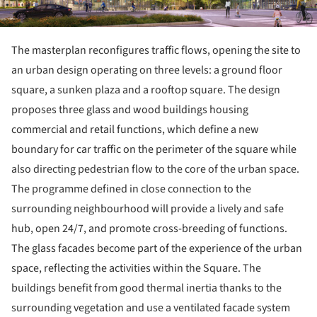
The masterplan reconfigures traffic flows, opening the site to
an urban design operating on three levels: a ground floor
square, a sunken plaza and a rooftop square. The design
proposes three glass and wood buildings housing
commercial and retail functions, which define a new
boundary for car traffic on the perimeter of the square while
also directing pedestrian flow to the core of the urban space.
The programme defined in close connection to the
surrounding neighbourhood will provide a lively and safe
hub, open 24/7, and promote cross-breeding of functions.
The glass facades become part of the experience of the urban
space, reflecting the activities within the Square. The
buildings benefit from good thermal inertia thanks to the
surrounding vegetation and use a ventilated facade system