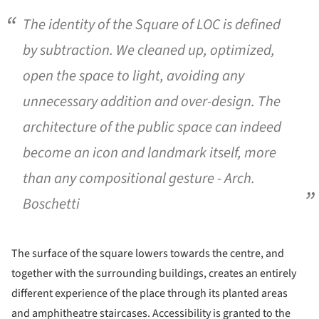
The identity of the Square of LOC is defined
by subtraction. We cleaned up, optimized,
open the space to light, avoiding any
unnecessary addition and over-design. The
architecture of the public space can indeed
become an icon and landmark itself, more
than any compositional gesture - Arch.
Boschetti
The surface of the square lowers towards the centre, and
together with the surrounding buildings, creates an entirely
different experience of the place through its planted areas
and amphitheatre staircases. Accessibility is granted to the