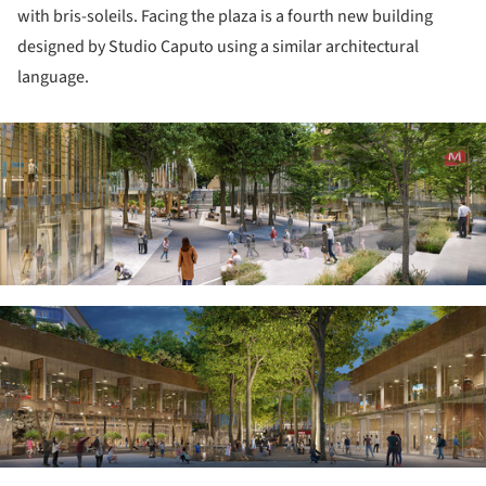
with bris-soleils. Facing the plaza is a fourth new building
designed by Studio Caputo using a similar architectural
language.
ture!
ture!