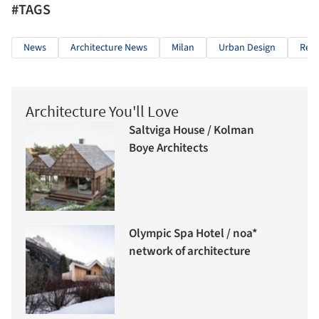
#TAGS
News
Architecture News
Milan
Urban Design
Red
Architecture You'll Love
Saltviga House / Kolman
Boye Architects
Olympic Spa Hotel / noa*
network of architecture