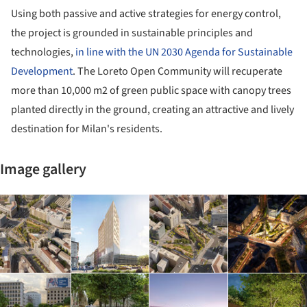
Using both passive and active strategies for energy control,
the project is grounded in sustainable principles and
technologies,
in line with the UN 2030 Agenda for Sustainable
Development
. The Loreto Open Community will recuperate
more than 10,000 m2 of green public space with canopy trees
planted directly in the ground, creating an attractive and lively
destination for Milan's residents.
Image gallery