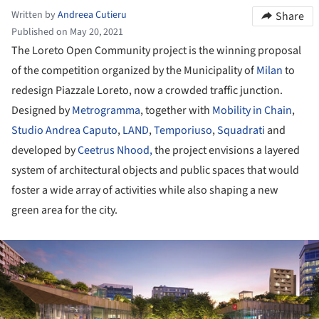
Written by
Andreea Cutieru
Share
Published on May 20, 2021
The Loreto Open Community project is the winning proposal
of the competition organized by the Municipality of
Milan
to
redesign Piazzale Loreto, now a crowded traffic junction.
Designed by
Metrogramma
, together with
Mobility in Chain
,
Studio Andrea Caputo
,
LAND
,
Temporiuso
,
Squadrati
and
developed by
Ceetrus Nhood,
the project envisions a layered
system of architectural objects and public spaces that would
foster a wide array of activities while also shaping a new
green area for the city.
ture!