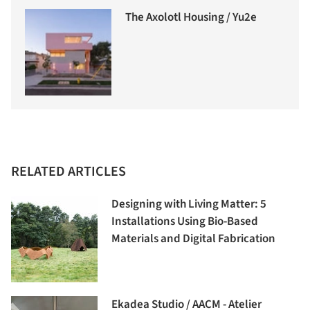
The Axolotl Housing / Yu2e
RELATED ARTICLES
Designing with Living Matter: 5
Installations Using Bio-Based
Materials and Digital Fabrication
Ekadea Studio / AACM - Atelier