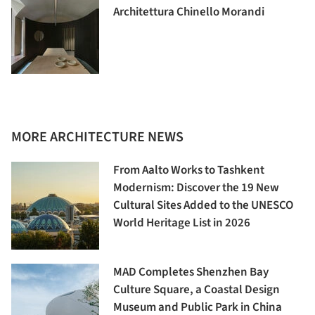
Architettura Chinello Morandi
MORE ARCHITECTURE NEWS
From Aalto Works to Tashkent
Modernism: Discover the 19 New
Cultural Sites Added to the UNESCO
World Heritage List in 2026
MAD Completes Shenzhen Bay
Culture Square, a Coastal Design
Museum and Public Park in China