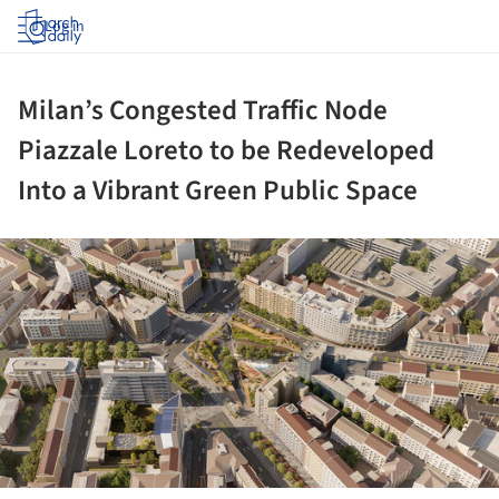
Log in
Milan’s Congested Traffic Node
Piazzale Loreto to be Redeveloped
Into a Vibrant Green Public Space
ture!