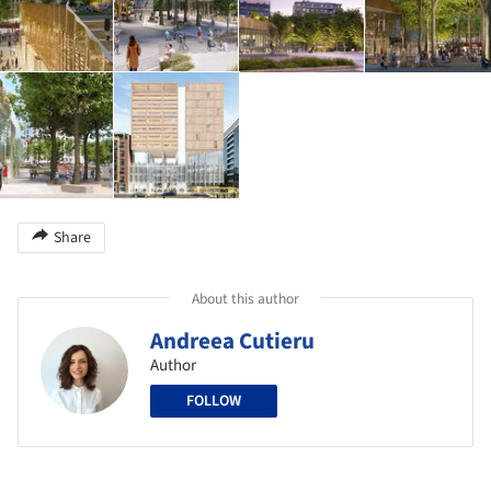
Share
About this author
Andreea Cutieru
Author
FOLLOW