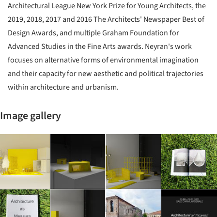
Architectural League New York Prize for Young Architects, the
2019, 2018, 2017 and 2016 The Architects' Newspaper Best of
Design Awards, and multiple Graham Foundation for
Advanced Studies in the Fine Arts awards. Neyran's work
focuses on alternative forms of environmental imagination
and their capacity for new aesthetic and political trajectories
within architecture and urbanism.
Image gallery