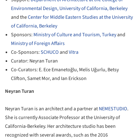
Environmental Design, University of California, Berkeley
and the
Center for Middle Eastern Studies at the University
of California, Berkeley
Sponsors:
Ministry of Culture and Tourism, Turkey
and
Ministry of Foreign Affairs
Co-Sponsors:
SCHUCO
and
Vitra
Curator: Neyran Turan
Co-Curators: E. Ece Emanetoğlu, Melis Uğurlu, Betsy
Clifton, Samet Mor, and Ian Erickson
Neyran Turan
Neyran Turan is an architect and a partner at
NEMESTUDIO
.
She is currently Associate Professor at the University of
California-Berkeley. Her architecture studio has been
recognized with several awards, such as the 2016