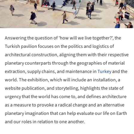
Answering the question of 'how will we live together?', the
Turkish pavilion focuses on the politics and logistics of
architectural construction, aligning them with their respective
planetary counterparts through the geographies of material
extraction, supply chains, and maintenance in
Turkey
and the
world. The exhibition, which will include an installation, a
website publication, and storytelling, highlights the state of
urgency that the world has come to, and defines architecture
as a measure to provoke a radical change and an alternative
planetary imagination that can help evaluate our life on Earth
and our roles in relation to one another.