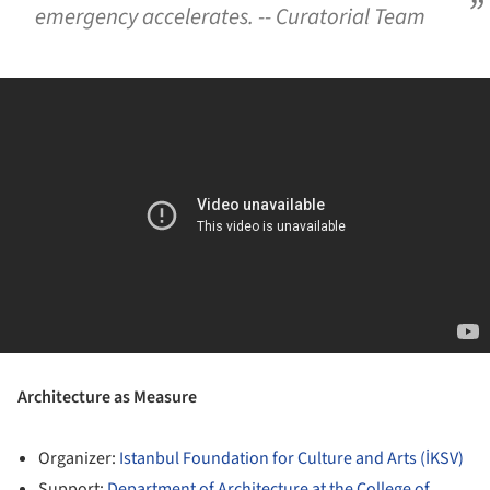
emergency accelerates. -- Curatorial Team
Architecture as Measure
Organizer:
Istanbul Foundation for Culture and Arts (İKSV)
Support:
Department of Architecture at the College of