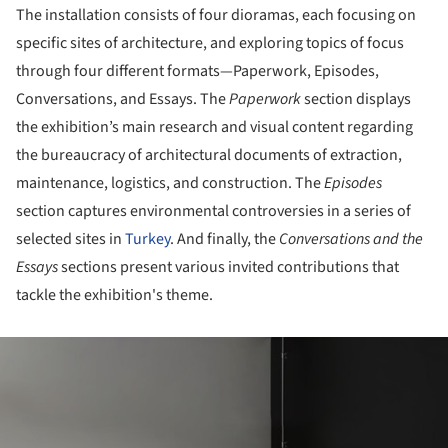
The installation consists of four dioramas, each focusing on
specific sites of architecture, and exploring topics of focus
through four different formats—Paperwork, Episodes,
Conversations, and Essays. The
Paperwork
section displays
the exhibition’s main research and visual content regarding
the bureaucracy of architectural documents of extraction,
maintenance, logistics, and construction. The
Episodes
section captures environmental controversies in a series of
selected sites in
Turkey
. And finally, the
Conversations and the
Essays
sections present various invited contributions that
tackle the exhibition's theme.
ture!