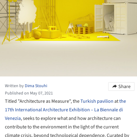
Written by
Dima Stouhi
Share
Published on May 07, 2021
Titled "Architecture as Measure", the
Turkish pavilion
at
the
17th International Architecture Exhibition – La Biennale di
Venezia
, seeks to explore what and how architecture can
contribute to the environment in the light of the current
climate crisis, beyond technological dependence. Curated by