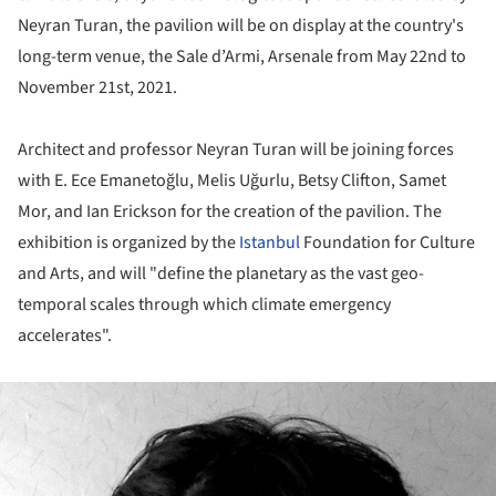
Neyran Turan, the pavilion will be on display at the country's
long-term venue, the Sale d’Armi, Arsenale from May 22nd to
November 21st, 2021.
Architect and professor Neyran Turan will be joining forces
with E. Ece Emanetoğlu, Melis Uğurlu, Betsy Clifton, Samet
Mor, and Ian Erickson for the creation of the pavilion. The
exhibition is organized by the
Istanbul
Foundation for Culture
and Arts, and will "define the planetary as the vast geo-
temporal scales through which climate emergency
accelerates".
ture!