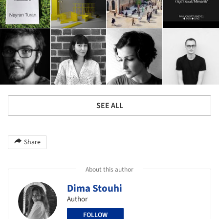
SEE ALL
Share
About this author
Dima Stouhi
Author
FOLLOW