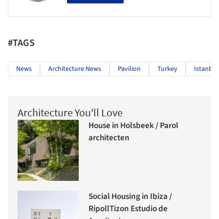
#TAGS
News
Architecture News
Pavilion
Turkey
Istanbul
Architecture You'll Love
House in Holsbeek / Parol
architecten
Social Housing in Ibiza /
RipollTizon Estudio de