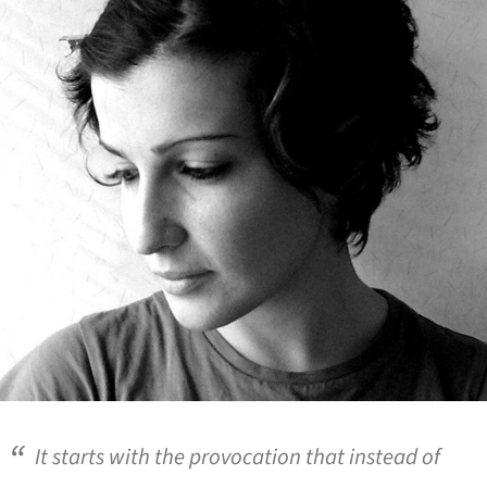
It starts with the provocation that instead of