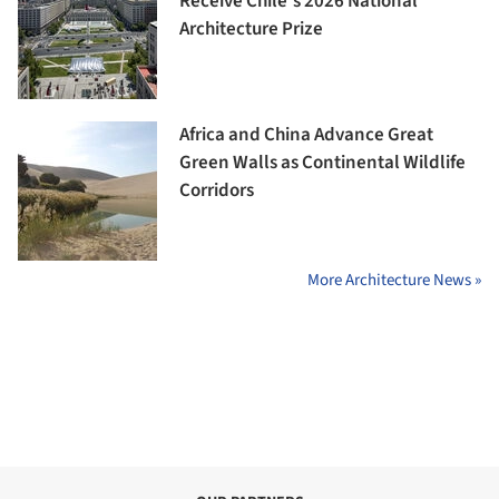
Receive Chile's 2026 National
Architecture Prize
Africa and China Advance Great
Green Walls as Continental Wildlife
Corridors
More Architecture News »