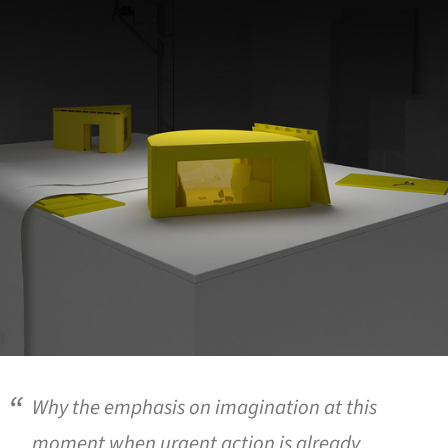
Why the emphasis on imagination at this
moment when urgent action is already