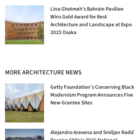
Lina Ghotmeh’s Bahrain Pavilion
Wins Gold Award for Best
Architecture and Landscape at Expo
2025 Osaka
MORE ARCHITECTURE NEWS
Getty Foundation's Conserving Black
Modernism Program Announces Five
New Grantee Sites
Alejandro Aravena and Smiljan Radić