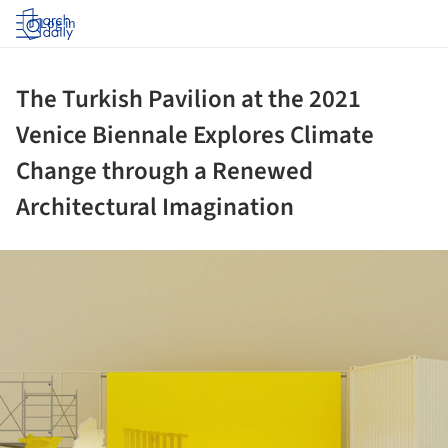
Log in
The Turkish Pavilion at the 2021
Venice Biennale Explores Climate
Change through a Renewed
Architectural Imagination
ture!