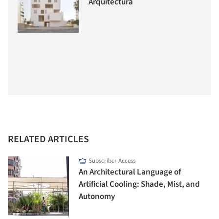
Arquitectura
RELATED ARTICLES
Subscriber Access
An Architectural Language of
Artificial Cooling: Shade, Mist, and
Autonomy