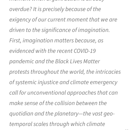
overdue? It is precisely because of the
exigency of our current moment that we are
driven to the significance of imagination.
First, imagination matters because, as
evidenced with the recent COVID-19
pandemic and the Black Lives Matter
protests throughout the world, the intricacies
of systemic injustice and climate emergency
call for unconventional approaches that can
make sense of the collision between the
quotidian and the planetary—the vast geo-
temporal scales through which climate