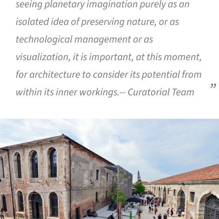
seeing planetary imagination purely as an
isolated idea of preserving nature, or as
technological management or as
visualization, it is important, at this moment,
for architecture to consider its potential from
within its inner workings.-- Curatorial Team
ture!