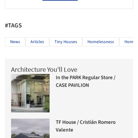
#TAGS
News
Articles
Tiny Houses
Homelessness
Homes 
Architecture You'll Love
In the PARK Regular Store /
CASE PAVILION
TF House / Cristián Romero
Valente