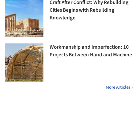
Craft After Conflict: Why Rebuilding
Cities Begins with Rebuilding
Knowledge
Workmanship and Imperfection: 10
Projects Between Hand and Machine
More Articles »