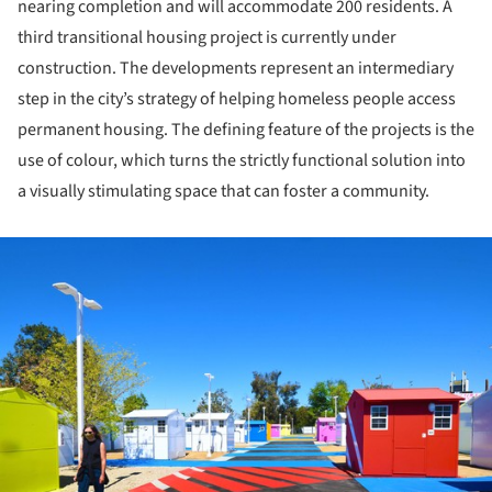
nearing completion and will accommodate 200 residents. A
third transitional housing project is currently under
construction. The developments represent an intermediary
step in the city’s strategy of helping homeless people access
permanent housing. The defining feature of the projects is the
use of colour, which turns the strictly functional solution into
a visually stimulating space that can foster a community.
ture!