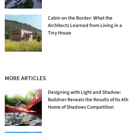
Cabin on the Border: What the
Architects Learned from Living in a
Tiny House
MORE ARTICLES
Designing with Light and Shadow:
Buildner Reveals the Results of Its 4th
Home of Shadows Competition