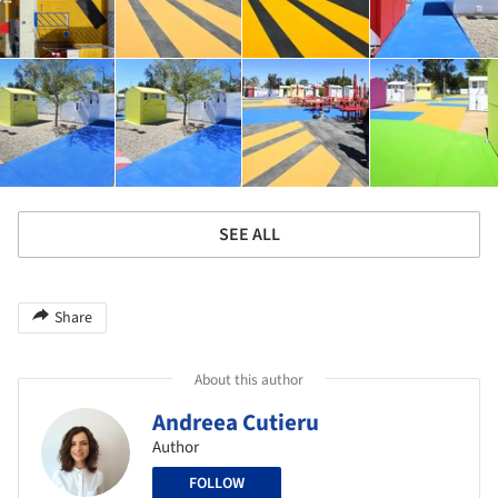
SEE ALL
Share
About this author
Andreea Cutieru
Author
FOLLOW