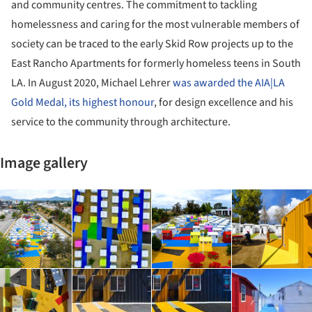
and community centres. The commitment to tackling
homelessness and caring for the most vulnerable members of
society can be traced to the early Skid Row projects up to the
East Rancho Apartments for formerly homeless teens in South
LA. In August 2020, Michael Lehrer
was awarded the AIA|LA
Gold Medal, its highest honour
, for design excellence and his
service to the community through architecture.
Image gallery