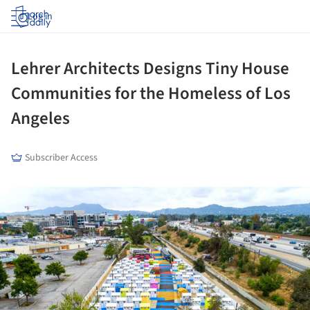
Log in
Lehrer Architects Designs Tiny House
Communities for the Homeless of Los
Angeles
Subscriber Access
ture!