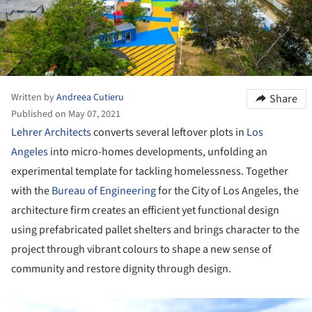
Written by
Andreea Cutieru
Share
Published on May 07, 2021
Lehrer Architects
converts several leftover plots in
Los
Angeles
into micro-homes developments, unfolding an
experimental template for tackling homelessness. Together
with the
Bureau of Engineering
for the City of Los Angeles, the
architecture firm creates an efficient yet functional design
using prefabricated pallet shelters and brings character to the
project through vibrant colours to shape a new sense of
community and restore dignity through design.
ture!