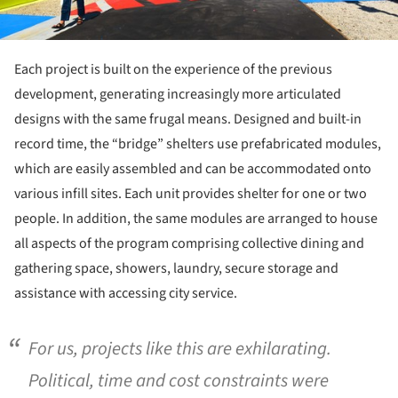
Each project is built on the experience of the previous
development, generating increasingly more articulated
designs with the same frugal means. Designed and built-in
record time, the “bridge” shelters use prefabricated modules,
which are easily assembled and can be accommodated onto
various infill sites. Each unit provides shelter for one or two
people. In addition, the same modules are arranged to house
all aspects of the program comprising collective dining and
gathering space, showers, laundry, secure storage and
assistance with accessing city service.
For us, projects like this are exhilarating.
Political, time and cost constraints were