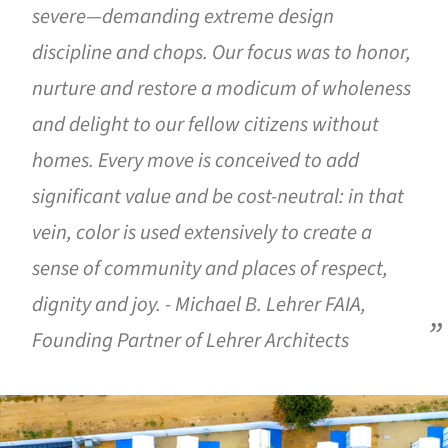
severe—demanding extreme design
discipline and chops. Our focus was to honor,
nurture and restore a modicum of wholeness
and delight to our fellow citizens without
homes. Every move is conceived to add
significant value and be cost-neutral: in that
vein, color is used extensively to create a
sense of community and places of respect,
dignity and joy. - Michael B. Lehrer FAIA,
Founding Partner of Lehrer Architects
ture!