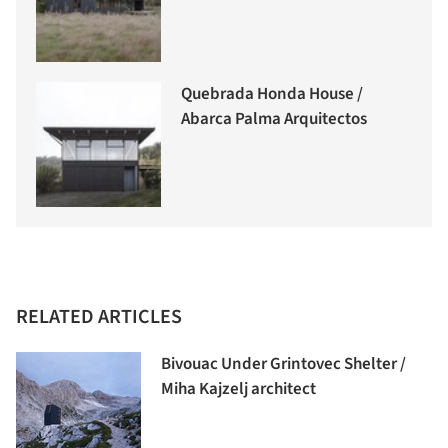
Quebrada Honda House /
Abarca Palma Arquitectos
RELATED ARTICLES
Bivouac Under Grintovec Shelter /
Miha Kajzelj architect