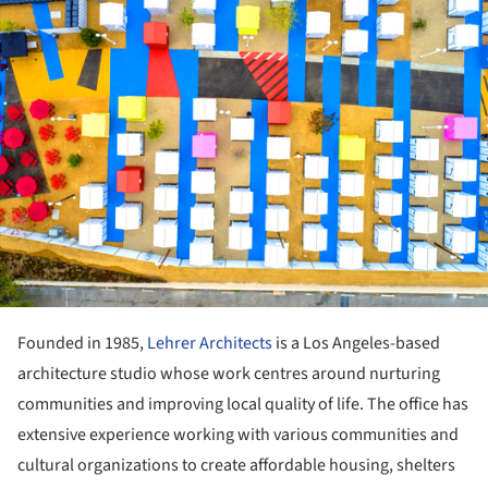
Founded in 1985,
Lehrer Architects
is a Los Angeles-based
architecture studio whose work centres around nurturing
communities and improving local quality of life. The office has
extensive experience working with various communities and
cultural organizations to create affordable housing, shelters