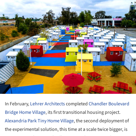
In February,
Lehrer Architects
completed
Chandler Boulevard
Bridge Home Village
, its first transitional housing project.
Alexandria Park Tiny Home Village
, the second deployment of
the experimental solution, this time at a scale twice bigger, is