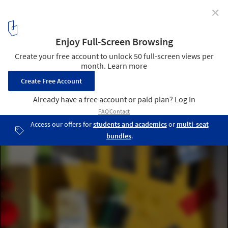
✕
Lehrer Architects Designs Tiny House Communities for
the Homeless of Los Angeles
Chandler Boulevard Bridge Home Village. Image Courtesy of
Lehrer Architects
5
/ 40