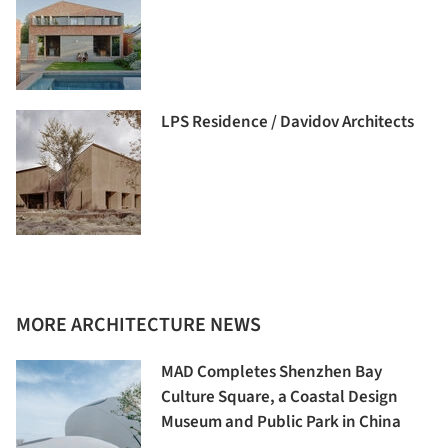
LPS Residence / Davidov Architects
MORE ARCHITECTURE NEWS
MAD Completes Shenzhen Bay
Culture Square, a Coastal Design
Museum and Public Park in China