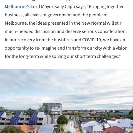
Melbourne
’s Lord Mayor Sally Capp says, “Bringing together
business, all levels of government and the people of
Melbourne, the ideas presented in the New Normal will stir
much–needed discussion and deserve serious consideration.
In our recovery from the bushfires and COVID-19, we have an
opportunity to re-imagine and transform our city with a vision
for the long-term while solving our short term challenges.”
ture!