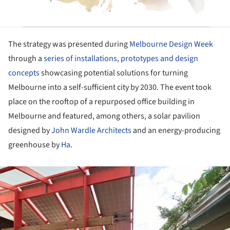
The strategy was presented during
Melbourne Design Week
through a
series of installations, prototypes and design
concepts
showcasing potential solutions for turning
Melbourne into a self-sufficient city by 2030. The event took
place on the rooftop of a repurposed office building in
Melbourne and featured, among others, a solar pavilion
designed by
John Wardle Architects
and an energy-producing
greenhouse by
Ha
.
ture!