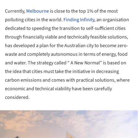
Currently,
Melbourne
is close to the top 1% of the most
polluting cities in the world.
Finding Infinity
, an organisation
dedicated to speeding the transition to self-sufficient cities
through financially viable and technically feasible solutions,
has developed a plan for the Australian city to become zero-
waste and completely autonomous in terms of energy, food
and water. The strategy called “ A New Normal” is based on
the idea that cities must take the initiative in decreasing
carbon emissions and comes with practical solutions, where
economic and technical viability have been carefully
considered.
ture!