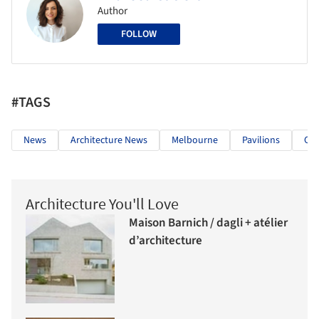
Author
FOLLOW
#TAGS
News
Architecture News
Melbourne
Pavilions
Cit
Architecture You'll Love
Maison Barnich / dagli + atélier
d’architecture