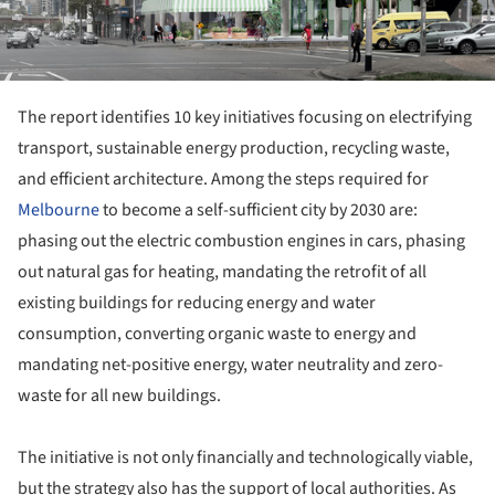
The report identifies 10 key initiatives focusing on electrifying
transport, sustainable energy production, recycling waste,
and efficient architecture. Among the steps required for
Melbourne
to become a self-sufficient city by 2030 are:
phasing out the electric combustion engines in cars, phasing
out natural gas for heating, mandating the retrofit of all
existing buildings for reducing energy and water
consumption, converting organic waste to energy and
mandating net-positive energy, water neutrality and zero-
waste for all new buildings.
The initiative is not only financially and technologically viable,
but the strategy also has the support of local authorities. As