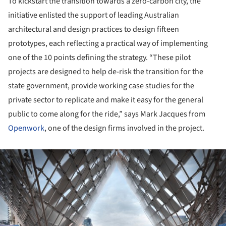
To kickstart the transition towards a zero-carbon city, the
initiative enlisted the support of leading Australian
architectural and design practices to design fifteen
prototypes, each reflecting a practical way of implementing
one of the 10 points defining the strategy. “These pilot
projects are designed to help de-risk the transition for the
state government, provide working case studies for the
private sector to replicate and make it easy for the general
public to come along for the ride,” says Mark Jacques from
Openwork
, one of the design firms involved in the project.
ture!