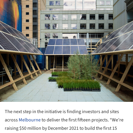
The next step in the initiative is finding investors and sites
across
Melbourne
to deliver the first fifteen projects. “We’re
raising $50 million by December 2021 to build the first 15