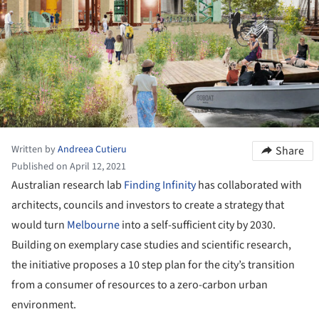
Written by
Andreea Cutieru
Share
Published on April 12, 2021
Australian research lab
Finding Infinity
has collaborated with
architects, councils and investors to create a strategy that
would turn
Melbourne
into a self-sufficient city by 2030.
Building on exemplary case studies and scientific research,
the initiative proposes a 10 step plan for the city’s transition
from a consumer of resources to a zero-carbon urban
environment.