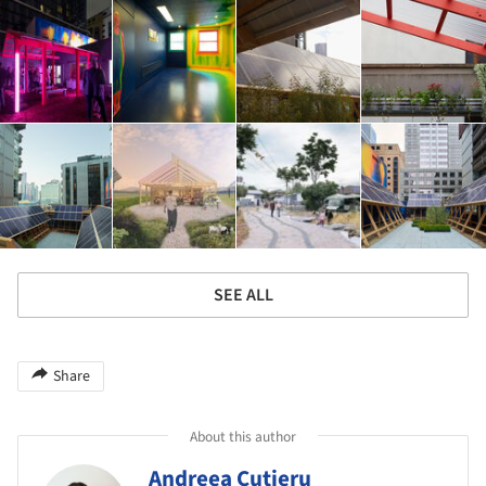
SEE ALL
Share
About this author
Andreea Cutieru