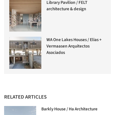
Library Pavilion / FELT
architecture & design
WA One Lakes Houses / Elias +
Vermaasen Arquitectos
Asociados
RELATED ARTICLES
Barkly House / Ha Architecture