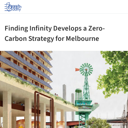
Log in
Finding Infinity Develops a Zero-
Carbon Strategy for Melbourne
ture!