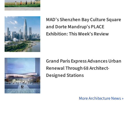
MAD’s Shenzhen Bay Culture Square
and Dorte Mandrup’s PLACE
Exhibition: This Week’s Review
Grand Paris Express Advances Urban
Renewal Through 68 Architect-
Designed Stations
More Architecture News »