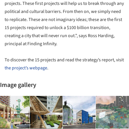
projects. These first projects will help us to break through any
political and cultural barriers. From then on, we simply need
to replicate. These are not imaginary ideas; these are the first
15 projects required to unlock a $100 billion transition,
creating a city that will never run out.”, says Ross Harding,
principal at Finding Infinity.
To discover the 15 projects and read the strategy’s report, visit
the project’s webpage
.
Image gallery