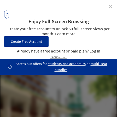
✕
Finding Infinity Develops a Zero-Carbon Strategy for
Melbourne
New Architecture by Kennedy Nolan. Image Courtesy of Finding
Infinity
1
/ 34