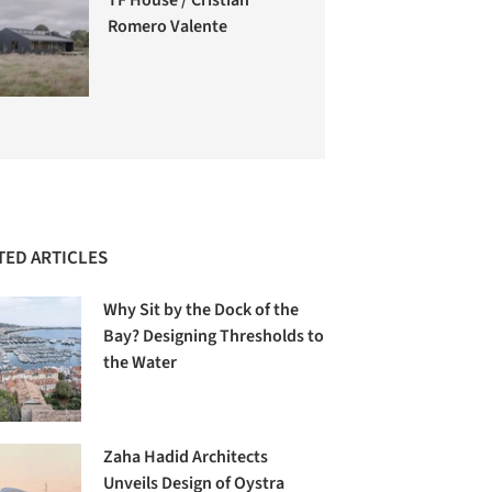
Romero Valente
TED ARTICLES
Why Sit by the Dock of the
Bay? Designing Thresholds to
the Water
Zaha Hadid Architects
Unveils Design of Oystra