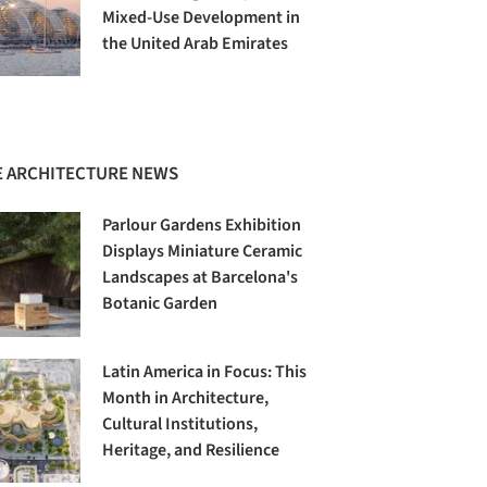
Mixed-Use Development in
the United Arab Emirates
 ARCHITECTURE NEWS
Parlour Gardens Exhibition
Displays Miniature Ceramic
Landscapes at Barcelona's
Botanic Garden
Latin America in Focus: This
Month in Architecture,
Cultural Institutions,
Heritage, and Resilience