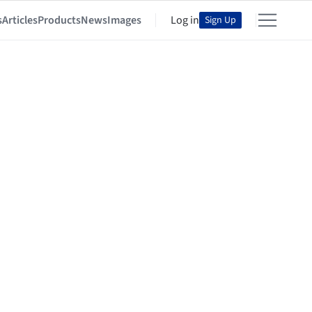
s
Articles
Products
News
Images
Log in
Sign Up
sort