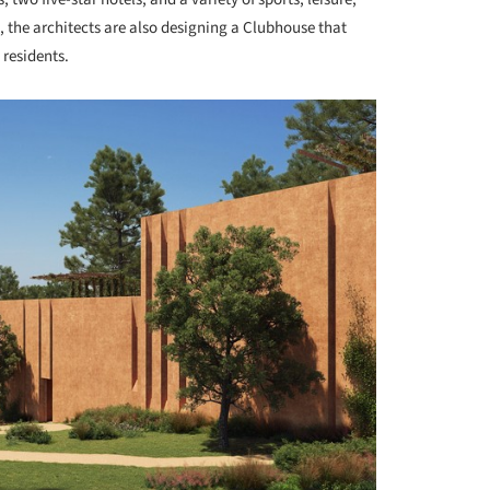
s, the architects are also designing a Clubhouse that
 residents.