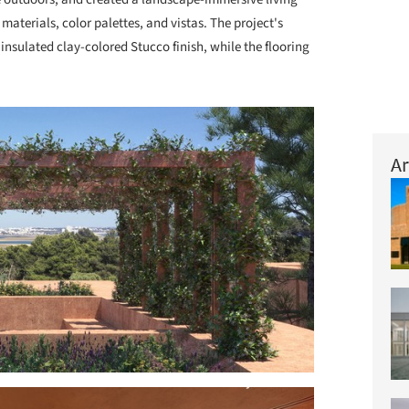
materials, color palettes, and vistas. The project's
insulated clay-colored Stucco finish, while the flooring
Ar