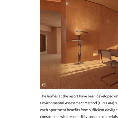
The homes at the resort have been developed u
Environmental Assessment Method (BREEAM) sus
each apartment benefits from sufficient daylig
constructed with responsibly-sourced materials. 