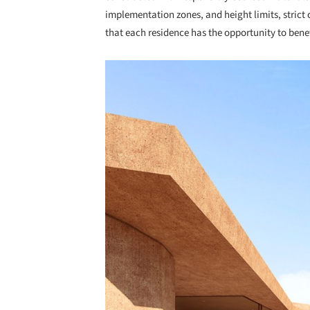
implementation zones, and height limits, stric
that each residence has the opportunity to bene
Save this picture!