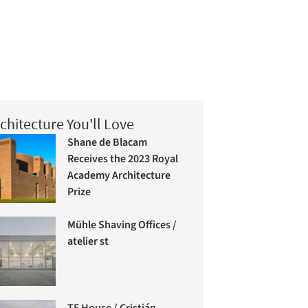
chitecture You'll Love
Shane de Blacam
Receives the 2023 Royal
Academy Architecture
Prize
Mühle Shaving Offices /
atelier st
TF House / Cristián