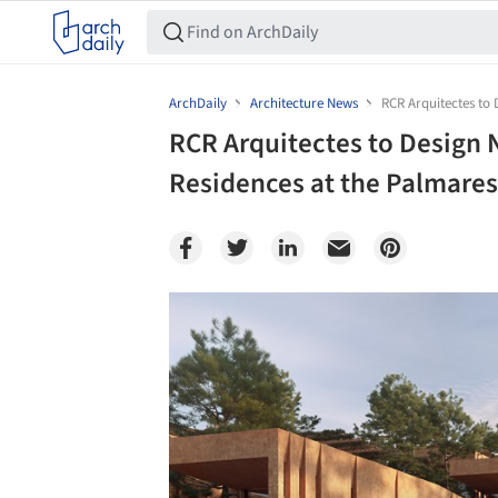
ArchDaily
Architecture News
RCR Arquitectes to 
RCR Arquitectes to Design 
Residences at the Palmares
Save this picture!