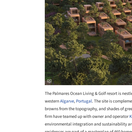
The Palmares Ocean Living & Golf resort is nest
western
Algarve
,
Portugal
. The site is complem
browns from the topography, and shades of gre
firm have teamed up with owner and operator
K
environmental integration and sustainability a
residences are part of a masterplan of 460 homes,