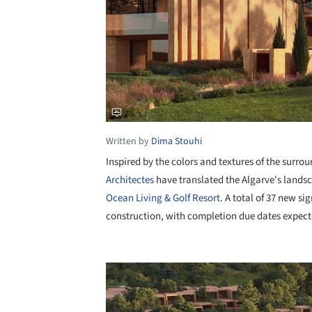
Written by
Dima Stouhi
Inspired by the colors and textures of the surro
Architectes
have translated the Algarve's landsc
Ocean Living & Golf Resort
. A total of 37 new s
construction, with completion due dates expec
Save this picture!