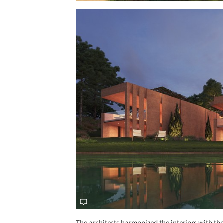
Save this picture!
The architects harmonized the interiors with th