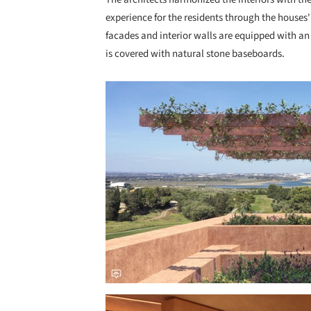
experience for the residents through the houses' 
facades and interior walls are equipped with an 
is covered with natural stone baseboards.
Save this picture!
Save this picture!