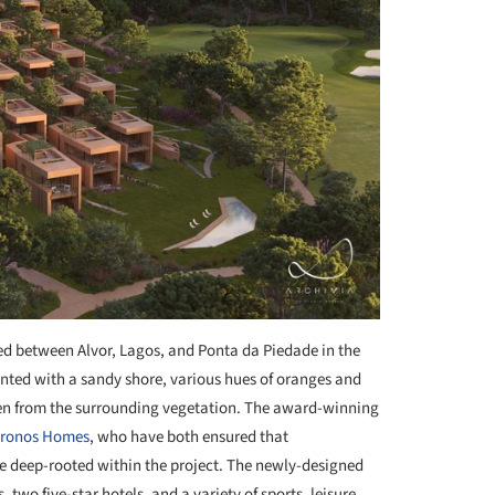
led between Alvor, Lagos, and Ponta da Piedade in the
ented with a sandy shore, various hues of oranges and
en from the surrounding vegetation. The award-winning
ronos Homes
, who have both ensured that
re deep-rooted within the project. The newly-designed
 two five-star hotels, and a variety of sports, leisure,