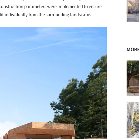
t construction parameters were implemented to ensure
fit individually from the surrounding landscape.
MORE