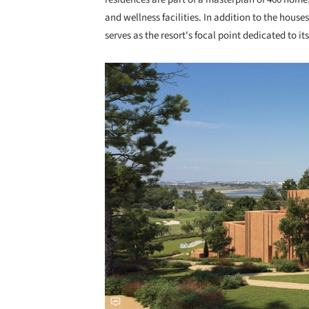
and wellness facilities. In addition to the house
serves as the resort's focal point dedicated to its
Save this picture!