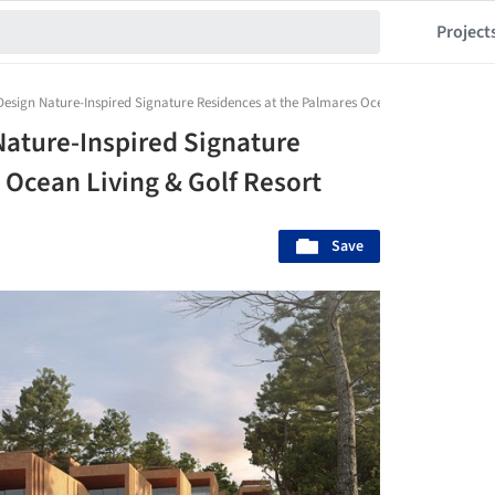
Project
Design Nature-Inspired Signature Residences at the Palmares Ocean Living & Golf Re
Nature-Inspired Signature
 Ocean Living & Golf Resort
Save