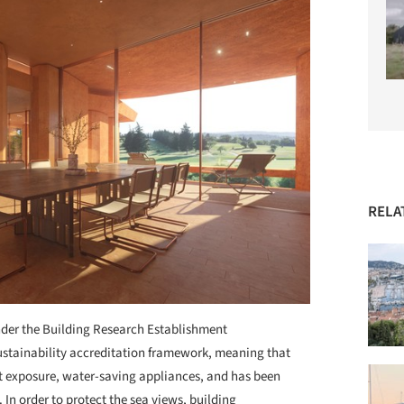
RELA
nder the Building Research Establishment
tainability accreditation framework, meaning that
ht exposure, water-saving appliances, and has been
In order to protect the sea views, building