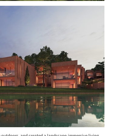
e outdoors, and created a landscape-immersive living