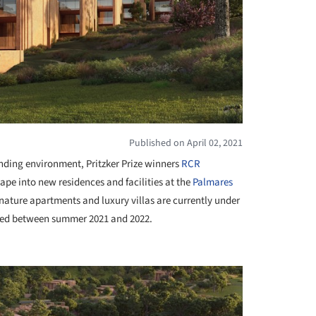
Published on April 02, 2021
unding environment, Pritzker Prize winners
RCR
ape into new residences and facilities at the
Palmares
ignature apartments and luxury villas are currently under
ted between summer 2021 and 2022.
+ 19