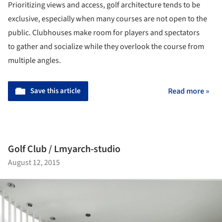
Prioritizing views and access, golf architecture tends to be
exclusive, especially when many courses are not open to the
public. Clubhouses make room for players and spectators
to gather and socialize while they overlook the course from
multiple angles.
Save this article
Read more »
Golf Club / Lmyarch-studio
August 12, 2015