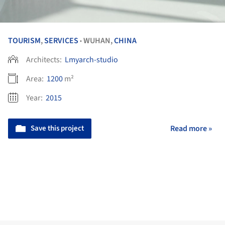
TOURISM
,
SERVICES
WUHAN,
CHINA
•
Architects:
Lmyarch-studio
Area:
1200
m²
Year:
2015
Save this project
Read more »