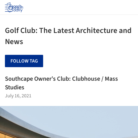
Log in
Golf Club: The Latest Architecture and
News
FOLLOW TAG
Southcape Owner’s Club: Clubhouse / Mass
Studies
July 16, 2021