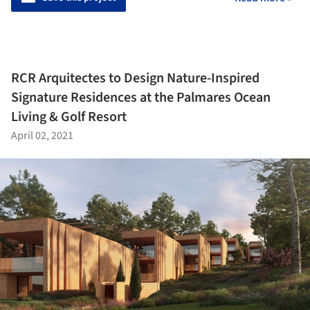
RCR Arquitectes to Design Nature-Inspired
Signature Residences at the Palmares Ocean
Living & Golf Resort
April 02, 2021