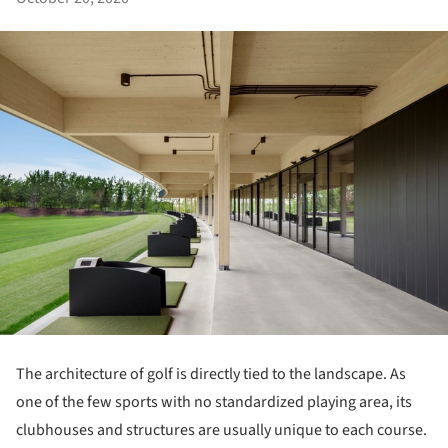
The architecture of golf is directly tied to the landscape. As
one of the few sports with no standardized playing area, its
clubhouses and structures are usually unique to each course.