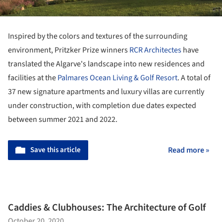
Inspired by the colors and textures of the surrounding
environment, Pritzker Prize winners
RCR Architectes
have
translated the Algarve's landscape into new residences and
facilities at the
Palmares Ocean Living & Golf Resort
. A total of
37 new signature apartments and luxury villas are currently
under construction, with completion due dates expected
between summer 2021 and 2022.
Save this article
Read more »
Caddies & Clubhouses: The Architecture of Golf
October 20, 2020