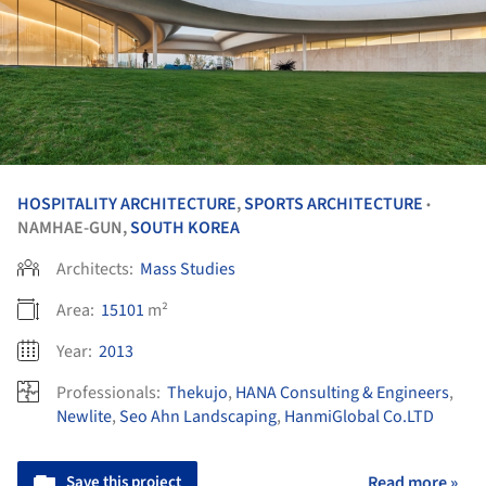
HOSPITALITY ARCHITECTURE
,
SPORTS ARCHITECTURE
•
NAMHAE-GUN,
SOUTH KOREA
Architects:
Mass Studies
Area:
15101
m²
Year:
2013
Professionals:
Thekujo
,
HANA Consulting & Engineers
,
Newlite
,
Seo Ahn Landscaping
,
HanmiGlobal Co.LTD
Save this project
Read more »