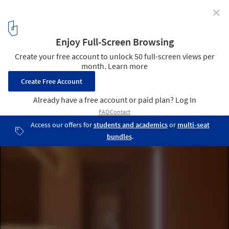
✕
RCR Arquitectes to Design Nature-Inspired Signature
Residences at the Palmares Ocean Living & Golf
Resort
Courtesy of Palmares Ocean Living & Golf
8
/ 24