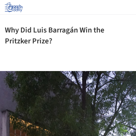
Log in
Why Did Luis Barragán Win the
Pritzker Prize?
ture!