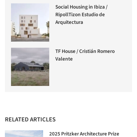
Social Housing in Ibiza /
RipollTizon Estudio de
Arquitectura
TF House / Cristián Romero
Valente
RELATED ARTICLES
2025 Pritzker Architecture Prize