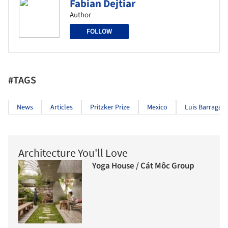
Fabian Dejtiar
Author
FOLLOW
#TAGS
News
Articles
Pritzker Prize
Mexico
Luis Barragán
Architecture You'll Love
Yoga House / Cát Môc Group