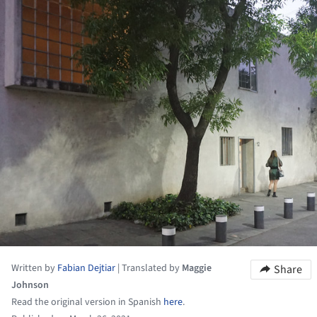
Written by
Fabian Dejtiar
|
Translated by
Maggie
Share
Johnson
Read the original version in Spanish
here
.