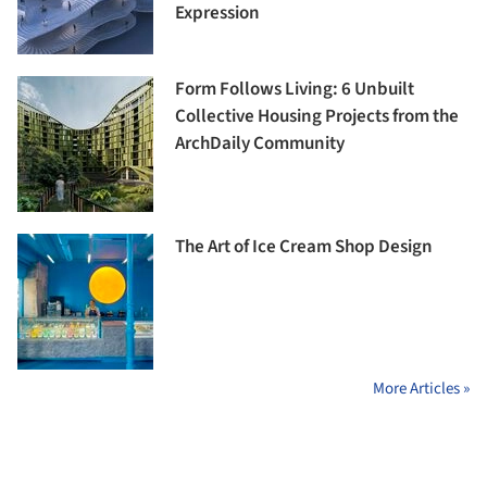
Expression
Form Follows Living: 6 Unbuilt
Collective Housing Projects from the
ArchDaily Community
The Art of Ice Cream Shop Design
More Articles »