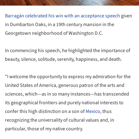
Barragán celebrated his win with an acceptance speech
given
in Dumbarton Oaks, in a 19th century mansion in the
Georgetown neighborhood of Washington D.C.
In commencing his speech, he highlighted the importance of
beauty, silence, solitude, serenity, happiness, and death.
"I welcome the opportunity to express my admiration for the
United States of America, generous patron of the arts and
sciences, which—as in so many instances—has transcended
its geographical frontiers and purely national interests to
confer this high distinction on a son of
Mexico
, thus
recognizing the universality of cultural values and, in
particular, those of my native country.