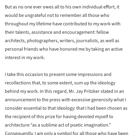
But as no one ever owes all to his own individual effort, it
would be ungrateful not to remember all those who
throughout my lifetime have contributed to my work with
their talents, assistance and encouragement: fellow
architects, photographers, writers, journalists, as well as
personal friends who have honored me by taking an active
interest in my work.
I take this occasion to present some impressions and
recollections that, to some extent, sum up the ideology
behind my work. In this regard, Mr. Jay Pritzker stated in an
announcement to the press with excessive generosity what I
consider essential to that ideology: that I had been chosen as
the recipient of this prize for having devoted myself to
architecture “as a sublime act of poetic imagination.”
Consequently, I am only a symbol for all those who have been