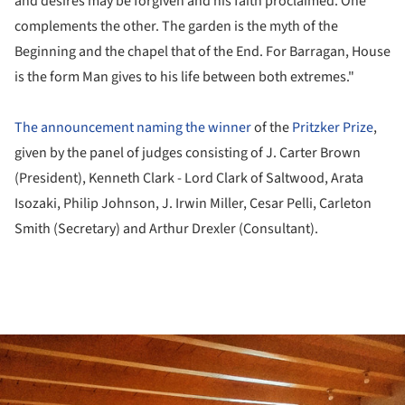
and desires may be forgiven and his faith proclaimed. One
complements the other. The garden is the myth of the
Beginning and the chapel that of the End. For Barragan, House
is the form Man gives to his life between both extremes."
The announcement naming the winner
of the
Pritzker Prize
,
given by the panel of judges consisting of J. Carter Brown
(President), Kenneth Clark - Lord Clark of Saltwood, Arata
Isozaki, Philip Johnson, J. Irwin Miller, Cesar Pelli, Carleton
Smith (Secretary) and Arthur Drexler (Consultant).
ture!