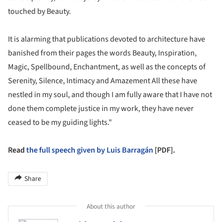
touched by Beauty.
It is alarming that publications devoted to architecture have
banished from their pages the words Beauty, Inspiration,
Magic, Spellbound, Enchantment, as well as the concepts of
Serenity, Silence, Intimacy and Amazement All these have
nestled in my soul, and though I am fully aware that I have not
done them complete justice in my work, they have never
ceased to be my guiding lights."
Read
the full speech given by Luis Barragán
[PDF].
Share
About this author