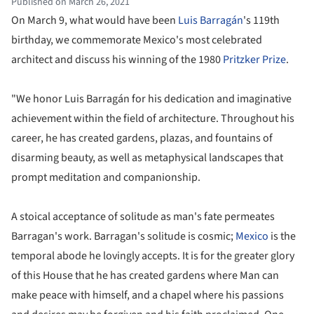
Published on March 26, 2021
On March 9, what would have been
Luis Barragán
's 119th
birthday, we commemorate Mexico's most celebrated
architect and discuss his winning of the 1980
Pritzker Prize
.
"We honor Luis Barragán for his dedication and imaginative
achievement within the field of architecture. Throughout his
career, he has created gardens, plazas, and fountains of
disarming beauty, as well as metaphysical landscapes that
prompt meditation and companionship.
A stoical acceptance of solitude as man's fate permeates
Barragan's work. Barragan's solitude is cosmic;
Mexico
is the
temporal abode he lovingly accepts. It is for the greater glory
of this House that he has created gardens where Man can
make peace with himself, and a chapel where his passions