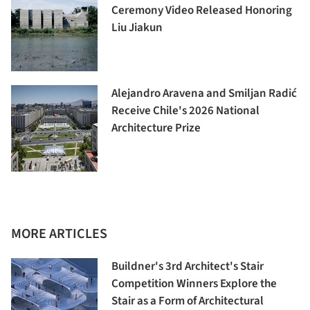
Ceremony Video Released Honoring
Liu Jiakun
Alejandro Aravena and Smiljan Radić
Receive Chile's 2026 National
Architecture Prize
MORE ARTICLES
Buildner's 3rd Architect's Stair
Competition Winners Explore the
Stair as a Form of Architectural