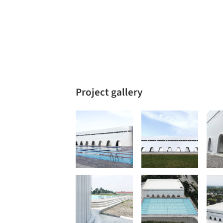
Project gallery