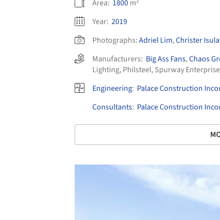
Area:
1800
m²
Year:
2019
Photographs:
Adriel Lim
,
Christer Isula
Manufacturers:
Big Ass Fans
,
Chaos G
Lighting
,
Philsteel
,
Spurway Enterprise
Engineering
:
Palace Construction Inc
Consultants
:
Palace Construction Inc
MO
Save this picture!