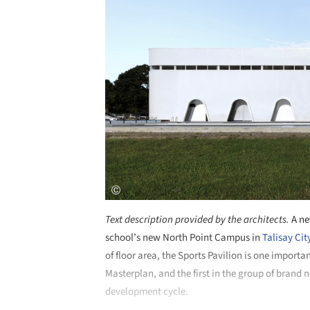
Text description provided by the architects.
A ne
school’s new North Point Campus in
Talisay Cit
of floor area, the Sports Pavilion is one importa
Masterplan, and the first in the group of brand 
development cycle.