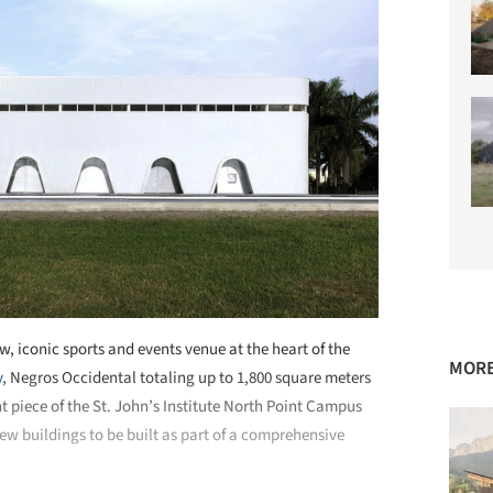
w, iconic sports and events venue at the heart of the
MORE
y
, Negros Occidental totaling up to 1,800 square meters
nt piece of the St. John’s Institute North Point Campus
new buildings to be built as part of a comprehensive