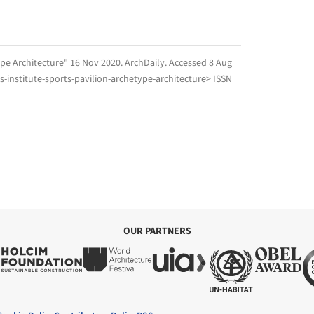
type Architecture" 16 Nov 2020.
ArchDaily
. Accessed
8 Aug
-institute-sports-pavilion-archetype-architecture> ISSN