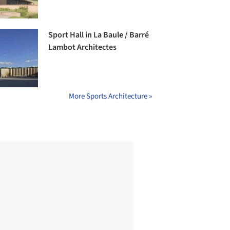
Sport Hall in La Baule / Barré
Lambot Architectes
More Sports Architecture »