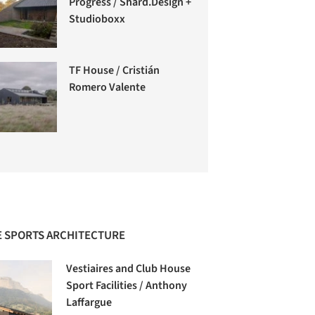
Progress / Shard.Design +
Studioboxx
TF House / Cristián
Romero Valente
 SPORTS ARCHITECTURE
Vestiaires and Club House
Sport Facilities / Anthony
Laffargue