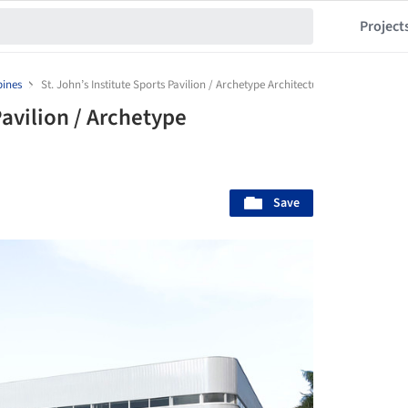
Project
pines
St. John’s Institute Sports Pavilion / Archetype Architecture
Pavilion / Archetype
Save