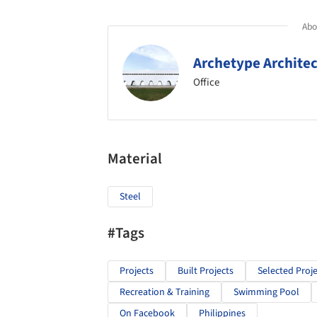
Abou
Archetype Archite
Office
Material
Steel
#Tags
Projects
Built Projects
Selected Proje
Recreation & Training
Swimming Pool
On Facebook
Philippines