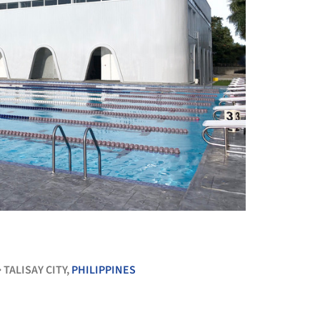
+ 17
TALISAY CITY,
PHILIPPINES
•