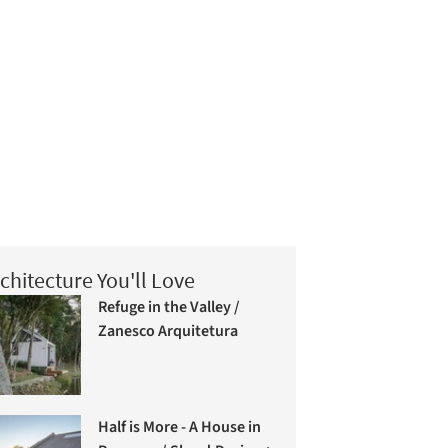
chitecture You'll Love
Refuge in the Valley /
Zanesco Arquitetura
Half is More - A House in