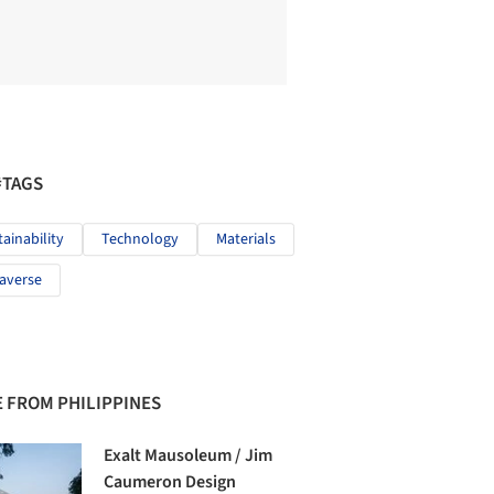
#TAGS
tainability
Technology
Materials
averse
 FROM PHILIPPINES
Exalt Mausoleum / Jim
Caumeron Design