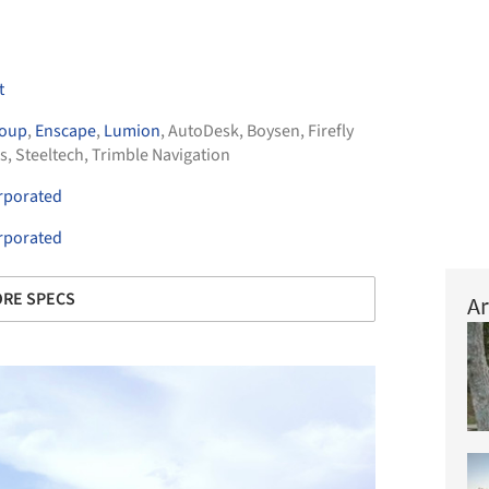
t
roup
,
Enscape
,
Lumion
,
AutoDesk
,
Boysen
,
Firefly
s
,
Steeltech
,
Trimble Navigation
orporated
orporated
RE SPECS
Ar