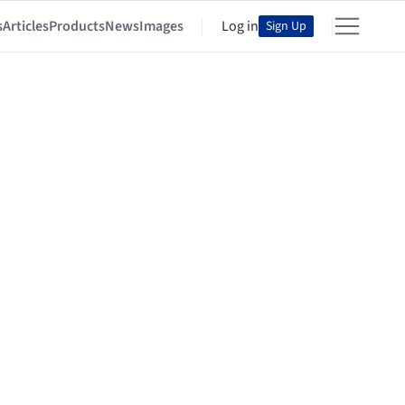
s
Articles
Products
News
Images
Log in
Sign Up