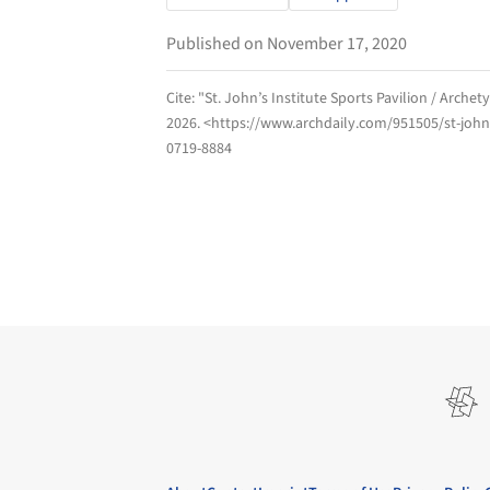
Published on November 17, 2020
Cite:
"St. John’s Institute Sports Pavilion / Arche
2026
. <https://www.archdaily.com/951505/st-johns
0719-8884