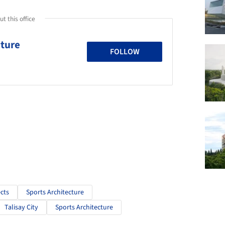
t this office
cture
FOLLOW
cts
Sports Architecture
Talisay City
Sports Architecture