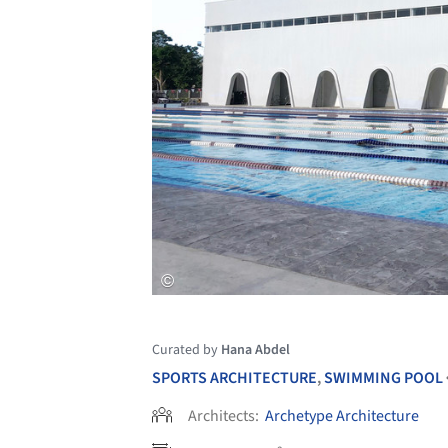
Curated by
Hana Abdel
SPORTS ARCHITECTURE
,
SWIMMING POOL
Architects:
Archetype Architecture