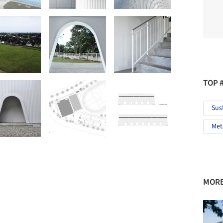
TOP 
Sus
Met
MORE