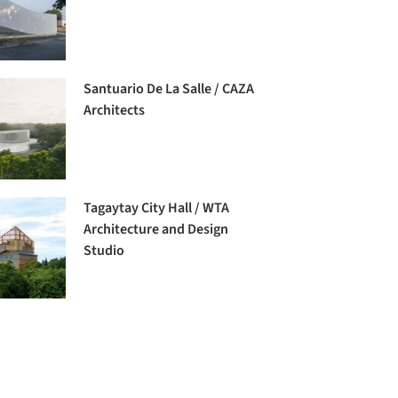
Santuario De La Salle / CAZA
Architects
Tagaytay City Hall / WTA
Architecture and Design
Studio