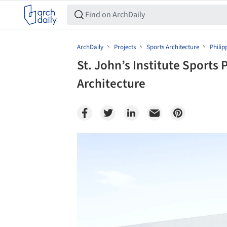
ArchDaily
Projects
Sports Architecture
Philip
St. John’s Institute Sports 
Architecture
Save this picture!