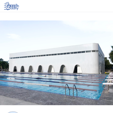
Log in