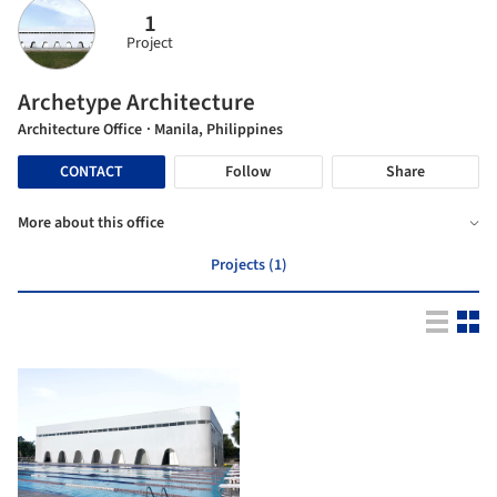
1
Project
Archetype Architecture
Architecture Office
· Manila, Philippines
CONTACT
Follow
Share
More about this office
Projects (1)