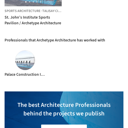
SPORTS ARCHITECTURE
·
TALISAY CITY,
PHILIPPINES
St. John’s Institute Sports
Pavilion / Archetype Architecture
Professionals that Archetype Architecture has worked with
Palace Construction Incorporated
The best Architecture Professionals
behind the projects we publish