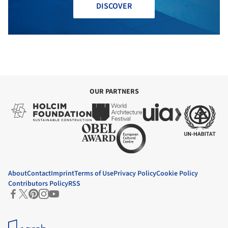
DISCOVER