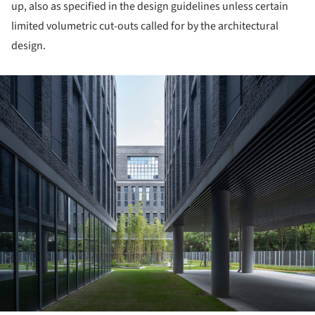
up, also as specified in the design guidelines unless certain
limited volumetric cut-outs called for by the architectural
design.
ture!