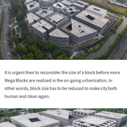
It is urgent then to reconsider the size of a block before more
Mega Blocks are realized in the on-going urbanization. In
other words, block size has to be reduced to make city both
human and clean again.
ture!