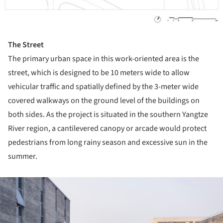
The Street
The primary urban space in this work-oriented area is the
street, which is designed to be 10 meters wide to allow
vehicular traffic and spatially defined by the 3-meter wide
covered walkways on the ground level of the buildings on
both sides. As the project is situated in the southern Yangtze
River region, a cantilevered canopy or arcade would protect
pedestrians from long rainy season and excessive sun in the
summer.
ture!