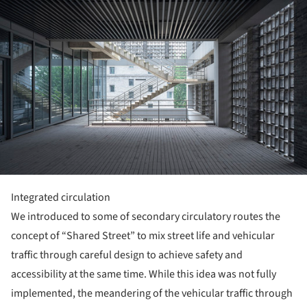
Integrated circulation
We introduced to some of secondary circulatory routes the
concept of “Shared Street” to mix street life and vehicular
traffic through careful design to achieve safety and
accessibility at the same time. While this idea was not fully
implemented, the meandering of the vehicular traffic through