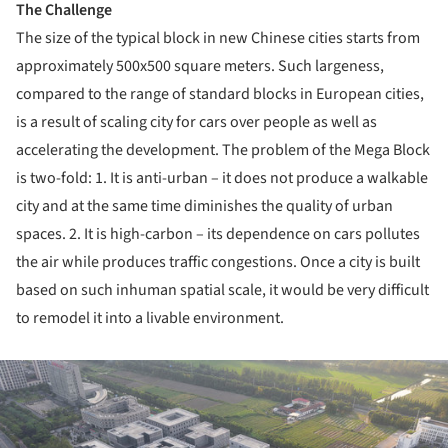
The Challenge
The size of the typical block in new Chinese cities starts from
approximately 500x500 square meters. Such largeness,
compared to the range of standard blocks in European cities,
is a result of scaling city for cars over people as well as
accelerating the development. The problem of the Mega Block
is two-fold: 1. It is anti-urban – it does not produce a walkable
city and at the same time diminishes the quality of urban
spaces. 2. It is high-carbon – its dependence on cars pollutes
the air while produces traffic congestions. Once a city is built
based on such inhuman spatial scale, it would be very difficult
to remodel it into a livable environment.
ture!