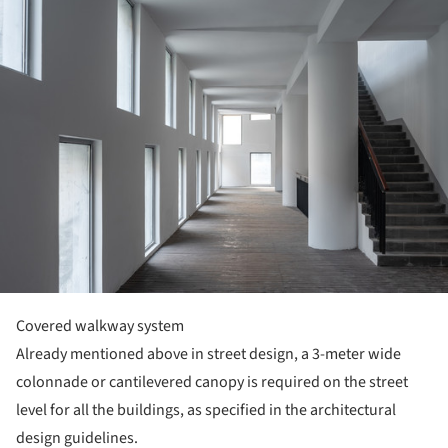
Covered walkway system
Already mentioned above in street design, a 3-meter wide
colonnade or cantilevered canopy is required on the street
level for all the buildings, as specified in the architectural
design guidelines.