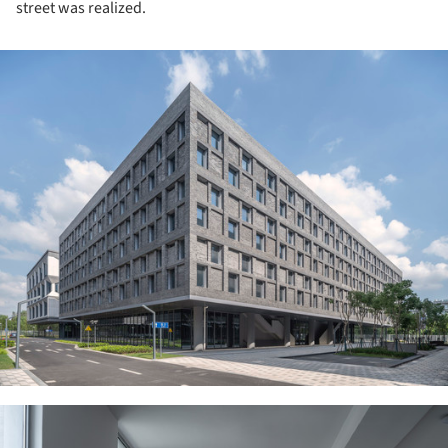
street was realized.
ture!
ture!