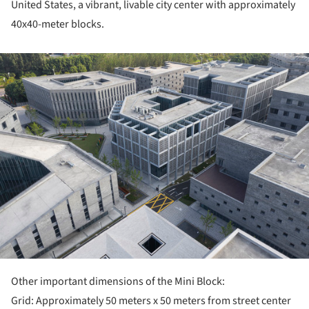
United States, a vibrant, livable city center with approximately
40x40-meter blocks.
ture!
Other important dimensions of the Mini Block:
Grid: Approximately 50 meters x 50 meters from street center