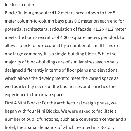
to street center.
Block/Building module: 41.2 meters break down to five 8-
meter column-to-column bays plus 0.6 meter on each end for
potential architectural articulation of facade. 41.2 x 41.2 meter
meets the floor area ratio of 4,000 square meters per block to
allow a block to be occupied by a number of small firms or
one large company. It is a single-building block. While the
majority of block-buildings are of similar sizes, each one is
designed differently in terms of floor plans and elevations,
which allows the development to meet the varied space as
well as identity needs of the businesses and enriches the
experience in the urban spaces.
First 4 Mini Blocks: For the architectural design phase, we
began with four Mini Blocks. We were asked to facilitate a
number of public functions, such as a convention center and a
hotel, the spatial demands of which resulted in a 8-story