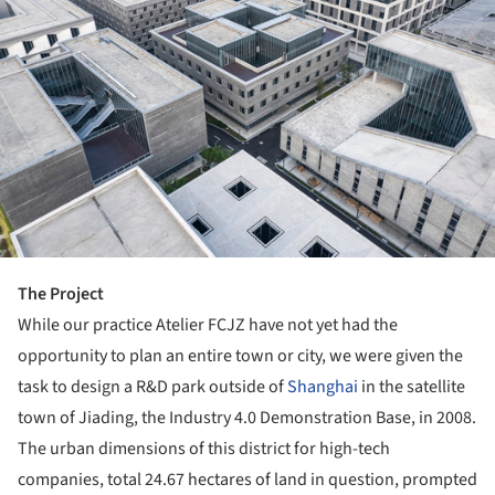
The Project
While our practice Atelier FCJZ have not yet had the
opportunity to plan an entire town or city, we were given the
task to design a R&D park outside of
Shanghai
in the satellite
town of Jiading, the Industry 4.0 Demonstration Base, in 2008.
The urban dimensions of this district for high-tech
companies, total 24.67 hectares of land in question, prompted