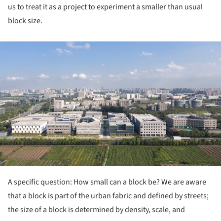
us to treat it as a project to experiment a smaller than usual
block size.
ture!
A specific question: How small can a block be? We are aware
that a block is part of the urban fabric and defined by streets;
the size of a block is determined by density, scale, and