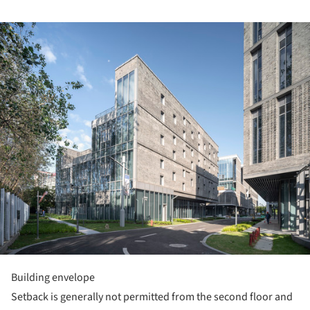
ture!
Building envelope
Setback is generally not permitted from the second floor and