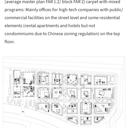
(average master plan FAR 1.2/ block FAR 2) carpet with mixed
programs: Mainly offices for high-tech companies with public/
commercial facilities on the street level and some residential
elements (rental apartments and hotels but not
condominiums due to Chinese zoning regulation) on the top
floor.
ture!