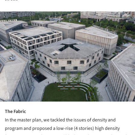
ture!
The Fabric
In the master plan, we tackled the issues of density and
program and proposed a low-rise (4 stories) high density