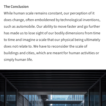
The Conclusion
While human scale remains constant, our perception of it
does change, often emboldened by technological inventions,
such as automobile. Our ability to move faster and go further
has made us to lose sight of our bodily dimensions from time
to time and imagine a scale that our physical being ultimately
does not relate to. We have to reconsider the scale of
buildings and cities, which are meant for human activities or
simply human life.
ture!