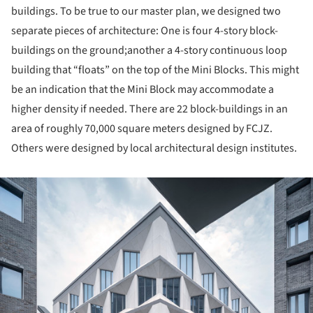
buildings. To be true to our master plan, we designed two
separate pieces of architecture: One is four 4-story block-
buildings on the ground;another a 4-story continuous loop
building that “floats” on the top of the Mini Blocks. This might
be an indication that the Mini Block may accommodate a
higher density if needed. There are 22 block-buildings in an
area of roughly 70,000 square meters designed by FCJZ.
Others were designed by local architectural design institutes.
ture!