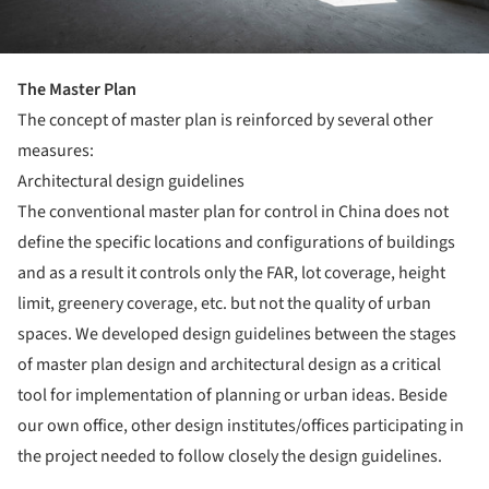
T
he Master Plan
The concept of master plan is reinforced by several other
measures:
Architectural design guidelines
The conventional master plan for control in China does not
define the specific locations and configurations of buildings
and as a result it controls only the FAR, lot coverage, height
limit, greenery coverage, etc. but not the quality of urban
spaces. We developed design guidelines between the stages
of master plan design and architectural design as a critical
tool for implementation of planning or urban ideas. Beside
our own office, other design institutes/offices participating in
the project needed to follow closely the design guidelines.