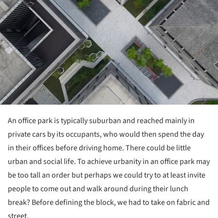
An office park is typically suburban and reached mainly in
private cars by its occupants, who would then spend the day
in their offices before driving home. There could be little
urban and social life. To achieve urbanity in an office park may
be too tall an order but perhaps we could try to at least invite
people to come out and walk around during their lunch
break? Before defining the block, we had to take on fabric and
street.