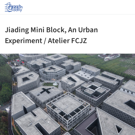
Log in
Jiading Mini Block, An Urban
Experiment / Atelier FCJZ
ture!