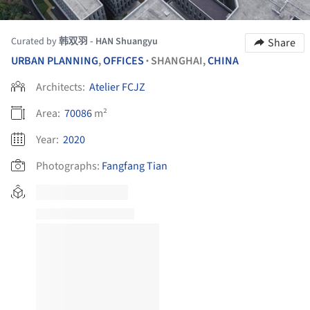
Curated by
韩双羽 - HAN Shuangyu
Share
URBAN PLANNING
,
OFFICES
SHANGHAI,
CHINA
•
Architects:
Atelier FCJZ
Area:
70086
m²
Year:
2020
Photographs:
Fangfang Tian