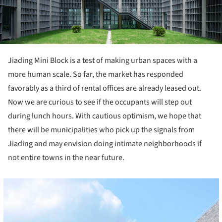
Jiading Mini Block is a test of making urban spaces with a
more human scale. So far, the market has responded
favorably as a third of rental offices are already leased out.
Now we are curious to see if the occupants will step out
during lunch hours. With cautious optimism, we hope that
there will be municipalities who pick up the signals from
Jiading and may envision doing intimate neighborhoods if
not entire towns in the near future.
cture!