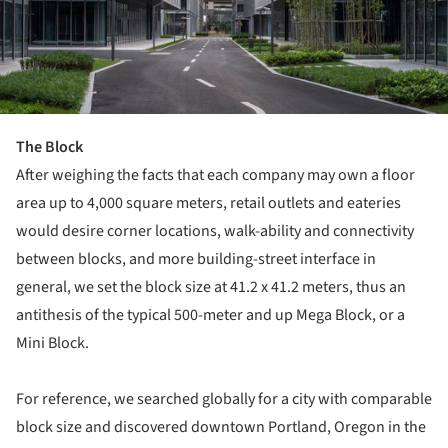
The Block
After weighing the facts that each company may own a floor
area up to 4,000 square meters, retail outlets and eateries
would desire corner locations, walk-ability and connectivity
between blocks, and more building-street interface in
general, we set the block size at 41.2 x 41.2 meters, thus an
antithesis of the typical 500-meter and up Mega Block, or a
Mini Block.
For reference, we searched globally for a city with comparable
block size and discovered downtown Portland, Oregon in the