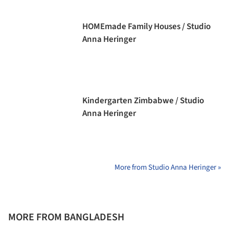
HOMEmade Family Houses / Studio
Anna Heringer
Kindergarten Zimbabwe / Studio
Anna Heringer
More from Studio Anna Heringer »
MORE FROM BANGLADESH