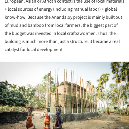
European, Asian or African context is the use of local materials
+ local sources of energy (including manual labor) + global
know-how. Because the Anandaloy project is mainly built out
of mud and bamboo from local farmers, the biggest part of
the budget was invested in local crafts(wo)men. Thus, the
building is much more than just a structure, it became a real
catalyst for local development.
ture!