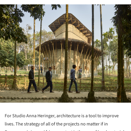
ture!
For Studio Anna Heringer, architecture is a tool to improve
lives. The strategy of all of the projects no matter if in