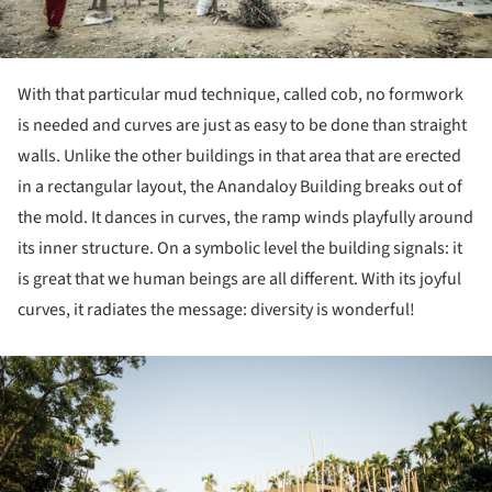
With that particular mud technique, called cob, no formwork
is needed and curves are just as easy to be done than straight
walls. Unlike the other buildings in that area that are erected
in a rectangular layout, the Anandaloy Building breaks out of
the mold. It dances in curves, the ramp winds playfully around
its inner structure. On a symbolic level the building signals: it
is great that we human beings are all different. With its joyful
curves, it radiates the message: diversity is wonderful!
ture!