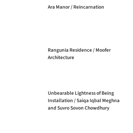
Ara Manor / Reincarnation
Rangunia Residence / Moofer
Architecture
Unbearable Lightness of Being
Installation / Saiqa Iqbal Meghna
and Suvro Sovon Chowdhury