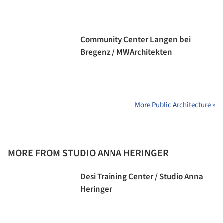
Community Center Langen bei
Bregenz / MWArchitekten
More Public Architecture »
MORE FROM STUDIO ANNA HERINGER
Desi Training Center / Studio Anna
Heringer