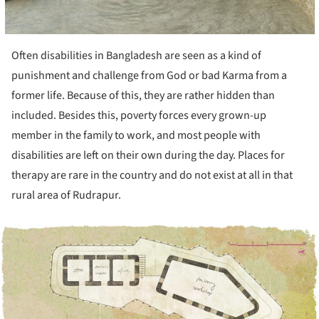
Often disabilities in Bangladesh are seen as a kind of
punishment and challenge from God or bad Karma from a
former life. Because of this, they are rather hidden than
included. Besides this, poverty forces every grown-up
member in the family to work, and most people with
disabilities are left on their own during the day. Places for
therapy are rare in the country and do not exist at all in that
rural area of Rudrapur.
ture!