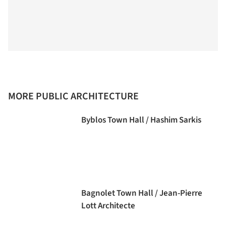
MORE PUBLIC ARCHITECTURE
Byblos Town Hall / Hashim Sarkis
Bagnolet Town Hall / Jean-Pierre
Lott Architecte