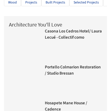
Wood
Projects
Built Projects
Selected Projects
Pu
Architecture You'll Love
Casona Los Cedros Hotel/ Laura
Lecué - Collectif como
Portello Colmarion Restoration
/ Studio Bressan
Hosapete Mane House /
Cadence