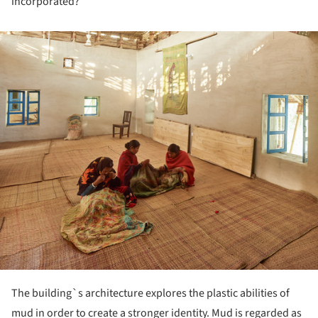
incorporated?
ture!
The building`s architecture explores the plastic abilities of
mud in order to create a stronger identity. Mud is regarded as