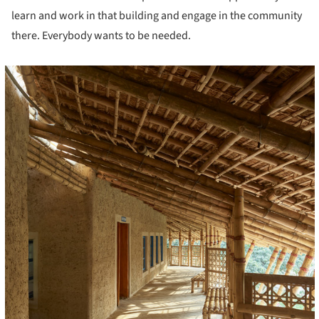
learn and work in that building and engage in the community
there. Everybody wants to be needed.
cture!