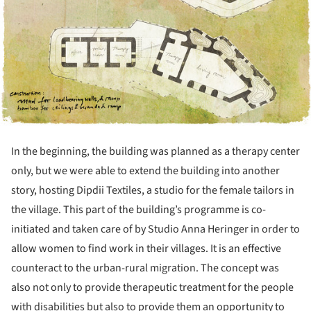
In the beginning, the building was planned as a therapy center
only, but we were able to extend the building into another
story, hosting Dipdii Textiles, a studio for the female tailors in
the village. This part of the building’s programme is co-
initiated and taken care of by Studio Anna Heringer in order to
allow women to find work in their villages. It is an effective
counteract to the urban-rural migration. The concept was
also not only to provide therapeutic treatment for the people
with disabilities but also to provide them an opportunity to