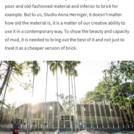
poor and old-fashioned material and inferior to brick for
example. But to us, Studio Anna Heringer, it doesn’t matter
how old the material is, it is a matter of our creative ability to
use it in a contemporary way. To show the beauty and capacity
of mud, it is needed to bring out the best of it and not just to
treat it as a cheaper version of brick.
ture!