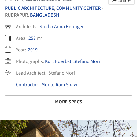
Share
PUBLIC ARCHITECTURE
,
COMMUNITY CENTER
•
RUDRAPUR,
BANGLADESH
Architects:
Studio Anna Heringer
Area:
253
m²
Year:
2019
Photographs:
Kurt Hoerbst
,
Stefano Mori
Lead Architect:
Stefano Mori
Contractor
:
Montu Ram Shaw
MORE SPECS
ture!