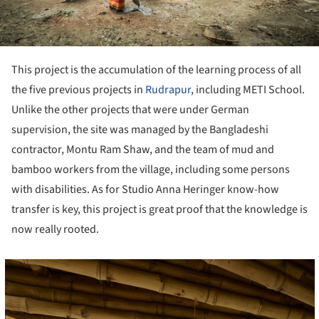
This project is the accumulation of the learning process of all
the five previous projects in
Rudrapur
, including METI School.
Unlike the other projects that were under German
supervision, the site was managed by the Bangladeshi
contractor, Montu Ram Shaw, and the team of mud and
bamboo workers from the village, including some persons
with disabilities. As for Studio Anna Heringer know-how
transfer is key, this project is great proof that the knowledge is
now really rooted.
cture!