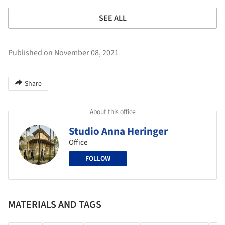
SEE ALL
Published on November 08, 2021
Share
About this office
Studio Anna Heringer
Office
FOLLOW
MATERIALS AND TAGS