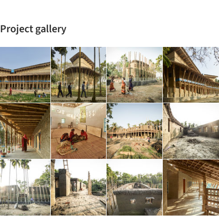
Project gallery