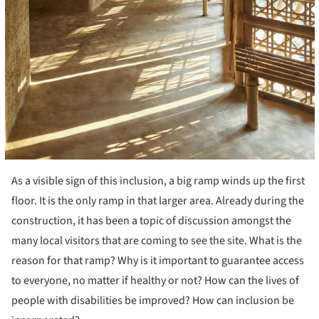
As a visible sign of this inclusion, a big ramp winds up the first
floor. It is the only ramp in that larger area. Already during the
construction, it has been a topic of discussion amongst the
many local visitors that are coming to see the site. What is the
reason for that ramp? Why is it important to guarantee access
to everyone, no matter if healthy or not? How can the lives of
people with disabilities be improved? How can inclusion be