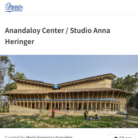
Log in
Anandaloy Center / Studio Anna
Heringer
ture!
Curated by
María Francisca González