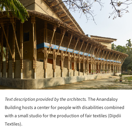
Text description provided by the architects.
The Anandaloy
Building hosts a center for people with disabilities combined
with a small studio for the production of fair textiles (Dipdii
Textiles).