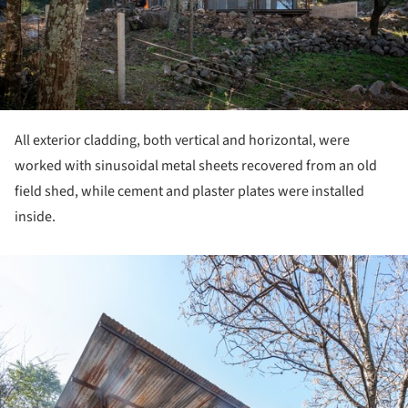
All exterior cladding, both vertical and horizontal, were
worked with sinusoidal metal sheets recovered from an old
field shed, while cement and plaster plates were installed
inside.
ture!