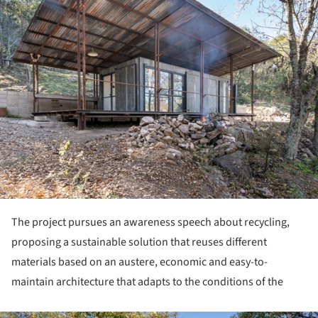
The project pursues an awareness speech about recycling,
proposing a sustainable solution that reuses different
materials based on an austere, economic and easy-to-
maintain architecture that adapts to the conditions of the