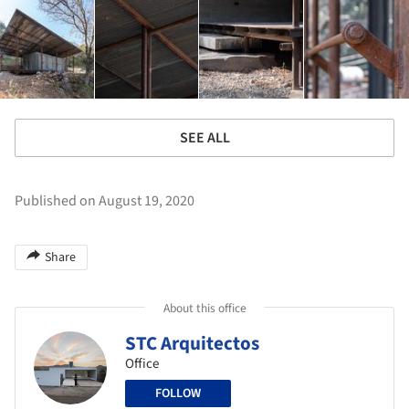
SEE ALL
Published on August 19, 2020
Share
About this office
STC Arquitectos
Office
FOLLOW