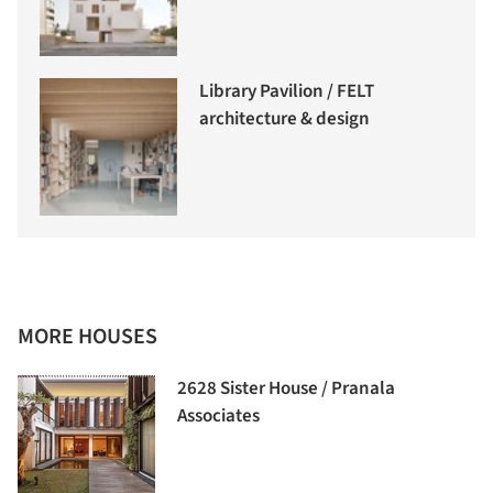
Library Pavilion / FELT
architecture & design
MORE HOUSES
2628 Sister House / Pranala
Associates