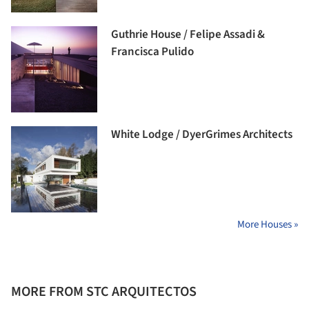
Guthrie House / Felipe Assadi &
Francisca Pulido
White Lodge / DyerGrimes Architects
More Houses »
MORE FROM STC ARQUITECTOS