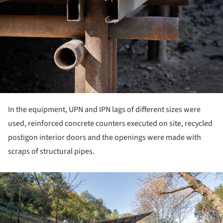
In the equipment, UPN and IPN lags of different sizes were
used, reinforced concrete counters executed on site, recycled
postigon interior doors and the openings were made with
scraps of structural pipes.
ture!