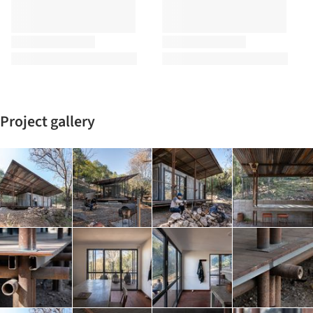
Project gallery