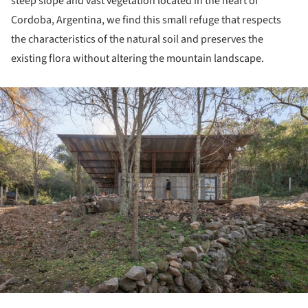
steep slope and vast vegetation located in the heart of
Cordoba, Argentina, we find this small refuge that respects
the characteristics of the natural soil and preserves the
existing flora without altering the mountain landscape.
ture!