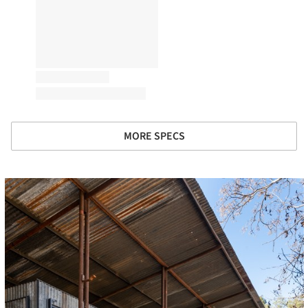
MORE SPECS
cture!