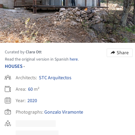
Curated by
Clara Ott
Share
Read the original version in Spanish
here
.
HOUSES
•
Architects:
STC Arquitectos
Area:
60
m²
Year:
2020
Photographs:
Gonzalo Viramonte