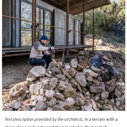
Text description provided by the architects.
In a terrain with a