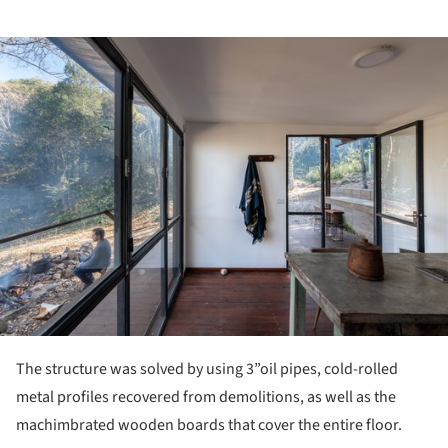
ture!
The structure was solved by using 3”oil pipes, cold-rolled
metal profiles recovered from demolitions, as well as the
machimbrated wooden boards that cover the entire floor.