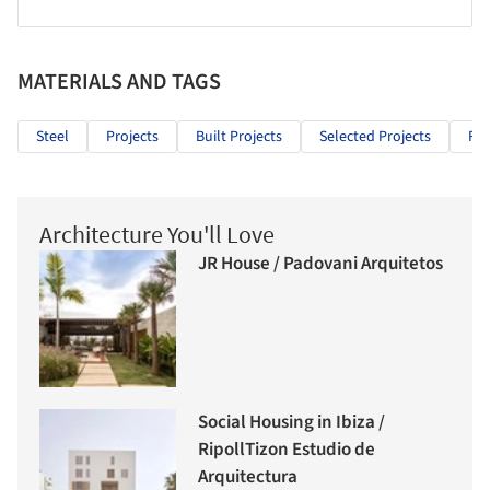
MATERIALS AND TAGS
Steel
Projects
Built Projects
Selected Projects
Res
Architecture You'll Love
JR House / Padovani Arquitetos
Social Housing in Ibiza /
RipollTizon Estudio de
Arquitectura