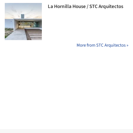
La Hornilla House / STC Arquitectos
More from STC Arquitectos »