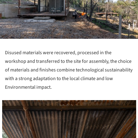
Disused materials were recovered, processed in the
workshop and transferred to the site for assembly, the choice
of materials and finishes combine technological sustainability
with a strong adaptation to the local climate and low
Environmental impact.
cture!