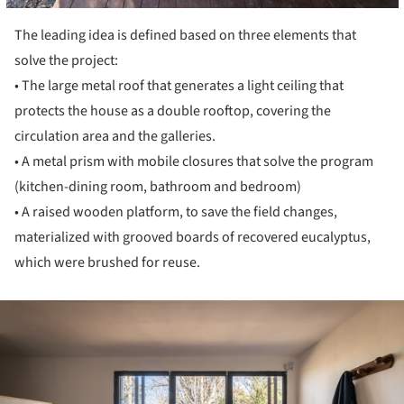
The leading idea is defined based on three elements that
solve the project:
• The large metal roof that generates a light ceiling that
protects the house as a double rooftop, covering the
circulation area and the galleries.
• A metal prism with mobile closures that solve the program
(kitchen-dining room, bathroom and bedroom)
• A raised wooden platform, to save the field changes,
materialized with grooved boards of recovered eucalyptus,
which were brushed for reuse.
ture!