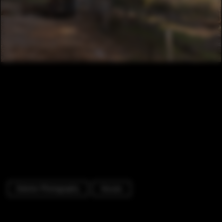
Exterior Photography
Houses