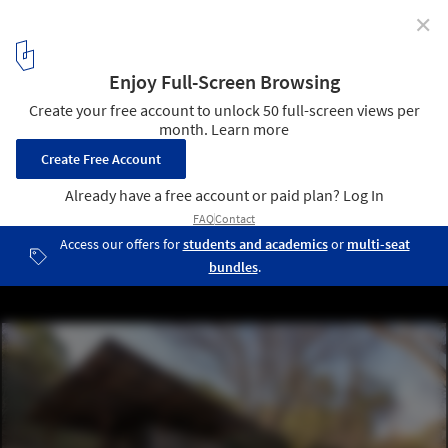
✕
La Paisanita Refuge / STC Arquitectos
© Gonzalo Viramonte
18
/ 30