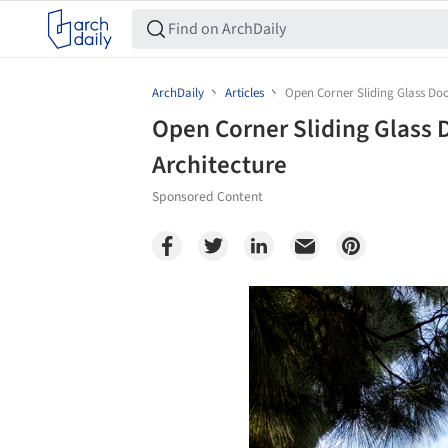
ArchDaily
Articles
Open Corner Sliding Glass Doo
Open Corner Sliding Glass 
Architecture
Sponsored Content
Save this picture!