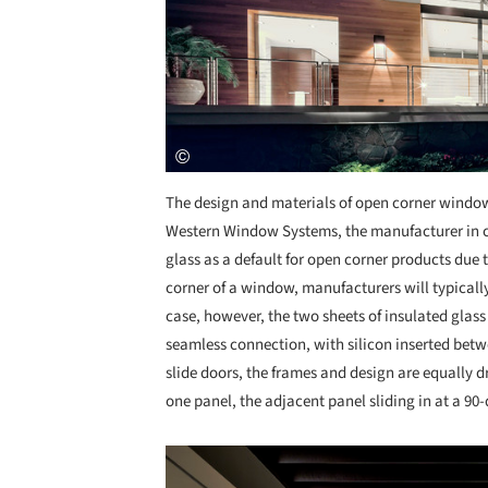
The design and materials of open corner windo
Western Window Systems, the manufacturer in c
glass as a default for open corner products due t
corner of a window, manufacturers will typically
case, however, the two sheets of insulated glass
seamless connection, with silicon inserted betwe
slide doors, the frames and design are equally d
one panel, the adjacent panel sliding in at a 90
Save this picture!