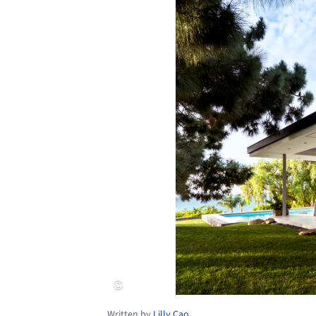
Written by
Lilly Cao