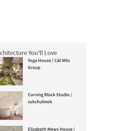
chitecture You'll Love
Yoga House / Cát Môc
Group
Curving Block Studio /
sukchulmok
Elizabeth Mews House /