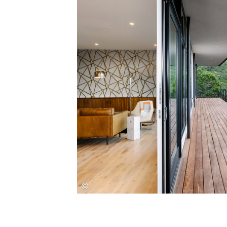
Save this picture!