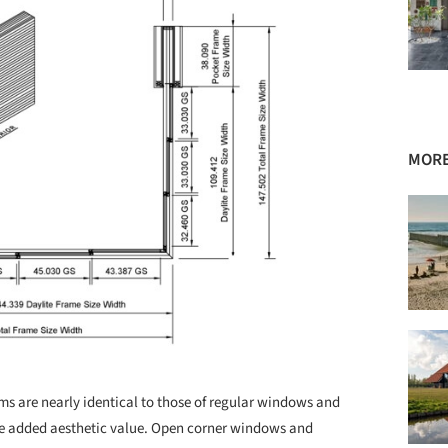
MORE
ems are nearly identical to those of regular windows and
he added aesthetic value. Open corner windows and