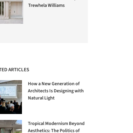
Trewhela Williams
TED ARTICLES
How a New Generation of
Architects Is Designing with
Natural Light
Tropical Modernism Beyond
Aesthetics: The Politics of