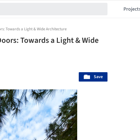
Project
rs: Towards a Light & Wide Architecture
Doors: Towards a Light & Wide
Save