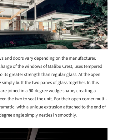
ws and doors vary depending on the manufacturer.
harge of the windows of Malibu Crest, uses tempered
o its greater strength than regular glass. At the open
 simply butt the two panes of glass together. In this
 are joined in a 90-degree wedge shape, creating a
en the two to seal the unit. For their open corner multi-
ramatic: with a unique extrusion attached to the end of
-degree angle simply nestles in smoothly.