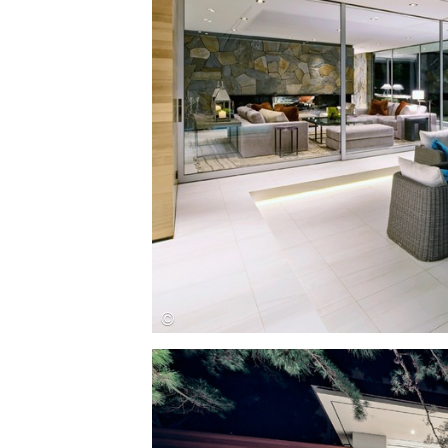
Save this picture!