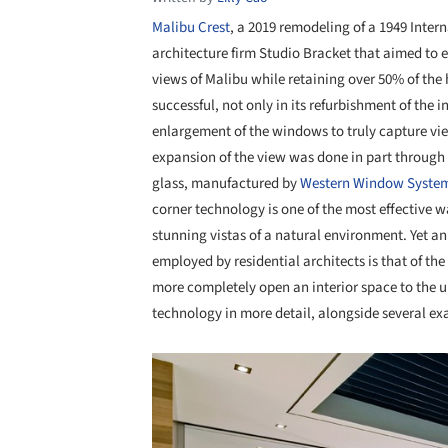
Malibu Crest
, a 2019 remodeling of a 1949 Inter
architecture firm Studio Bracket that aimed to
views of Malibu while retaining over 50% of the 
successful, not only in its refurbishment of the i
enlargement of the windows to truly capture vi
expansion of the view was done in part through
glass, manufactured by
Western Window Syste
corner technology is one of the most effective w
stunning vistas of a natural environment. Yet a
employed by residential architects is that of th
more completely open an interior space to the u
technology in more detail, alongside several ex
Save this picture!