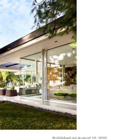
Published on August 10, 2020