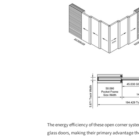
The energy efficiency of these open corner syst
glass doors, making their primary advantage t