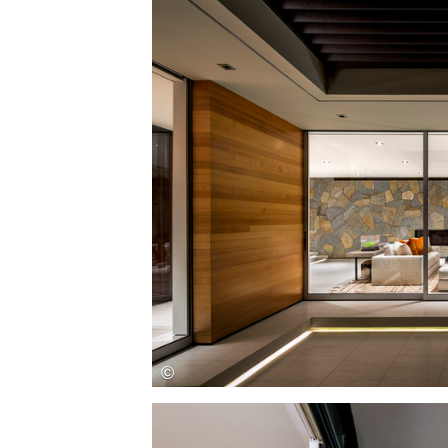
Save this picture!