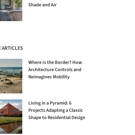
Shade and Air
 ARTICLES
Where Is the Border? How
Architecture Controls and
Reimagines Mobility
Living in a Pyramid: 6
Projects Adapting a Classic
Shape to Residential Design