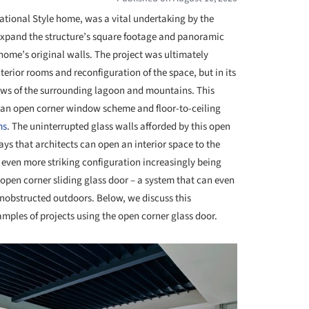
national Style home, was a vital undertaking by the
 expand the structure’s square footage and panoramic
home’s original walls. The project was ultimately
nterior rooms and reconfiguration of the space, but in its
ews of the surrounding lagoon and mountains. This
 an open corner window scheme and floor-to-ceiling
ms
. The uninterrupted glass walls afforded by this open
ays that architects can open an interior space to the
n even more striking configuration increasingly being
e open corner sliding glass door – a system that can even
nobstructed outdoors. Below, we discuss this
amples of projects using the open corner glass door.