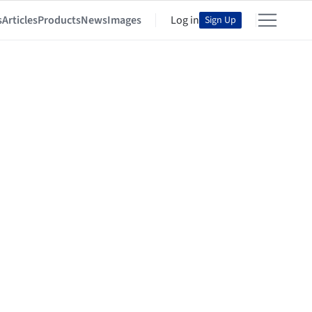
s
Articles
Products
News
Images
Log in
Sign Up