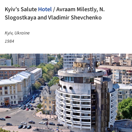
Kyiv’s Salute
Hotel
/ Avraam Milestly, N.
Slogostkaya and Vladimir Shevchenko
Kyiv, Ukraine
1984
ture!