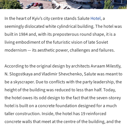
In the heart of Kyiv’s city centre stands Salute
Hotel
, a
seemingly dislocated white cylindrical building. The hotel was
built in 1984 and, with its preposterous round shape, it is a
living embodiment of the futuristic vision of late Soviet
modernism — its aesthetic power, challenges and failures.
According to the original design by architects Avraam Milestly,
N. Slogostkaya and Vladimir Shevchenko, Salute was meant to
be a skyscraper. Due to conflicts with the party leadership, the
height of the building was reduced to less than half. Today,
the hotel owes its odd design to the fact that the seven-storey
hotel is built on a concrete foundation designed for a much
taller construction. Inside, the hotel has 19 reinforced
concrete walls that meet at the centre of the building, and the