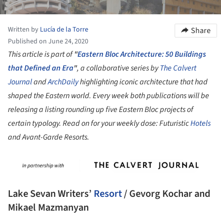
Written by
Lucía de la Torre
Share
Published on June 24, 2020
This article is part of
"
Eastern Bloc Architecture: 50 Buildings
that Defined an Era
"
, a collaborative series by
The Calvert
Journal
and
ArchDaily
highlighting iconic architecture that had
shaped the Eastern world. Every week both publications will be
releasing a listing rounding up five Eastern Bloc projects of
certain typology. Read on for your weekly dose: Futuristic
Hotels
and Avant-Garde Resorts.
Lake Sevan Writers’
Resort
/ Gevorg Kochar and
Mikael Mazmanyan