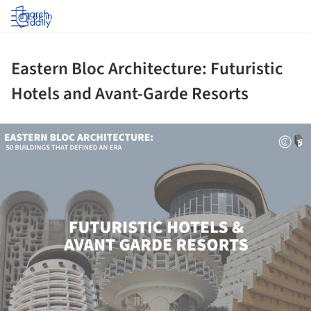
Log in
Eastern Bloc Architecture: Futuristic
Hotels and Avant-Garde Resorts
ture!