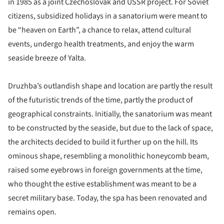
in 1985 as a joint Czechoslovak and USSR project. For Soviet
citizens, subsidized holidays in a sanatorium were meant to
be “heaven on Earth”, a chance to relax, attend cultural
events, undergo health treatments, and enjoy the warm
seaside breeze of Yalta.
Druzhba’s outlandish shape and location are partly the result
of the futuristic trends of the time, partly the product of
geographical constraints. Initially, the sanatorium was meant
to be constructed by the seaside, but due to the lack of space,
the architects decided to build it further up on the hill. Its
ominous shape, resembling a monolithic honeycomb beam,
raised some eyebrows in foreign governments at the time,
who thought the estive establishment was meant to be a
secret military base. Today, the spa has been renovated and
remains open.