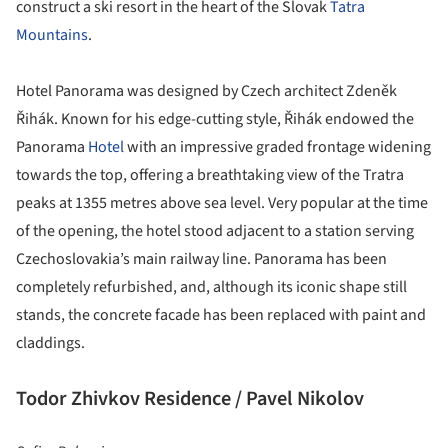
construct a ski resort in the heart of the Slovak
Tatra
Mountains
.
Hotel Panorama was designed by Czech architect Zdeněk
Řihák. Known for his edge-cutting style, Řihák endowed the
Panorama
Hotel
with an impressive graded frontage widening
towards the top, offering a breathtaking view of the Tratra
peaks at 1355 metres above sea level. Very popular at the time
of the opening, the hotel stood adjacent to a station serving
Czechoslovakia’s main railway line. Panorama has been
completely refurbished, and, although its iconic shape still
stands, the concrete facade has been replaced with paint and
claddings.
Todor Zhivkov Residence / Pavel Nikolov