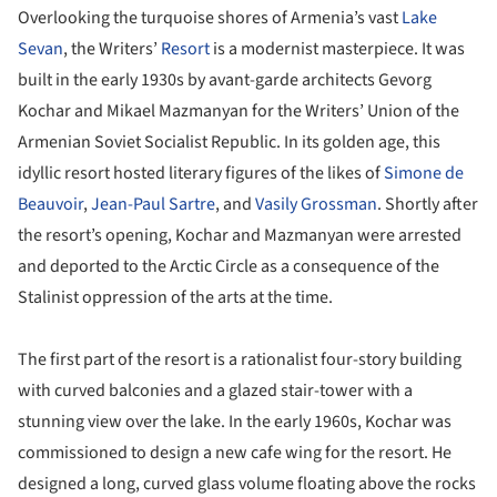
Overlooking the turquoise shores of Armenia’s vast
Lake
Sevan
, the Writers’
Resort
is a modernist masterpiece. It was
built in the early 1930s by avant-garde architects Gevorg
Kochar and Mikael Mazmanyan for the Writers’ Union of the
Armenian Soviet Socialist Republic. In its golden age, this
idyllic resort hosted literary figures of the likes of
Simone de
Beauvoir
,
Jean-Paul Sartre
, and
Vasily Grossman
. Shortly after
the resort’s opening, Kochar and Mazmanyan were arrested
and deported to the Arctic Circle as a consequence of the
Stalinist oppression of the arts at the time.
The first part of the resort is a rationalist four-story building
with curved balconies and a glazed stair-tower with a
stunning view over the lake. In the early 1960s, Kochar was
commissioned to design a new cafe wing for the resort. He
designed a long, curved glass volume floating above the rocks