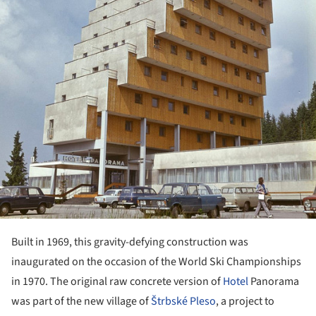
Built in 1969, this gravity-defying construction was
inaugurated on the occasion of the World Ski Championships
in 1970. The original raw concrete version of
Hotel
Panorama
was part of the new village of
Štrbské Pleso
, a project to