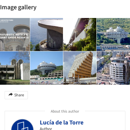
Image gallery
Share
About this author
Lucía de la Torre
Author