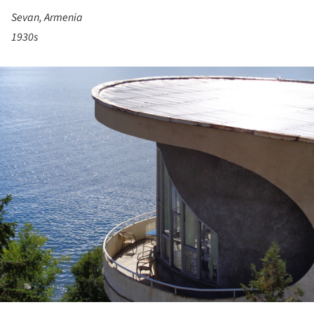
Sevan, Armenia
1930s
ture!