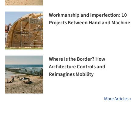
Workmanship and Imperfection: 10
Projects Between Hand and Machine
Where Is the Border? How
Architecture Controls and
Reimagines Mobility
More Articles »