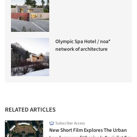
Olympic Spa Hotel / noa*
network of architecture
RELATED ARTICLES
Subscriber Access
New Short Film Explores The Urban