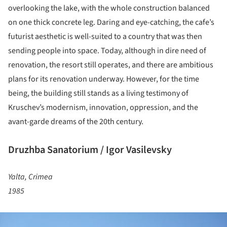
overlooking the lake, with the whole construction balanced
on one thick concrete leg. Daring and eye-catching, the cafe’s
futurist aesthetic is well-suited to a country that was then
sending people into space. Today, although in dire need of
renovation, the resort still operates, and there are ambitious
plans for its renovation underway. However, for the time
being, the building still stands as a living testimony of
Kruschev’s modernism, innovation, oppression, and the
avant-garde dreams of the 20th century.
Druzhba Sanatorium / Igor Vasilevsky
Yalta, Crimea
1985
ture!