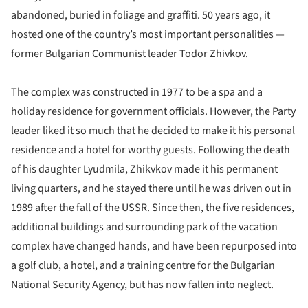
abandoned, buried in foliage and graffiti. 50 years ago, it
hosted one of the country’s most important personalities —
former Bulgarian Communist leader Todor Zhivkov.
The complex was constructed in 1977 to be a spa and a
holiday residence for government officials. However, the Party
leader liked it so much that he decided to make it his personal
residence and a hotel for worthy guests. Following the death
of his daughter Lyudmila, Zhikvkov made it his permanent
living quarters, and he stayed there until he was driven out in
1989 after the fall of the USSR. Since then, the five residences,
additional buildings and surrounding park of the vacation
complex have changed hands, and have been repurposed into
a golf club, a hotel, and a training centre for the Bulgarian
National Security Agency, but has now fallen into neglect.