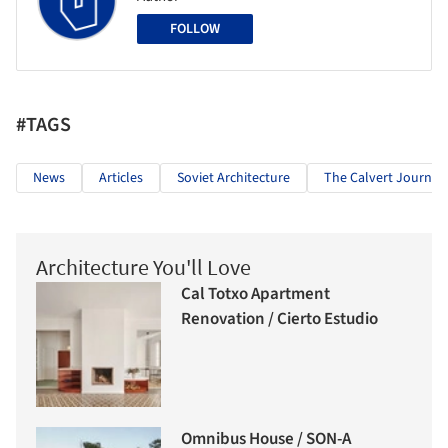
FOLLOW
#TAGS
News
Articles
Soviet Architecture
The Calvert Journal
Architecture You'll Love
Cal Totxo Apartment
Renovation / Cierto Estudio
Omnibus House / SON-A