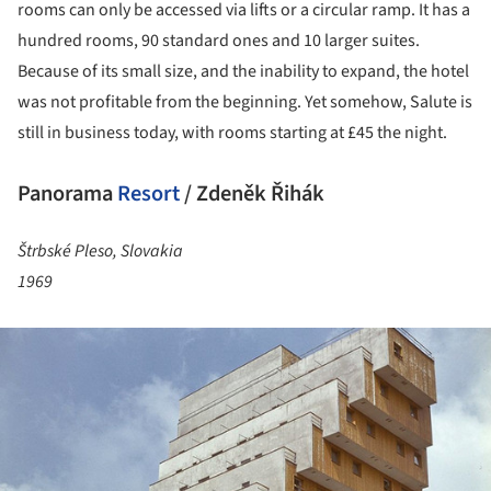
rooms can only be accessed via lifts or a circular ramp. It has a
hundred rooms, 90 standard ones and 10 larger suites.
Because of its small size, and the inability to expand, the hotel
was not profitable from the beginning. Yet somehow, Salute is
still in business today, with rooms starting at £45 the night.
Panorama
Resort
/ Zdeněk Řihák
Štrbské Pleso, Slovakia
1969
ture!