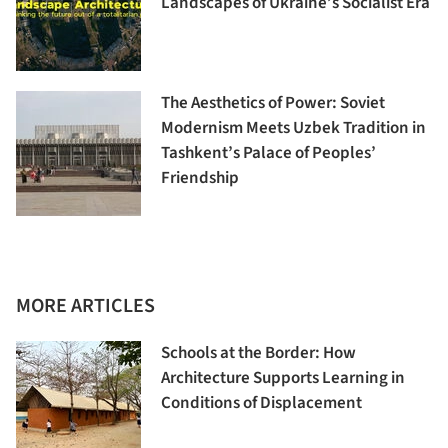
Landscapes of Ukraine’s Socialist Era
The Aesthetics of Power: Soviet
Modernism Meets Uzbek Tradition in
Tashkent’s Palace of Peoples’
Friendship
MORE ARTICLES
Schools at the Border: How
Architecture Supports Learning in
Conditions of Displacement