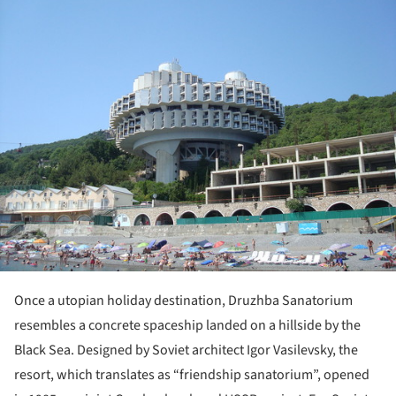
Once a utopian holiday destination, Druzhba Sanatorium
resembles a concrete spaceship landed on a hillside by the
Black Sea. Designed by Soviet architect Igor Vasilevsky, the
resort, which translates as “friendship sanatorium”, opened