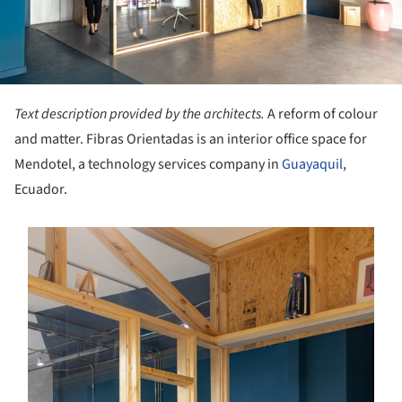
Text description provided by the architects.
A reform of colour
and matter. Fibras Orientadas is an interior office space for
Mendotel, a technology services company in
Guayaquil
,
Ecuador.
s picture!