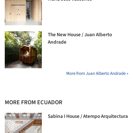
The New House / Juan Alberto
Andrade
More from Juan Alberto Andrade »
MORE FROM ECUADOR
Sabina I House / Atempo Arquitectura