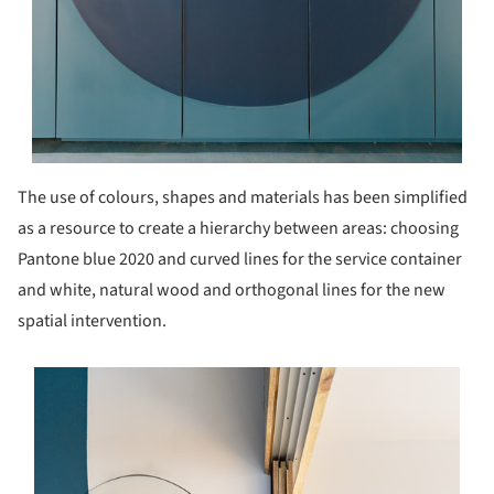
The use of colours, shapes and materials has been simplified
as a resource to create a hierarchy between areas: choosing
Pantone blue 2020 and curved lines for the service container
and white, natural wood and orthogonal lines for the new
spatial intervention.
s picture!