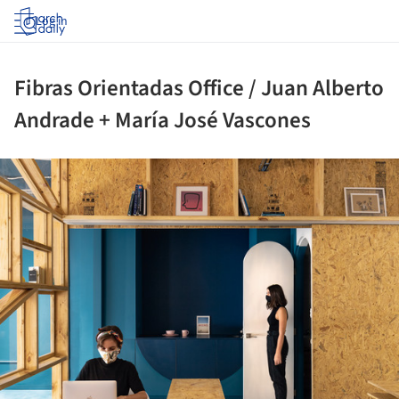
Log in
Fibras Orientadas Office / Juan Alberto
Andrade + María José Vascones
ture!