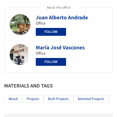
About this office
Juan Alberto Andrade
Office
FOLLOW
María José Vascones
Office
FOLLOW
MATERIALS AND TAGS
Wood
Projects
Built Projects
Selected Projects
In