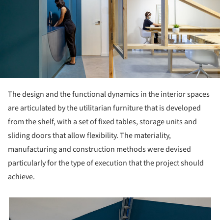
The design and the functional dynamics in the interior spaces
are articulated by the utilitarian furniture that is developed
from the shelf, with a set of fixed tables, storage units and
sliding doors that allow flexibility. The materiality,
manufacturing and construction methods were devised
particularly for the type of execution that the project should
achieve.
picture!