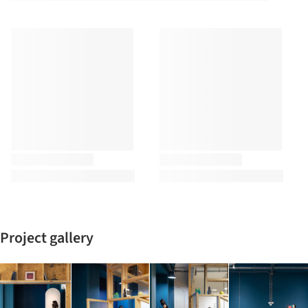
Project gallery