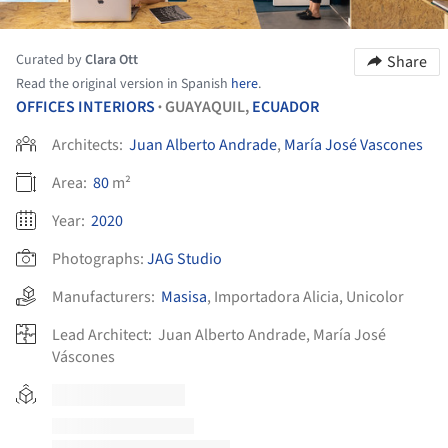
Curated by
Clara Ott
Share
Read the original version in Spanish
here
.
OFFICES INTERIORS
GUAYAQUIL,
ECUADOR
•
Architects:
Juan Alberto Andrade
,
María José Vascones
Area:
80
m²
Year:
2020
Photographs:
JAG Studio
Manufacturers:
Masisa
,
Importadora Alicia
,
Unicolor
Lead Architect:
Juan Alberto Andrade, María José
Váscones