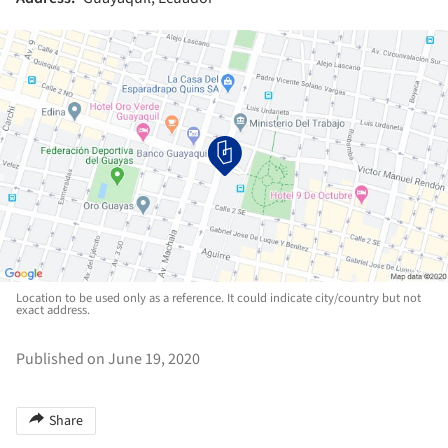
Location to be used only as a reference. It could indicate city/country but not
exact address.
Published on June 19, 2020
Share