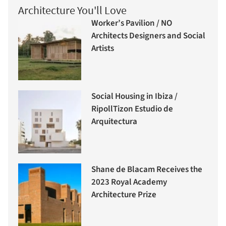
Architecture You'll Love
Worker’s Pavilion / NO
Architects Designers and Social
Artists
Social Housing in Ibiza /
RipollTizon Estudio de
Arquitectura
Shane de Blacam Receives the
2023 Royal Academy
Architecture Prize