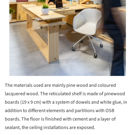
The materials used are mainly pine wood and coloured
lacquered wood. The reticulated shelf is made of pinewood
boards (19 x 9 cm) with a system of dowels and white glue, in
addition to different elements and partitions with OSB
boards. The floor is finished with cement and a layer of
sealant, the ceiling installations are exposed.