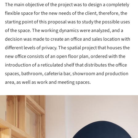
The main objective of the project was to design a completely
flexible space for the new needs of the client, therefore, the
starting point of this proposal was to study the possible uses
of the space. The working dynamics were analyzed, and a
decision was made to create an office and sales location with
different levels of privacy. The spatial project that houses the
new office consists of an open floor plan, ordered with the
introduction of a reticulated shelf that distributes the office
spaces, bathroom, cafeteria bar, showroom and production
area, as well as work and meeting spaces.
ture!