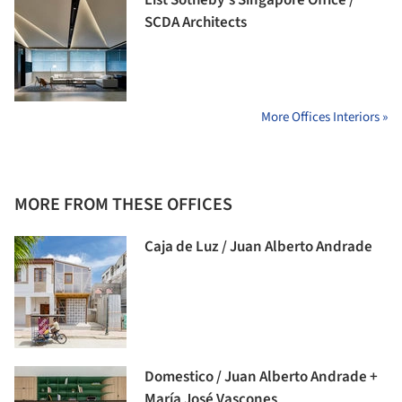
List Sotheby’s Singapore Office /
SCDA Architects
More Offices Interiors »
MORE FROM THESE OFFICES
Caja de Luz / Juan Alberto Andrade
Domestico / Juan Alberto Andrade +
María José Vascones