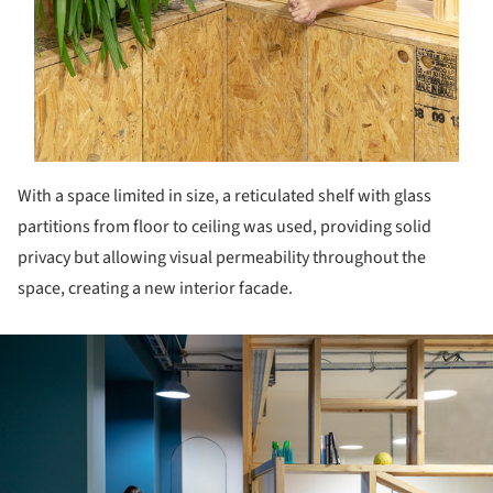
With a space limited in size, a reticulated shelf with glass
partitions from floor to ceiling was used, providing solid
privacy but allowing visual permeability throughout the
space, creating a new interior facade.
ture!