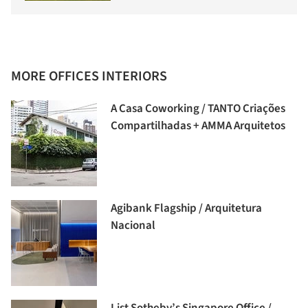
MORE OFFICES INTERIORS
A Casa Coworking / TANTO Criações
Compartilhadas + AMMA Arquitetos
Agibank Flagship / Arquitetura
Nacional