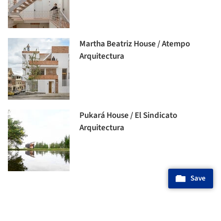
Martha Beatriz House / Atempo
Arquitectura
Pukará House / El Sindicato
Arquitectura
Save