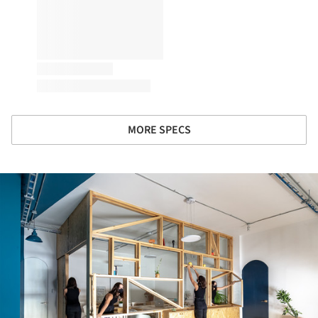
MORE SPECS
ture!