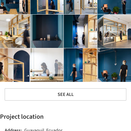
SEE ALL
Project location
Address:
Guayaquil, Ecuador