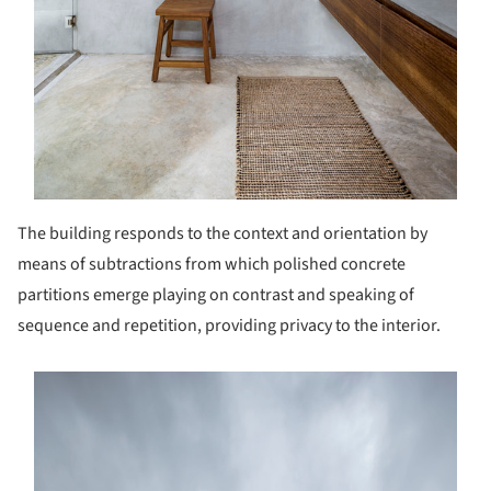
The building responds to the context and orientation by
means of subtractions from which polished concrete
partitions emerge playing on contrast and speaking of
sequence and repetition, providing privacy to the interior.
s picture!