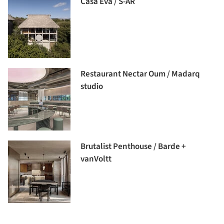
Casa Eva / S-AR
Restaurant Nectar Oum / Madarq
studio
Brutalist Penthouse / Barde +
vanVoltt