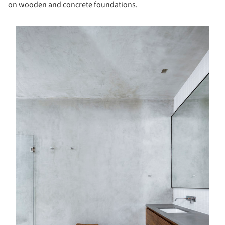
on wooden and concrete foundations.
s picture!