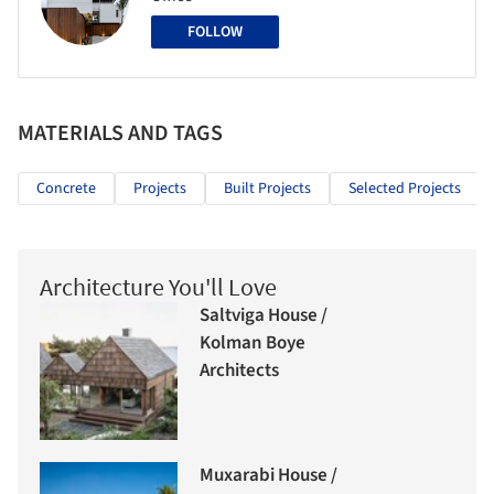
FOLLOW
MATERIALS AND TAGS
Concrete
Projects
Built Projects
Selected Projects
Architecture You'll Love
Saltviga House /
Kolman Boye
Architects
Muxarabi House /