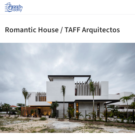
Log in
Romantic House / TAFF Arquitectos
ture!