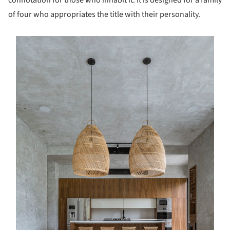
of four who appropriates the title with their personality.
s picture!