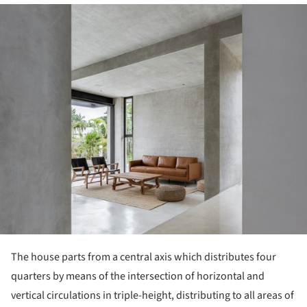
ture!
The house parts from a central axis which distributes four
quarters by means of the intersection of horizontal and
vertical circulations in triple-height, distributing to all areas of