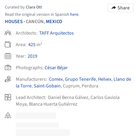
Curated by
Clara Ott
Share
Read the original version in Spanish
here
.
HOUSES
CANCÚN,
MEXICO
•
Architects:
TAFF Arquitectos
Area:
425
m²
Year:
2019
Photographs:
César Béjar
Manufacturers:
Comex
,
Grupo Tenerife
,
Helvex
,
Llano de
la Torre
,
Saint-Gobain
,
Cuprum
,
Perdura
Lead Architect:
Daniel Berna Gálvez, Carlos Gaviola
Moya, Blanca Huerta Gutiérrez