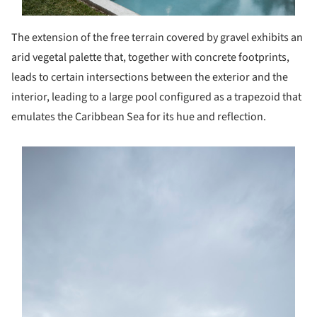
The extension of the free terrain covered by gravel exhibits an
arid vegetal palette that, together with concrete footprints,
leads to certain intersections between the exterior and the
interior, leading to a large pool configured as a trapezoid that
emulates the Caribbean Sea for its hue and reflection.
s picture!