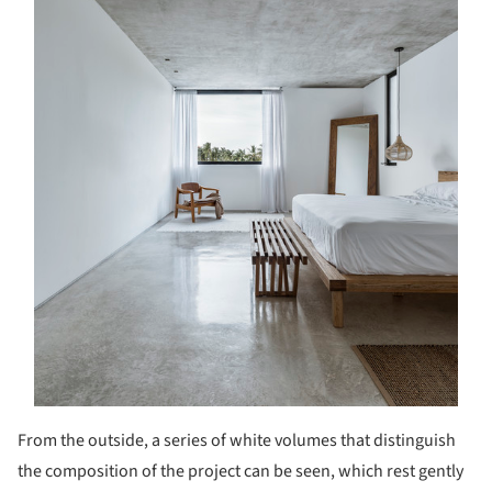
From the outside, a series of white volumes that distinguish
the composition of the project can be seen, which rest gently