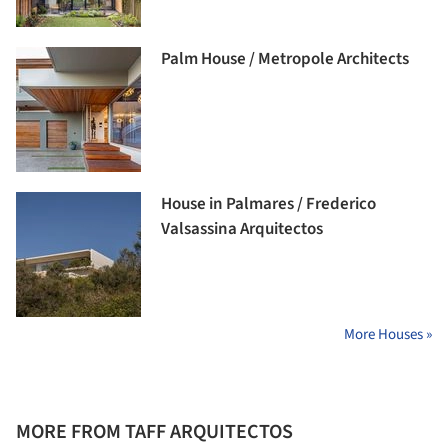
Palm House / Metropole Architects
House in Palmares / Frederico
Valsassina Arquitectos
More Houses »
MORE FROM TAFF ARQUITECTOS