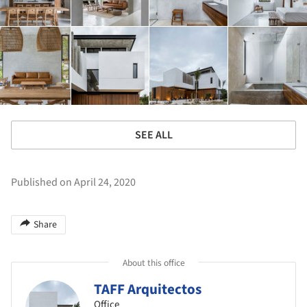
SEE ALL
Published on April 24, 2020
Share
About this office
TAFF Arquitectos
Office