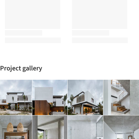
Project gallery