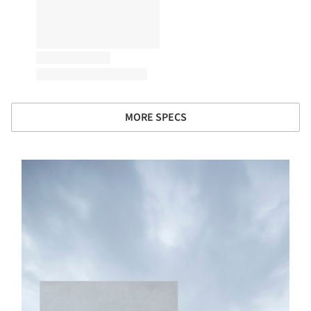
MORE SPECS
s picture!