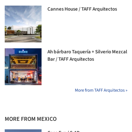
Cannes House / TAFF Arquitectos
Ah bárbaro Taquería + Silverio Mezcal
Bar / TAFF Arquitectos
More from TAFF Arquitectos »
MORE FROM MEXICO