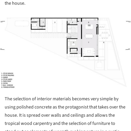
the house.
ture!
The selection of interior materials becomes very simple by
using polished concrete as the protagonist that takes over the
house. It is spread over walls and ceilings and allows the
tropical wood carpentry and the selection of furniture to