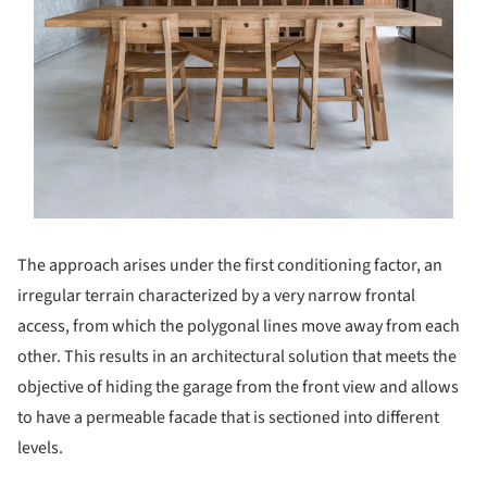
The approach arises under the first conditioning factor, an
irregular terrain characterized by a very narrow frontal
access, from which the polygonal lines move away from each
other. This results in an architectural solution that meets the
objective of hiding the garage from the front view and allows
to have a permeable facade that is sectioned into different
levels.