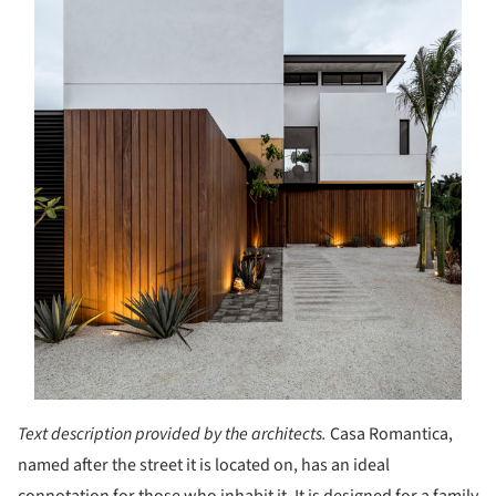
Text description provided by the architects.
Casa Romantica,
named after the street it is located on, has an ideal
connotation for those who inhabit it. It is designed for a family