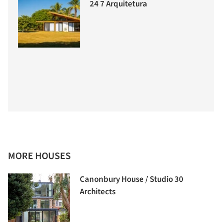
24 7 Arquitetura
MORE HOUSES
Canonbury House / Studio 30
Architects