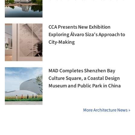
CCA Presents New Exhibition
Exploring Álvaro Siza's Approach to
City-Making
MAD Completes Shenzhen Bay
Culture Square, a Coastal Design
Museum and Public Park in China
More Architecture News »