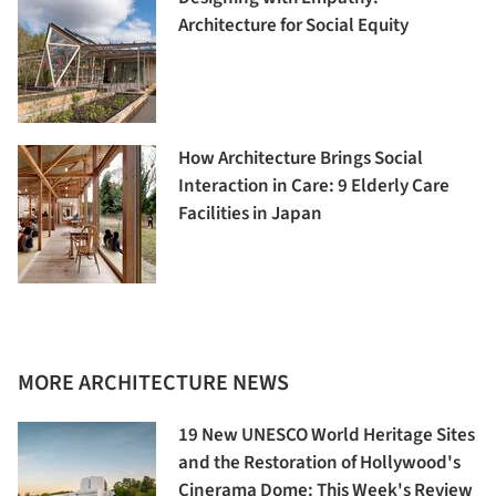
Architecture for Social Equity
How Architecture Brings Social
Interaction in Care: 9 Elderly Care
Facilities in Japan
MORE ARCHITECTURE NEWS
19 New UNESCO World Heritage Sites
and the Restoration of Hollywood's
Cinerama Dome: This Week's Review