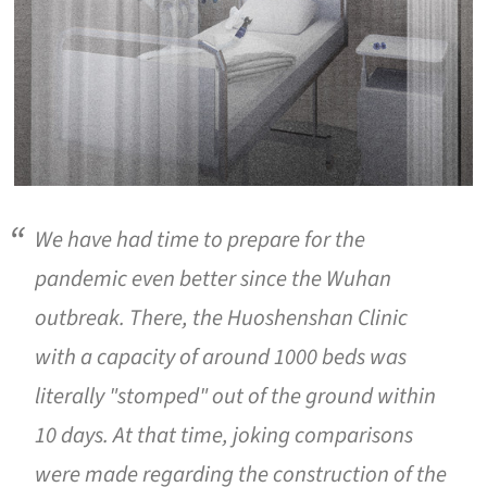
We have had time to prepare for the
pandemic even better since the Wuhan
outbreak. There, the Huoshenshan Clinic
with a capacity of around 1000 beds was
literally "stomped" out of the ground within
10 days. At that time, joking comparisons
were made regarding the construction of the