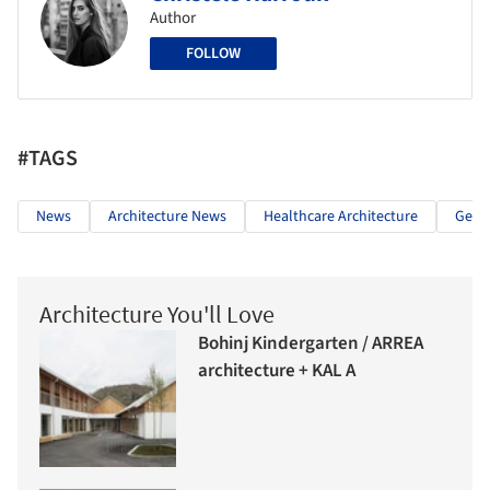
Author
FOLLOW
#TAGS
News
Architecture News
Healthcare Architecture
Germ
Architecture You'll Love
Bohinj Kindergarten / ARREA
architecture + KAL A