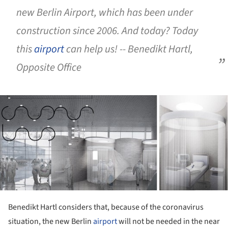
new Berlin Airport, which has been under
construction since 2006. And today? Today
this
airport
can help us!
-- Benedikt Hartl,
Opposite Office
ture!
Benedikt Hartl considers that, because of the coronavirus
situation, the new Berlin
airport
will not be needed in the near