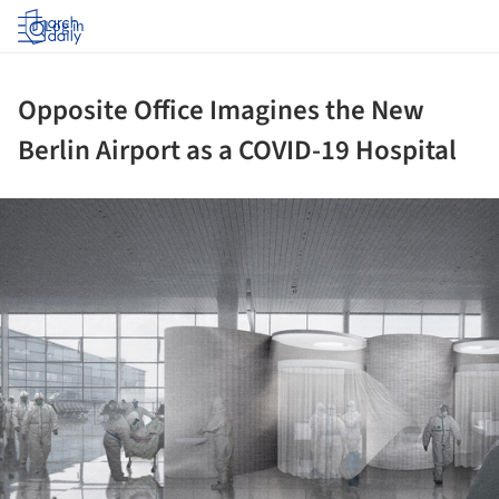
Log in
Opposite Office Imagines the New
Berlin Airport as a COVID-19 Hospital
ture!