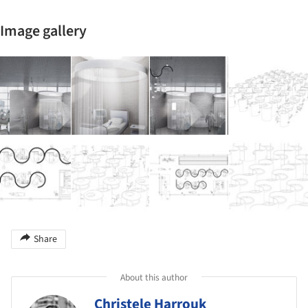
Image gallery
Share
About this author
Christele Harrouk