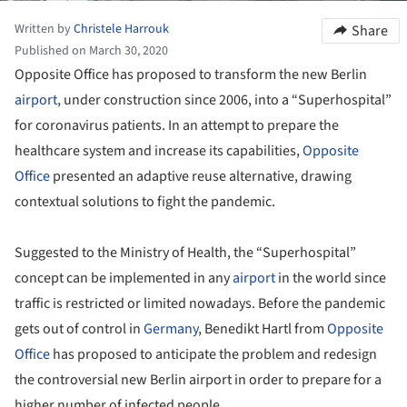
Written by
Christele Harrouk
Share
Published on March 30, 2020
Opposite Office has proposed to transform the new Berlin
airport
, under construction since 2006, into a “Superhospital”
for coronavirus patients. In an attempt to prepare the
healthcare system and increase its capabilities,
Opposite
Office
presented an adaptive reuse alternative, drawing
contextual solutions to fight the pandemic.
Suggested to the Ministry of Health, the “Superhospital”
concept can be implemented in any
airport
in the world since
traffic is restricted or limited nowadays. Before the pandemic
gets out of control in
Germany
, Benedikt Hartl from
Opposite
Office
has proposed to anticipate the problem and redesign
the controversial new Berlin airport in order to prepare for a
higher number of infected people.