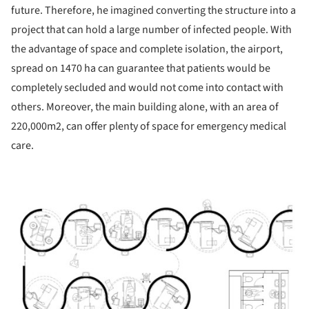
future. Therefore, he imagined converting the structure into a
project that can hold a large number of infected people. With
the advantage of space and complete isolation, the airport,
spread on 1470 ha can guarantee that patients would be
completely secluded and would not come into contact with
others. Moreover, the main building alone, with an area of ​​
220,000m2, can offer plenty of space for emergency medical
care.
ture!