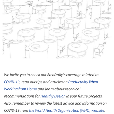
We invite you to check out ArchDaily's coverage related to
COVID-19
, read our tips and articles on
Productivity When
Working from Home
and learn about technical
recommendations for
Healthy Design
in your future projects.
Also, remember to review the latest advice and information on
COVID-19 from
the World Health Organization (WHO) website
.