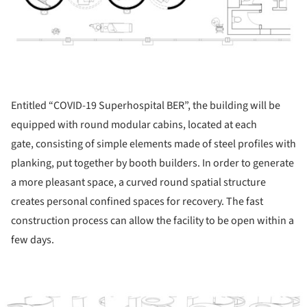
Entitled “COVID-19 Superhospital BER”, the building will be
equipped with round modular cabins, located at each
gate, consisting of simple elements made of steel profiles with
planking, put together by booth builders. In order to generate
a more pleasant space, a curved round spatial structure
creates personal confined spaces for recovery. The fast
construction process can allow the facility to be open within a
few days.
ture!