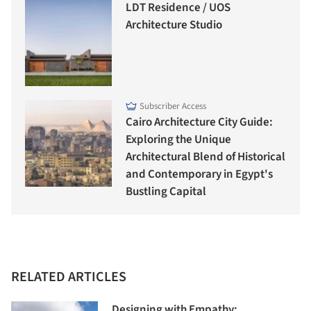
LDT Residence / UOS
Architecture Studio
Subscriber Access
Cairo Architecture City Guide:
Exploring the Unique
Architectural Blend of Historical
and Contemporary in Egypt's
Bustling Capital
RELATED ARTICLES
Designing with Empathy: