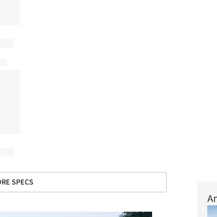
RE SPECS
Ar