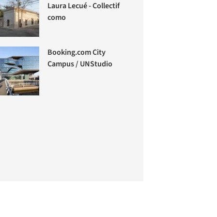
Laura Lecué - Collectif
como
Booking.com City
Campus / UNStudio