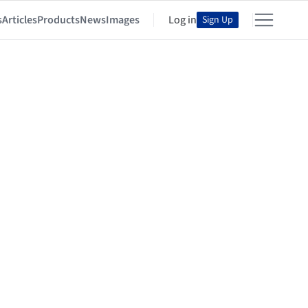
s
Articles
Products
News
Images
Log in
Sign Up