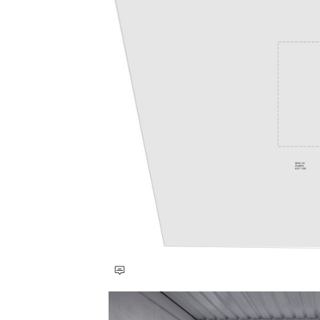
Save this picture!