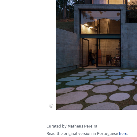
Curated by
Matheus Pereira
Read the original version in Portuguese
here
.