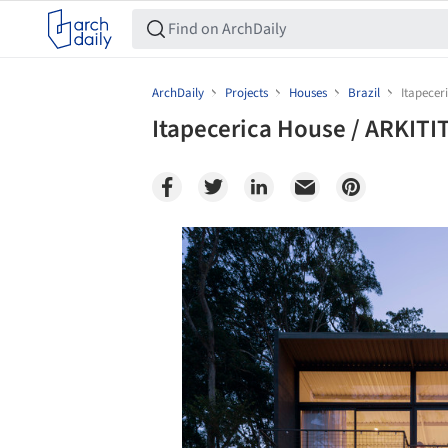
ArchDaily
Projects
Houses
Brazil
Itapecer
Itapecerica House / ARKITI
Save this picture!