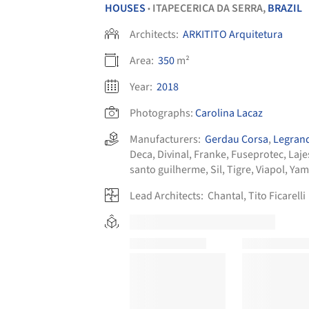
HOUSES
ITAPECERICA DA SERRA,
BRAZIL
•
Architects:
ARKITITO Arquitetura
Area:
350
m²
Year:
2018
Photographs:
Carolina Lacaz
Manufacturers:
Gerdau Corsa
,
Legran
Deca
,
Divinal
,
Franke
,
Fuseprotec
,
Laje
santo guilherme
,
Sil
,
Tigre
,
Viapol
,
Yam
Lead Architects:
Chantal, Tito Ficarelli