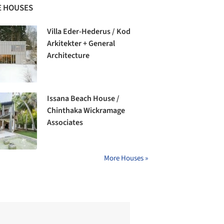
 HOUSES
Villa Eder-Hederus / Kod
Arkitekter + General
Architecture
Issana Beach House /
Chinthaka Wickramage
Associates
More Houses »