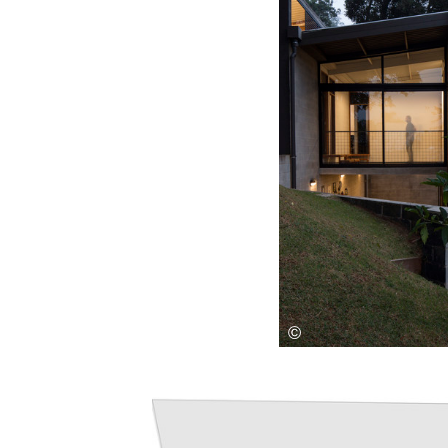
Save this picture!