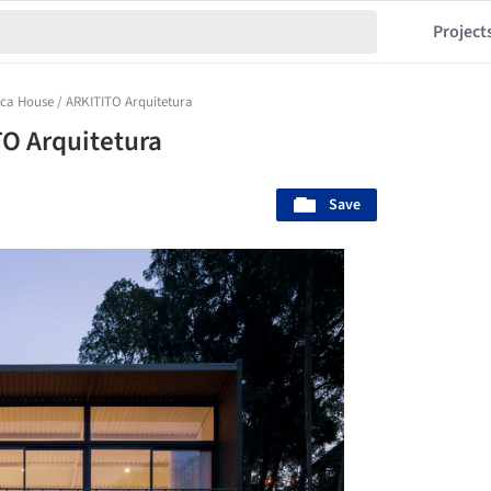
Project
ica House / ARKITITO Arquitetura
TO Arquitetura
Save