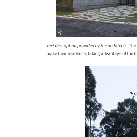
Text description provided by the architects.
The 
make their residence, taking advantage of the b
Save this picture!