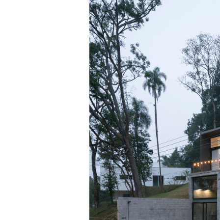
Save this picture!