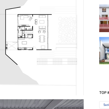
TOP 
Sus