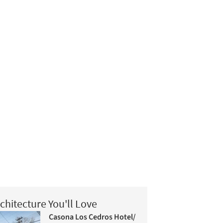
chitecture You'll Love
Casona Los Cedros Hotel/