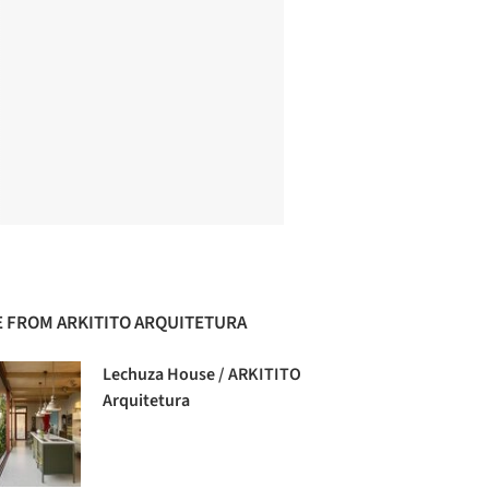
 FROM ARKITITO ARQUITETURA
Lechuza House / ARKITITO
Arquitetura