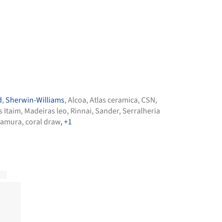
d
,
Sherwin-Williams
,
Alcoa
,
Atlas ceramica
,
CSN
,
s Itaim
,
Madeiras leo
,
Rinnai
,
Sander
,
Serralheria
amura
,
coral draw
, +1