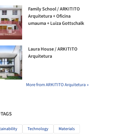
Family School / ARKITITO
Arquitetura + Oficina
umauma + Luiza Gottschalk
Laura House / ARKITITO
Arquitetura
More from ARKITITO Arquitetura »
#TAGS
tainability
Technology
Materials