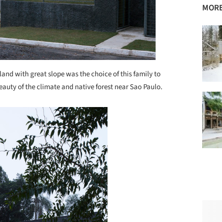
MORE
land with great slope was the choice of this family to
eauty of the climate and native forest near Sao Paulo.