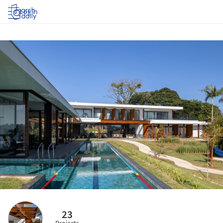
Log in
23