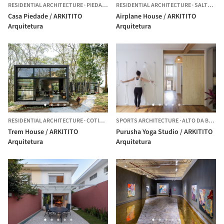
RESIDENTIAL ARCHITECTURE
·
PIEDADE,
BRAZIL
RESIDENTIAL ARCHITECTURE
·
SALTO DE PIRAPORA,
Casa Piedade / ARKITITO
Airplane House / ARKITITO
Arquitetura
Arquitetura
RESIDENTIAL ARCHITECTURE
·
COTIA,
BRAZIL
SPORTS ARCHITECTURE
·
ALTO DA BOA VISTA,
Trem House / ARKITITO
Purusha Yoga Studio / ARKITITO
Arquitetura
Arquitetura