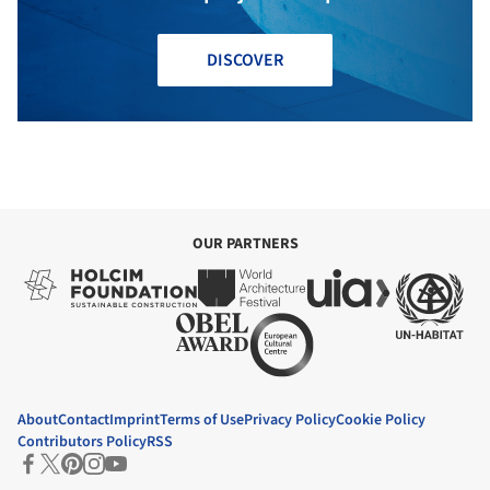
DISCOVER