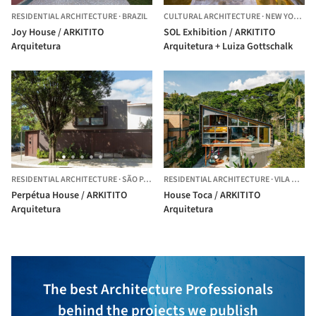
RESIDENTIAL ARCHITECTURE
·
BRAZIL
CULTURAL ARCHITECTURE
·
NEW YORK,
UN
Joy House / ARKITITO
SOL Exhibition / ARKITITO
Arquitetura
Arquitetura + Luiza Gottschalk
RESIDENTIAL ARCHITECTURE
·
SÃO PAULO,
RESIDENTIAL ARCHITECTURE
BRAZIL
·
VILA MADALENA,
Perpétua House / ARKITITO
House Toca / ARKITITO
Arquitetura
Arquitetura
The best Architecture Professionals
behind the projects we publish