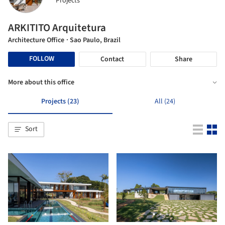
Projects
ARKITITO Arquitetura
Architecture Office
· Sao Paulo, Brazil
FOLLOW
Contact
Share
More about this office
Projects (23)
All (24)
Sort