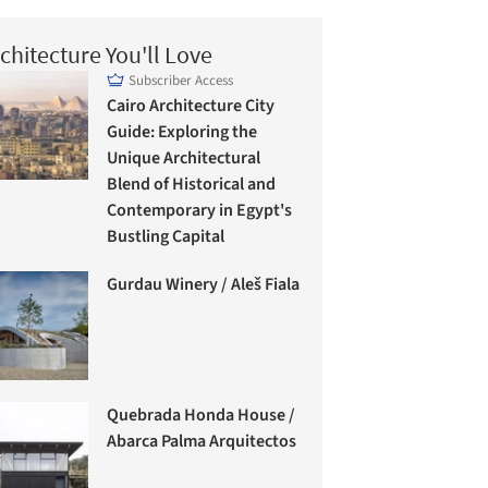
chitecture You'll Love
Subscriber Access
Cairo Architecture City
Guide: Exploring the
Unique Architectural
Blend of Historical and
Contemporary in Egypt's
Bustling Capital
Gurdau Winery / Aleš Fiala
Quebrada Honda House /
Abarca Palma Arquitectos