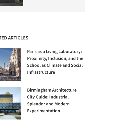
TED ARTICLES
Paris as a Living Laboratory:
Proximity, Inclusion, and the
School as Climate and Social
Infrastructure
Birmingham Architecture
City Guide: Industrial
Splendor and Modern
Experimentation