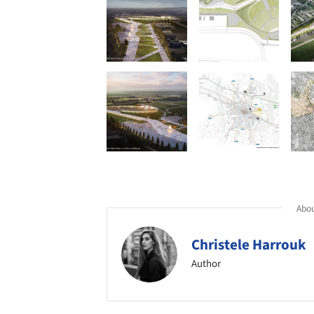
Abou
Christele Harrouk
Author