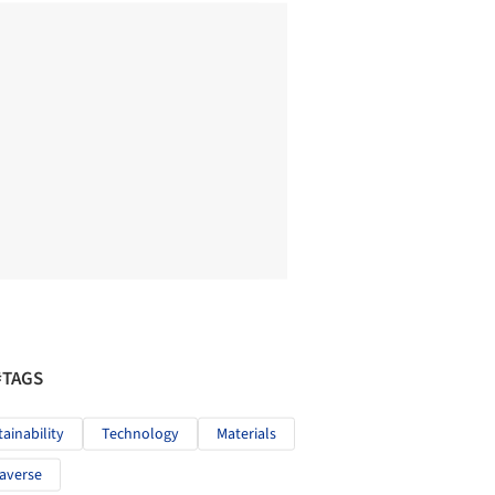
#TAGS
tainability
Technology
Materials
averse