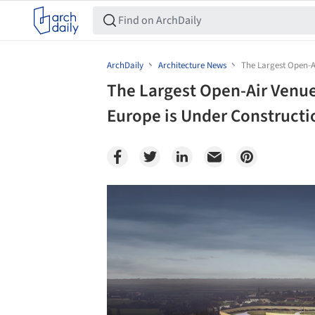
ArchDaily
Architecture News
The Largest Open-Ai
The Largest Open-Air Venue
Europe is Under Constructio
Save this picture!