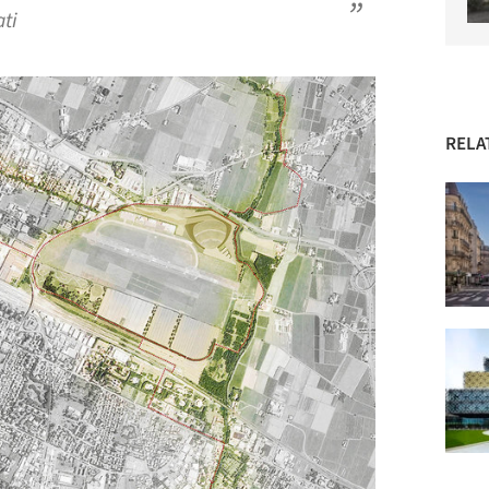
ati
RELA