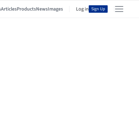
s
Articles
Products
News
Images
Log in
Sign Up