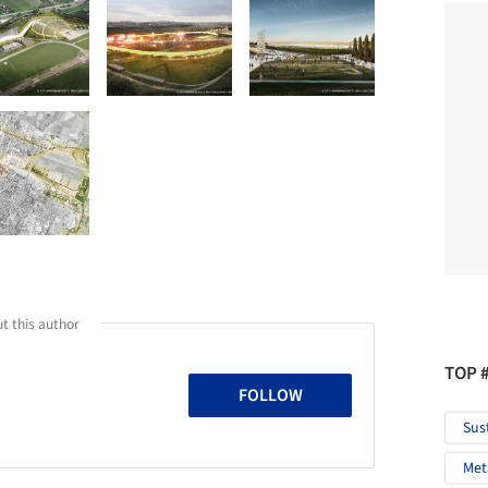
t this author
TOP 
FOLLOW
Sus
Met