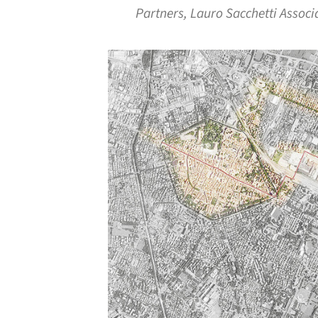
Partners, Lauro Sacchetti Associ
Save this picture!