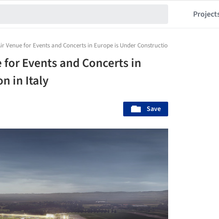
Project
r Venue for Events and Concerts in Europe is Under Construction in Italy
 for Events and Concerts in
n in Italy
Save