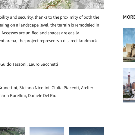
MORE
lity and security, thanks to the proximity of both the
ering on a landscape level, the terrain is remodeled in
 Accesses are unified and spaces are easily
ent arena, the project represents a discreet landmark
 Guido Tassoni, Lauro Sacchetti
unettini, Stefano Nicolini, Giulia Piacenti, Atelier
ria Borellini, Daniele Del Rio