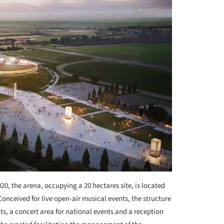
0, the arena, occupying a 20 hectares site, is located
Conceived for live open-air musical events, the structure
nts, a concert area for national events and a reception