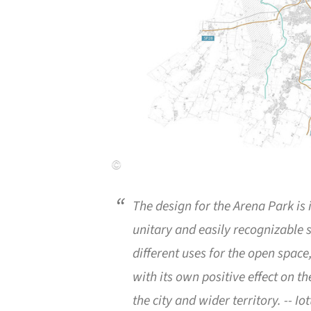
The design for the Arena Park is
unitary and easily recognizable 
different uses for the open space
with its own positive effect on th
the city and wider territory.
-- Io