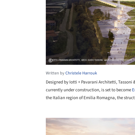
Written by
Christele Harrouk
Designed by Iotti + Pavarani Architetti, Tassoni 
currently under construction, is set to become
E
the Italian region of Emilia Romagna, the struct
Save this picture!