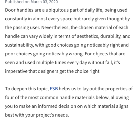
Published on March 03, 2020
Door handles are a ubiquitous part of daily life, being used
constantly in almost every space but rarely given thought by
the passing user. Nevertheless, the chosen material of each
handle can vary widely in terms of aesthetics, durability, and
sustainability, with good choices going noticeably right and
poor choices going noticeably wrong. For objects that are
seen and used multiple times every day without fail, it’s
imperative that designers get the choice right.
To deepen this topic,
FSB
helps us to lay out the properties of
four of the most common handle materials below, allowing
you to make an informed decision on which material aligns
best with your project’s needs.