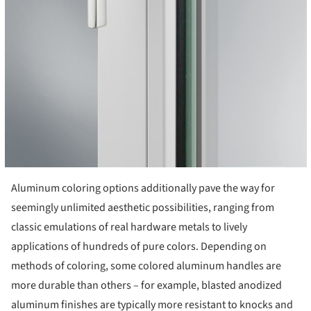
Aluminum coloring options additionally pave the way for
seemingly unlimited aesthetic possibilities, ranging from
classic emulations of real hardware metals to lively
applications of hundreds of pure colors. Depending on
methods of coloring, some colored aluminum handles are
more durable than others – for example, blasted anodized
aluminum finishes are typically more resistant to knocks and