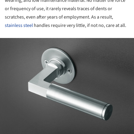
wearing, and low maintenance material. No matter the force
or frequency of use, it rarely reveals traces of dents or
scratches, even after years of employment. As a result,
stainless steel
handles require very little, if not no, care at all.
ture!