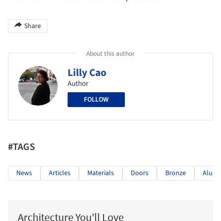
Share
About this author
Lilly Cao
Author
FOLLOW
#TAGS
News
Articles
Materials
Doors
Bronze
Alum
Architecture You'll Love