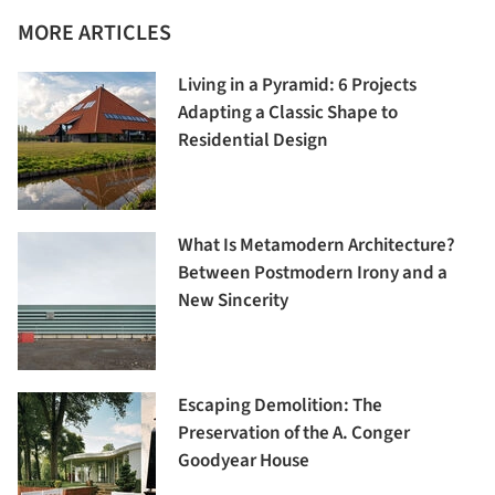
MORE ARTICLES
Living in a Pyramid: 6 Projects
Adapting a Classic Shape to
Residential Design
What Is Metamodern Architecture?
Between Postmodern Irony and a
New Sincerity
Escaping Demolition: The
Preservation of the A. Conger
Goodyear House