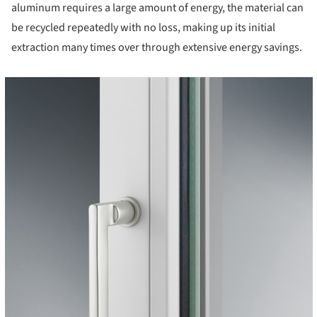
aluminum requires a large amount of energy, the material can
be recycled repeatedly with no loss, making up its initial
extraction many times over through extensive energy savings.
cture!