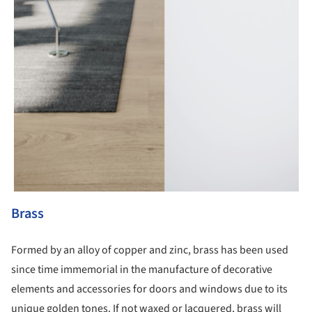
Brass
Formed by an alloy of copper and zinc, brass has been used
since time immemorial in the manufacture of decorative
elements and accessories for doors and windows due to its
unique golden tones. If not waxed or lacquered, brass will