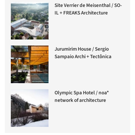
Site Verrier de Meisenthal / SO-
IL + FREAKS Architecture
Jurumirim House / Sergio
Sampaio Archi + Tectônica
Olympic Spa Hotel / noa*
network of architecture