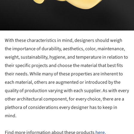
With these characteristics in mind, designers should weigh
the importance of durability, aesthetics, color, maintenance,
weight, sustainability, hygiene, and temperature in relation to
their specific projects and choose the material that best fits
their needs. While many of these properties are inherent to
each material, others are augmented or introduced by the
quality of production varying with each supplier. As with every
other architectural component, for every choice, there are a
plethora of considerations every designer has to keep in
mind.
Find more information about these products
here.