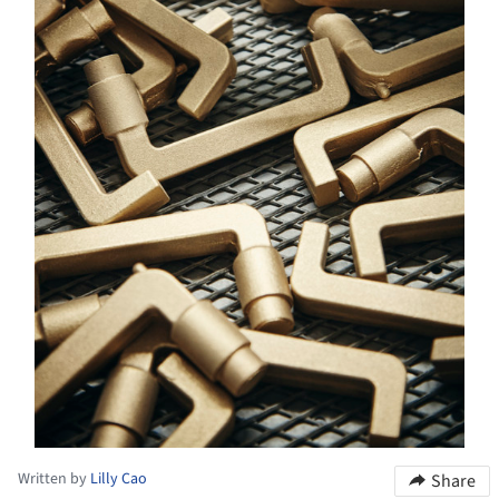
Written by
Lilly Cao
Share