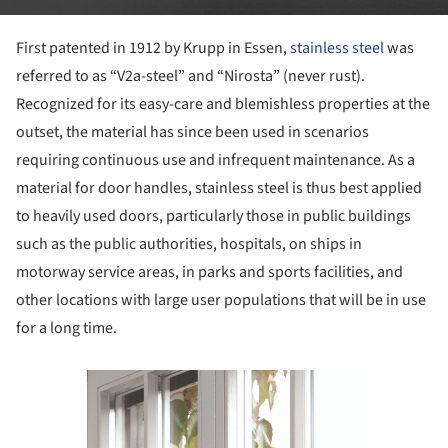
First patented in 1912 by Krupp in Essen,
stainless steel
was
referred to as “V2a-steel” and “Nirosta” (never rust).
Recognized for its easy-care and blemishless properties at the
outset, the material has since been used in scenarios
requiring continuous use and infrequent maintenance. As a
material for door handles, stainless steel is thus best applied
to heavily used doors, particularly those in public buildings
such as the public authorities, hospitals, on ships in
motorway service areas, in parks and sports facilities, and
other locations with large user populations that will be in use
for a long time.
Save this picture!