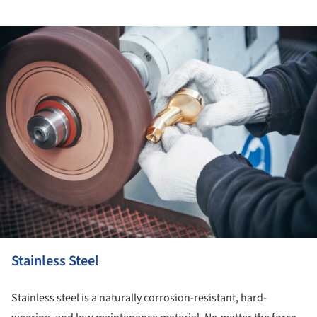
ture!
Stainless Steel
Stainless steel is a naturally corrosion-resistant, hard-