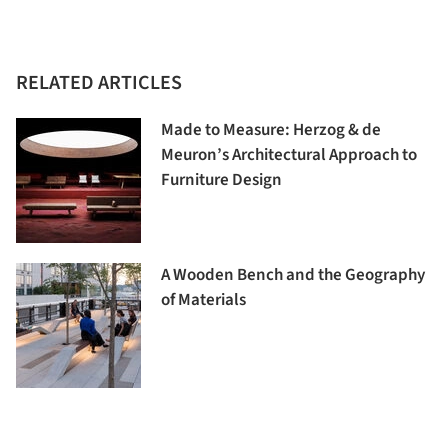
RELATED ARTICLES
Made to Measure: Herzog & de
Meuron’s Architectural Approach to
Furniture Design
A Wooden Bench and the Geography
of Materials