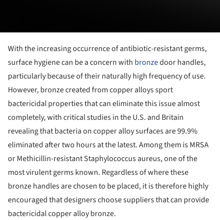
With the increasing occurrence of antibiotic-resistant germs,
surface hygiene can be a concern with
bronze
door handles,
particularly because of their naturally high frequency of use.
However, bronze created from copper alloys sport
bactericidal properties that can eliminate this issue almost
completely, with critical studies in the U.S. and Britain
revealing that bacteria on copper alloy surfaces are 99.9%
eliminated after two hours at the latest. Among them is MRSA
or Methicillin-resistant Staphylococcus aureus, one of the
most virulent germs known. Regardless of where these
bronze handles are chosen to be placed, it is therefore highly
encouraged that designers choose suppliers that can provide
bactericidal copper alloy bronze.