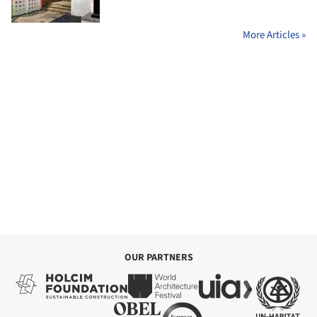
More Articles »