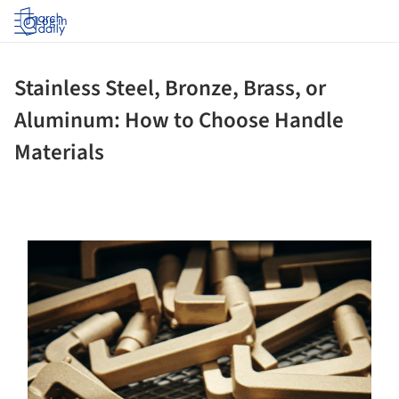
Log in
Stainless Steel, Bronze, Brass, or
Aluminum: How to Choose Handle
Materials
ture!