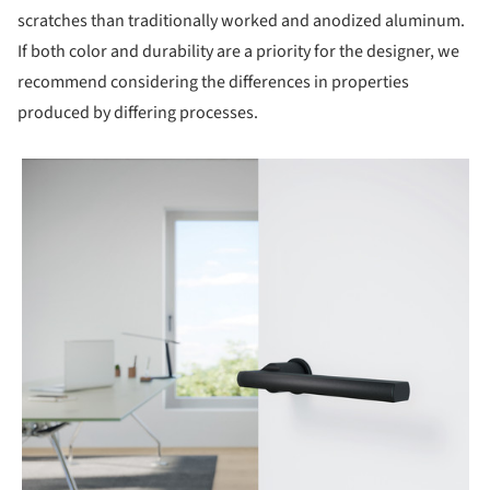
scratches than traditionally worked and anodized aluminum.
If both color and durability are a priority for the designer, we
recommend considering the differences in properties
produced by differing processes.
picture!