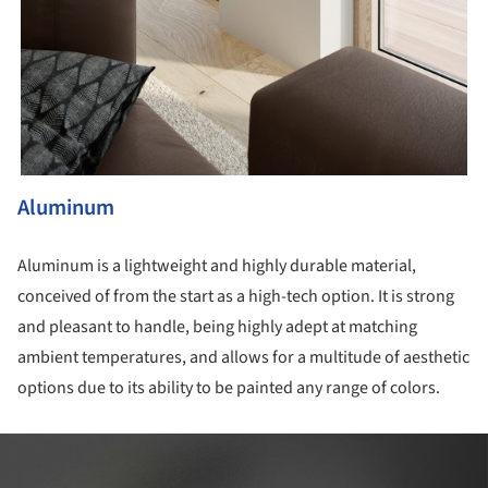
Aluminum
Aluminum is a lightweight and highly durable material,
conceived of from the start as a high-tech option. It is strong
and pleasant to handle, being highly adept at matching
ambient temperatures, and allows for a multitude of aesthetic
options due to its ability to be painted any range of colors.
ture!