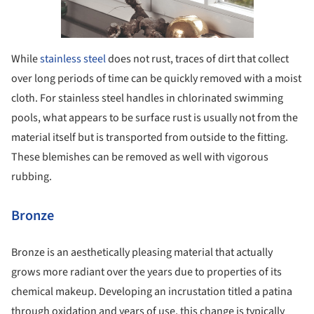
While
stainless steel
does not rust, traces of dirt that collect
over long periods of time can be quickly removed with a moist
cloth. For stainless steel handles in chlorinated swimming
pools, what appears to be surface rust is usually not from the
material itself but is transported from outside to the fitting.
These blemishes can be removed as well with vigorous
rubbing.
Bronze
Bronze is an aesthetically pleasing material that actually
grows more radiant over the years due to properties of its
chemical makeup. Developing an incrustation titled a patina
through oxidation and years of use, this change is typically