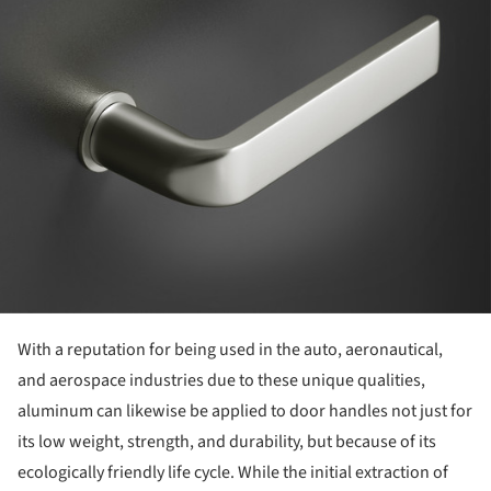
With a reputation for being used in the auto, aeronautical,
and aerospace industries due to these unique qualities,
aluminum can likewise be applied to door handles not just for
its low weight, strength, and durability, but because of its
ecologically friendly life cycle. While the initial extraction of