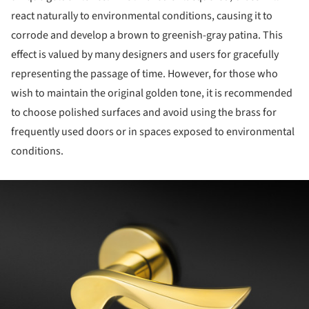
react naturally to environmental conditions, causing it to
corrode and develop a brown to greenish-gray patina. This
effect is valued by many designers and users for gracefully
representing the passage of time. However, for those who
wish to maintain the original golden tone, it is recommended
to choose polished surfaces and avoid using the brass for
frequently used doors or in spaces exposed to environmental
conditions.
ture!