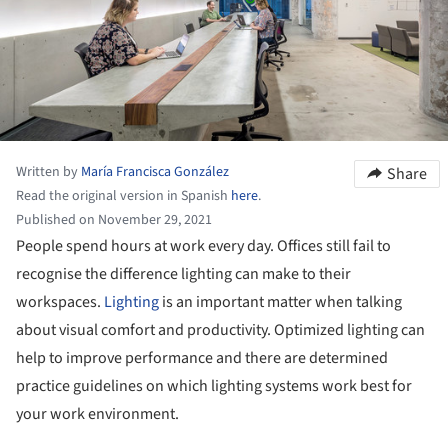
Written by
María Francisca González
Share
Read the original version in Spanish
here
.
Published on November 29, 2021
People spend hours at work every day. Offices still fail to
recognise the difference lighting can make to their
workspaces.
Lighting
is an important matter when talking
about visual comfort and productivity. Optimized lighting can
help to improve performance and there are determined
practice guidelines on which lighting systems work best for
your work environment.