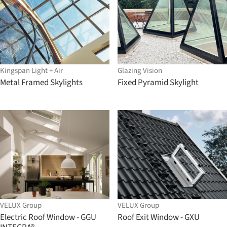
Kingspan Light + Air
Glazing Vision
Metal Framed Skylights
Fixed Pyramid Skylight
VELUX Group
VELUX Group
Electric Roof Window - GGU
Roof Exit Window - GXU