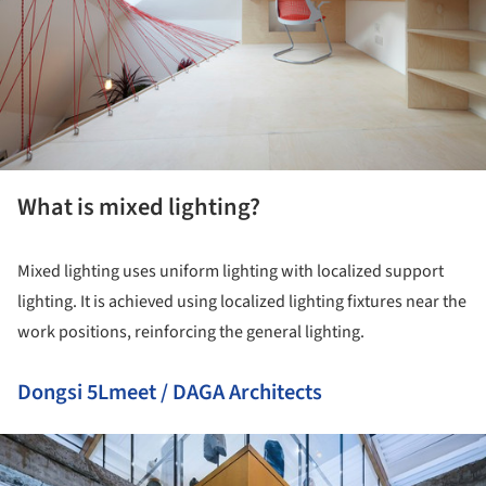
What is mixed lighting?
Mixed lighting uses uniform lighting with localized support
lighting. It is achieved using localized lighting fixtures near the
work positions, reinforcing the general lighting.
Dongsi 5Lmeet / DAGA Architects
ture!