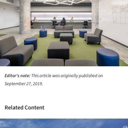
Editor's note:
This article was originally published on
September 27, 2019.
Related Content