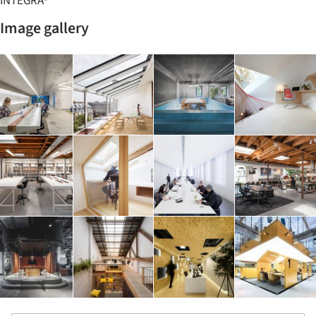
INTEGRA®
Image gallery