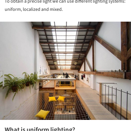
To obtain a precise light we can use different lighting systems:
uniform, localized and mixed.
ture!
What is uniform lighting?