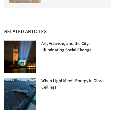
RELATED ARTICLES
Art, Activism, and the City:
Illuminating Social Change
When Light Meets Energy in Glass
Ceilings