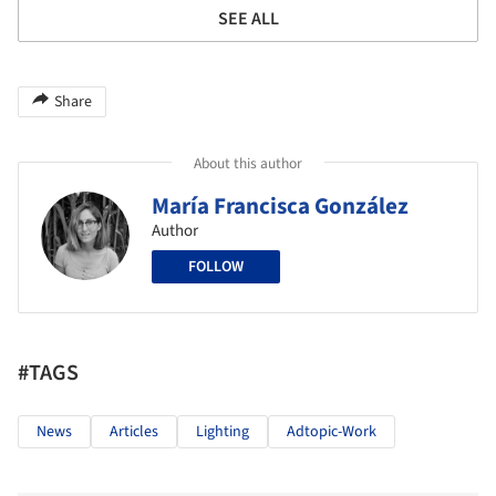
SEE ALL
Share
About this author
María Francisca González
Author
FOLLOW
#TAGS
News
Articles
Lighting
Adtopic-Work