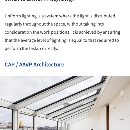
Uniform lighting is a system where the light is distributed
regularly throughout the space, without taking into
consideration the work positions. It is achieved by ensuring
that the average level of lighting is equal to that required to
perform the tasks correctly.
CAP / AAVP Architecture
ture!