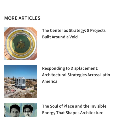
MORE ARTICLES
The Center as Strategy: 8 Projects
Built Around a Void
Responding to Displacement:
Architectural Strategies Across Latin
America
The Soul of Place and the Invisible
Energy That Shapes Architecture