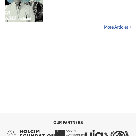
More Articles »