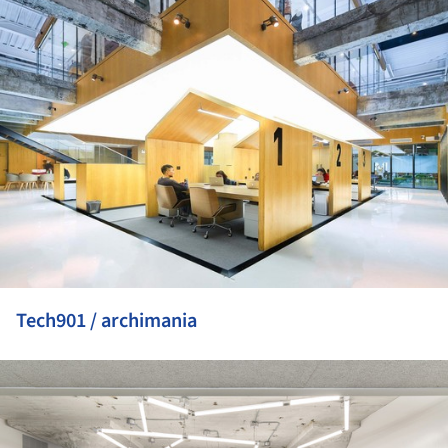
Tech901 / archimania
ture!