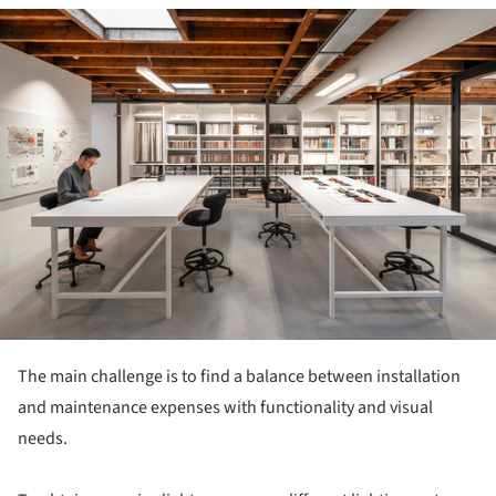
ture!
The main challenge is to find a balance between installation
and maintenance expenses with functionality and visual
needs.