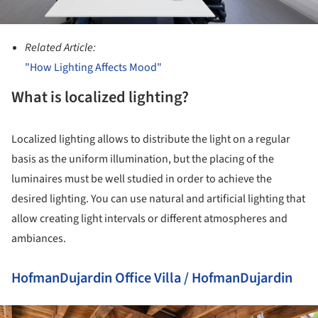
Related Article:
"How Lighting Affects Mood"
What is localized lighting?
Localized lighting allows to distribute the light on a regular
basis as the uniform illumination, but the placing of the
luminaires must be well studied in order to achieve the
desired lighting. You can use natural and artificial lighting that
allow creating light intervals or different atmospheres and
ambiances.
HofmanDujardin Office Villa / HofmanDujardin