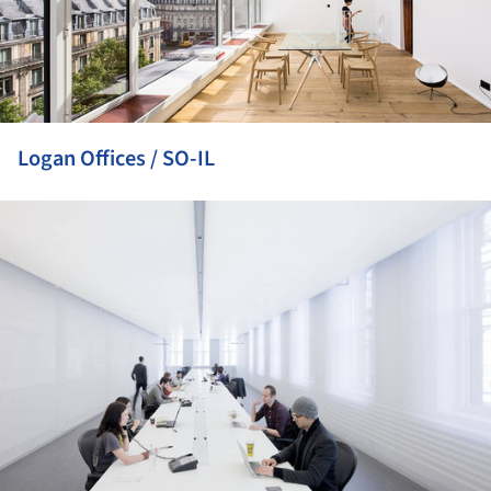
Logan Offices / SO-IL
ture!