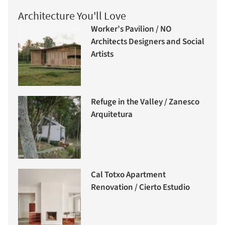
Architecture You'll Love
Worker’s Pavilion / NO
Architects Designers and Social
Artists
Refuge in the Valley / Zanesco
Arquitetura
Cal Totxo Apartment
Renovation / Cierto Estudio