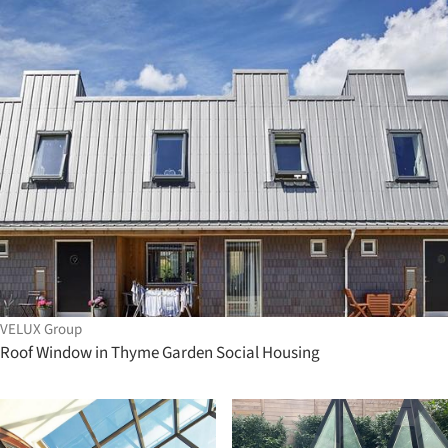
VELUX Group
Roof Window in Thyme Garden Social Housing