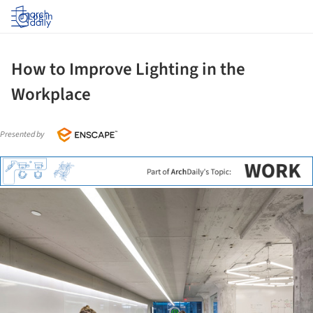
Log in
How to Improve Lighting in the
Workplace
Presented by
ture!