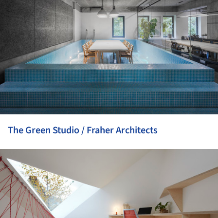
The Green Studio / Fraher Architects
ture!