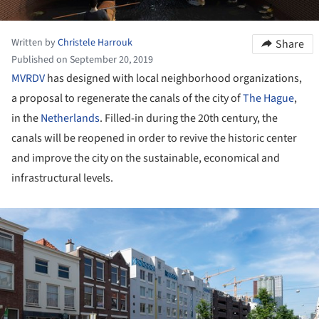
Written by
Christele Harrouk
Share
Published on September 20, 2019
MVRDV
has designed with local neighborhood organizations,
a proposal to regenerate the canals of the city of
The Hague
,
in the
Netherlands
. Filled-in during the 20th century, the
canals will be reopened in order to revive the historic center
and improve the city on the sustainable, economical and
infrastructural levels.
ture!