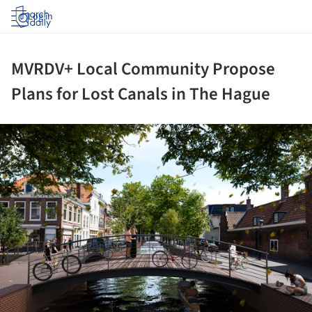
Log in
MVRDV+ Local Community Propose
Plans for Lost Canals in The Hague
ture!