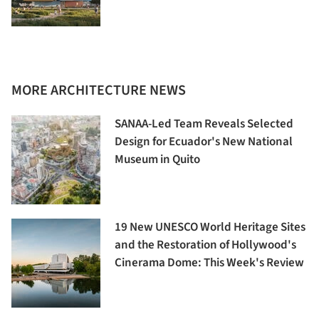
MORE ARCHITECTURE NEWS
SANAA-Led Team Reveals Selected
Design for Ecuador's New National
Museum in Quito
19 New UNESCO World Heritage Sites
and the Restoration of Hollywood's
Cinerama Dome: This Week's Review