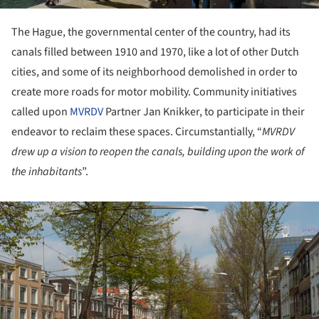
The Hague, the governmental center of the country, had its
canals filled between 1910 and 1970, like a lot of other Dutch
cities, and some of its neighborhood demolished in order to
create more roads for motor mobility. Community initiatives
called upon
MVRDV
Partner Jan Knikker, to participate in their
endeavor to reclaim these spaces. Circumstantially, “
MVRDV
drew up a vision to reopen the canals, building upon the work of
the inhabitants
”.
ture!