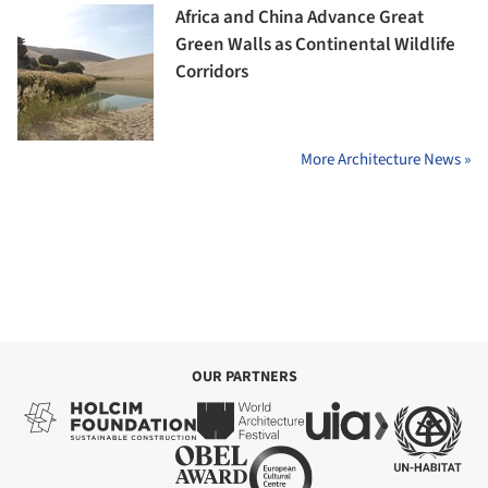
Africa and China Advance Great
Green Walls as Continental Wildlife
Corridors
More Architecture News »