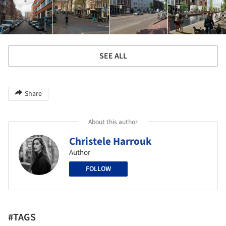
SEE ALL
Share
About this author
Christele Harrouk
Author
FOLLOW
#TAGS