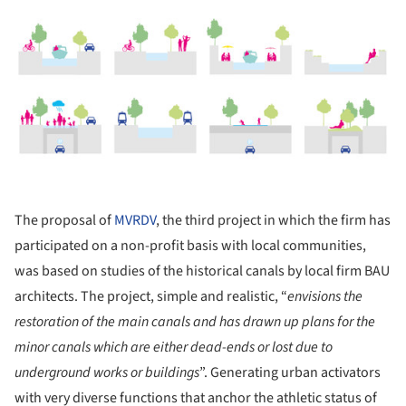
ture!
The proposal of
MVRDV
, the third project in which the firm has
participated on a non-profit basis with local communities,
was based on studies of the historical canals by local firm BAU
architects. The project, simple and realistic, “
envisions the
restoration of the main canals and has drawn up plans for the
minor canals which are either dead-ends or lost due to
underground works or buildings
”. Generating urban activators
with very diverse functions that anchor the athletic status of