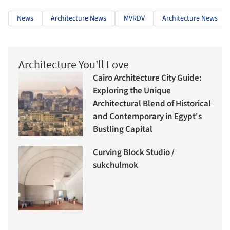
News
Architecture News
MVRDV
Architecture News
Architecture You'll Love
Cairo Architecture City Guide:
Exploring the Unique
Architectural Blend of Historical
and Contemporary in Egypt's
Bustling Capital
Curving Block Studio /
sukchulmok