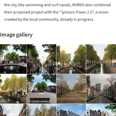
the city, like swimming and surf canals, MVRDV also combined
their proposed project with the “
Spinoza Power 2.0
”, a vision
created by the local community, already in progress.
Image gallery