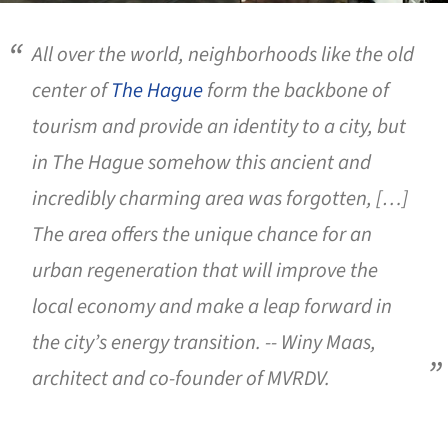
All over the world, neighborhoods like the old
center of
The Hague
form the backbone of
tourism and provide an identity to a city, but
in The Hague somehow this ancient and
incredibly charming area was forgotten, […]
The area offers the unique chance for an
urban regeneration that will improve the
local economy and make a leap forward in
the city’s energy transition. --
Winy Maas,
architect and co-founder of MVRDV.