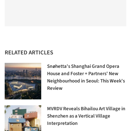
RELATED ARTICLES
Snøhetta's Shanghai Grand Opera
House and Foster + Partners' New
Neighbourhood in Seoul: This Week’s
Review
MVRDV Reveals Bihailou Art Village in
Shenzhen as a Vertical Village
Interpretation