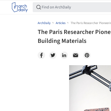
ArchDaily
Articles
The Paris Researcher Pioneeri
The Paris Researcher Pione
Building Materials
Save this picture!