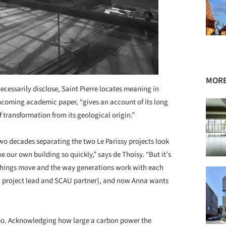
MORE
cessarily disclose, Saint Pierre locates meaning in
orthcoming academic paper, “gives an account of its long
of transformation from its geological origin.”
 two decades separating the two Le Parissy projects look
e our own building so quickly,” says de Thoisy. “But it’s
y things move and the way generations work with each
, project lead and SCAU partner], and now Anna wants
oo. Acknowledging how large a carbon power the