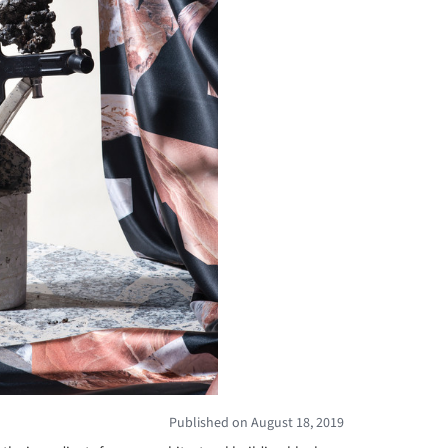
Published on August 18, 2019