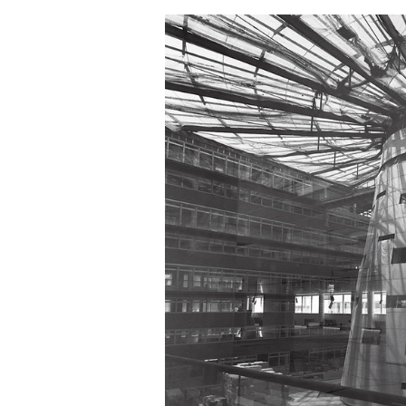
Save this picture!