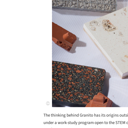
The thinking behind Granito has its origins out
under a work-study program open to the STEM dis