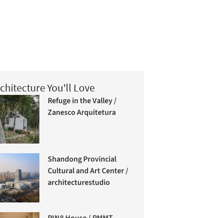
chitecture You'll Love
Refuge in the Valley /
Zanesco Arquitetura
Shandong Provincial
Cultural and Art Center /
architecturestudio
PIN8 House / PMMT