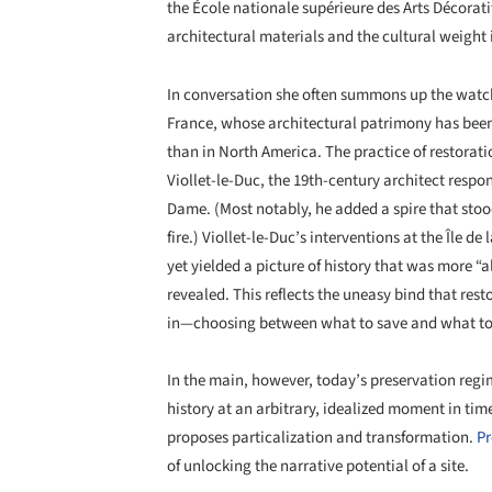
the École nationale supérieure des Arts Décorati
architectural materials and the cultural weight
In conversation she often summons up the watch
France, whose architectural patrimony has been 
than in North America. The practice of restora
Viollet-le-Duc, the 19th-century architect respon
Dame. (Most notably, he added a spire that stood
fire.) Viollet-le-Duc’s interventions at the Île de
yet yielded a picture of history that was more “a
revealed. This reflects the uneasy bind that resto
in—choosing between what to save and what to 
In the main, however, today’s preservation regim
history at an arbitrary, idealized moment in tim
proposes particalization and transformation.
Pr
of unlocking the narrative potential of a site.