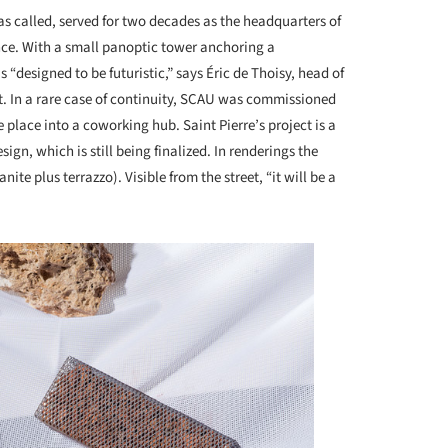
was called, served for two decades as the headquarters of
nce. With a small panoptic tower anchoring a
“designed to be futuristic,” says Éric de Thoisy, head of
 it. In a rare case of continuity, SCAU was commissioned
 place into a coworking hub. Saint Pierre’s project is a
gn, which is still being finalized. In renderings the
anite plus terrazzo). Visible from the street, “it will be a