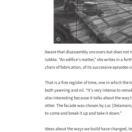
Aware that disassembly uncovers but does not ne
rubble. “An edifice’s matter,” she writes in a f
chain of fabrication, of its successive episodes 
That is a fine register of time, one in which the
both yawning and nil. “It’s very intense to remak
also interesting because it talks about the wa
other. The facade was chosen by Luc [Delamain
to come and break it up and take it down.”
Ideas about the ways we build have changed, t