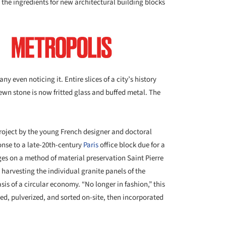
g the ingredients for new architectural building blocks
even noticing it. Entire slices of a city’s history
wn stone is now fritted glass and buffed metal. The
project by the young French designer and doctoral
onse to a late-20th-century
Paris
office block due for a
nges on a method of material preservation Saint Pierre
t harvesting the individual granite panels of the
is of a circular economy. “No longer in fashion,” this
d, pulverized, and sorted on-site, then incorporated