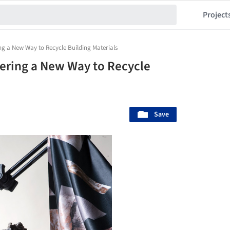
Project
ng a New Way to Recycle Building Materials
ering a New Way to Recycle
Save