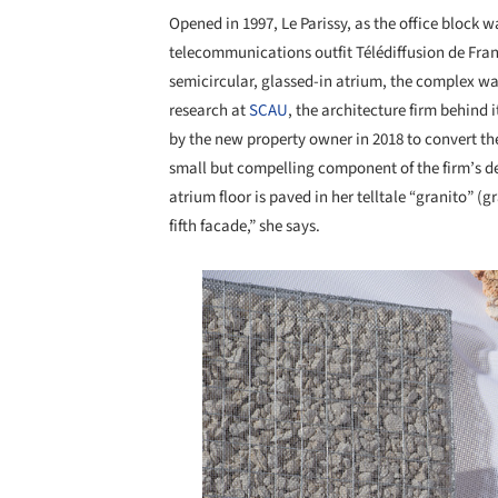
Opened in 1997, Le Parissy, as the office block 
telecommunications outfit Télédiffusion de Fra
semicircular, glassed-in atrium, the complex was 
research at
SCAU
, the architecture firm behind
by the new property owner in 2018 to convert the
small but compelling component of the firm’s desi
atrium floor is paved in her telltale “granito” (gr
fifth facade,” she says.
Save this picture!