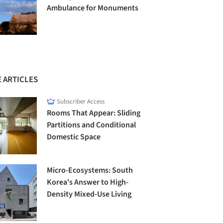
Ambulance for Monuments
 ARTICLES
Subscriber Access
Rooms That Appear: Sliding
Partitions and Conditional
Domestic Space
Micro-Ecosystems: South
Korea's Answer to High-
Density Mixed-Use Living