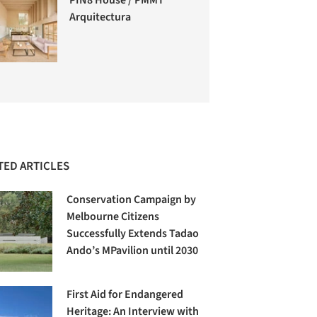
Arquitectura
TED ARTICLES
Conservation Campaign by
Melbourne Citizens
Successfully Extends Tadao
Ando’s MPavilion until 2030
First Aid for Endangered
Heritage: An Interview with