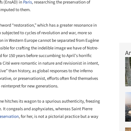
fs (EnsAD) in
Paris
, researching the preservation of
 imputed to them.
word “restoration,” which has a greater resonance in
subjected to cycles of revolution and war, more so
tion in Western Europe cannot be separated from Eugène
sible for crafting the indelible image we have of Notre-
Ar
 for 150 years before succumbing to April’s horrific
 la Cité were romantic in nature and revisionist in intent,
live” than history, as global responses to the inferno
rative, or preservationist, efforts often find themselves
reinterpret for new generations.
e hitches its wagon to a spurious authenticity, freezing
e. It congeals and asphyxiates, whereas Saint Pierre
eservation
, for her, is not a pictorial practice but a way