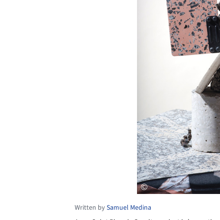
Written by
Samuel Medina