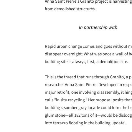
Anna Saint Pierre's Granito project is harvestin
from demolished structures.
Rapid urban change comes and goes without many 
disappear overnight: What was once a wall of he
building site is always, first, a demolition site.
This is the thread that runs through Granito, a 
researcher Anna Saint Pierre. Developed in resp
major retrofit, one involving disassembly, it hi
calls “in situ recycling.” Her proposal posits tha
building’s somber gray facade could form the bas
glum stone—all 182 tons of it—would be dislodge
into terrazzo flooring in the building update.