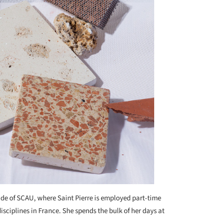
side of SCAU, where Saint Pierre is employed part-time
ciplines in France. She spends the bulk of her days at