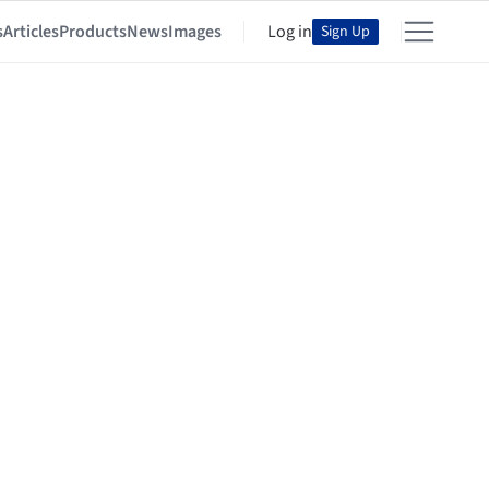
s
Articles
Products
News
Images
Log in
Sign Up