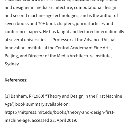
and designer in media architecture, computational design
and second machine age technologies, and is the author of
seven books and 70+ book chapters, journal articles and
conference papers. He has taught and lectured internationally
at several universities, is Professor at the Advanced Visual
Innovation Institute at the Central Academy of Fine Arts,
Beijing, and Director of the Media Architecture Institute,
Sydney.
References:
[1] Banham, R (1960) “Theory and Design in the First Machine
Age”, book summary available on:
https://mitpress.mit.edu/books/theory-and-design-first-
machine-age, accessed 22. April 2019.