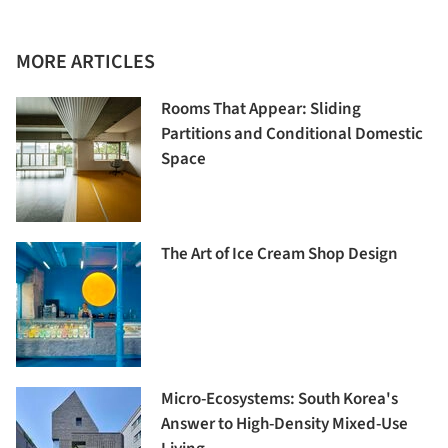
MORE ARTICLES
Rooms That Appear: Sliding
Partitions and Conditional Domestic
Space
The Art of Ice Cream Shop Design
Micro-Ecosystems: South Korea's
Answer to High-Density Mixed-Use