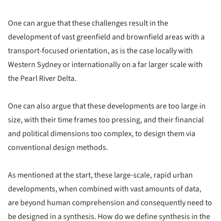
One can argue that these challenges result in the
development of vast greenfield and brownfield areas with a
transport-focused orientation, as is the case locally with
Western Sydney or internationally on a far larger scale with
the Pearl River Delta.
One can also argue that these developments are too large in
size, with their time frames too pressing, and their financial
and political dimensions too complex, to design them via
conventional design methods.
As mentioned at the start, these large-scale, rapid urban
developments, when combined with vast amounts of data,
are beyond human comprehension and consequently need to
be designed in a synthesis. How do we define synthesis in the