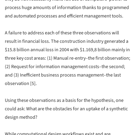
process huge amounts of information thanks to programmed
and automated processes and efficient management tools.
A failure to address each of these three observations will
result in financial loss. The construction industry generated a
$15.8 billion annual loss in 2004 with $1.169,8 billion mainly in
three key cost areas: (1) Manual re-entry–the first observation;
(2) Request for information management costs–the second;
and (3) Inefficient business process management–the last
observation [5].
Using these observations as a basis for the hypothesis, one
could ask: What are the obstacles for an uptake of a synthetic
design method?
While computational design workflows exist and are