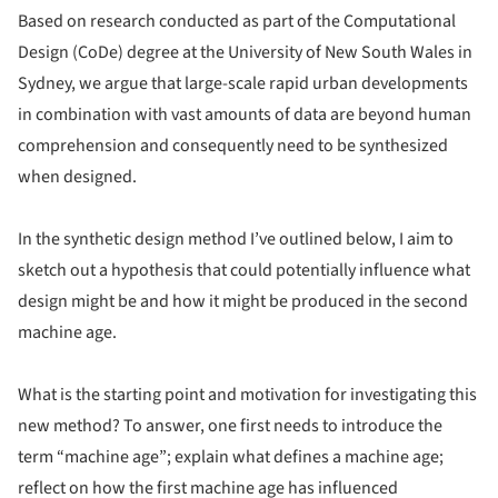
Based on research conducted as part of the Computational
Design (CoDe) degree at the University of New South Wales in
Sydney, we argue that large-scale rapid urban developments
in combination with vast amounts of data are beyond human
comprehension and consequently need to be synthesized
when designed.
In the synthetic design method I’ve outlined below, I aim to
sketch out a hypothesis that could potentially influence what
design might be and how it might be produced in the second
machine age.
What is the starting point and motivation for investigating this
new method? To answer, one first needs to introduce the
term “machine age”; explain what defines a machine age;
reflect on how the first machine age has influenced