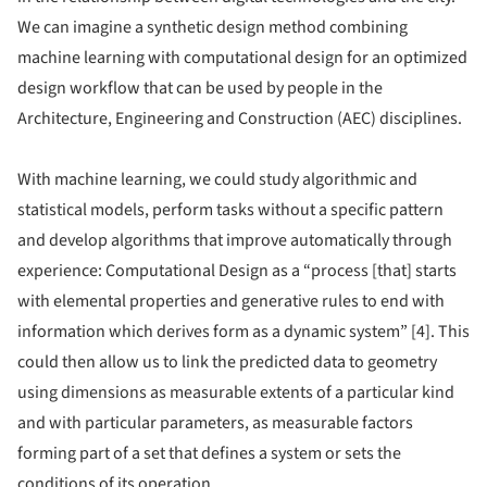
We can imagine a synthetic design method combining
machine learning with computational design for an optimized
design workflow that can be used by people in the
Architecture, Engineering and Construction (AEC) disciplines.
With machine learning, we could study algorithmic and
statistical models, perform tasks without a specific pattern
and develop algorithms that improve automatically through
experience: Computational Design as a “process [that] starts
with elemental properties and generative rules to end with
information which derives form as a dynamic system” [4]. This
could then allow us to link the predicted data to geometry
using dimensions as measurable extents of a particular kind
and with particular parameters, as measurable factors
forming part of a set that defines a system or sets the
conditions of its operation.