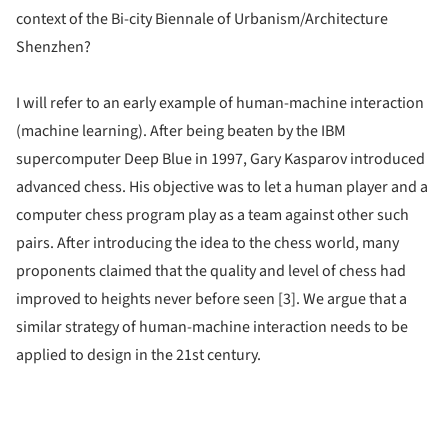
context of the Bi-city Biennale of Urbanism/Architecture
Shenzhen?
I will refer to an early example of human-machine interaction
(machine learning). After being beaten by the IBM
supercomputer Deep Blue in 1997, Gary Kasparov introduced
advanced chess. His objective was to let a human player and a
computer chess program play as a team against other such
pairs. After introducing the idea to the chess world, many
proponents claimed that the quality and level of chess had
improved to heights never before seen [3]. We argue that a
similar strategy of human-machine interaction needs to be
applied to design in the 21st century.