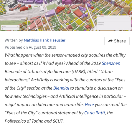
Written by
Matthias Hank Haeusler
Share
Published on August 09, 2019
What happens when the sensor-imbued city acquires the ability
to see – almost as if it had eyes? Ahead of the 2019
Shenzhen
Biennale of Urbanism\Architecture (UABB), titled "Urban
Interactions,"
ArchDaily
is working with the curators of the "Eyes
of the City" section at the
Biennial
to stimulate a discussion on
how new technologies – and Artificial Intelligence in particular –
might impact architecture and urban life.
Here
you can read the
“Eyes of the City” curatorial statement by
Carlo Ratti
, the
Politecnico di Torino and SCUT.