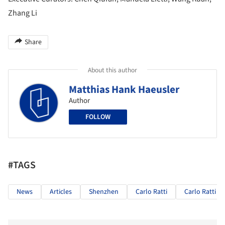
Zhang Li
Share
About this author
Matthias Hank Haeusler
Author
FOLLOW
#TAGS
News
Articles
Shenzhen
Carlo Ratti
Carlo Ratti As