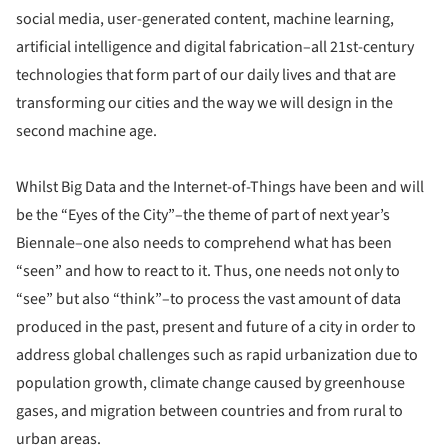
social media, user-generated content, machine learning,
artificial intelligence and digital fabrication–all 21st-century
technologies that form part of our daily lives and that are
transforming our cities and the way we will design in the
second machine age.
Whilst Big Data and the Internet-of-Things have been and will
be the “Eyes of the City”–the theme of part of next year’s
Biennale–one also needs to comprehend what has been
“seen” and how to react to it. Thus, one needs not only to
“see” but also “think”–to process the vast amount of data
produced in the past, present and future of a city in order to
address global challenges such as rapid urbanization due to
population growth, climate change caused by greenhouse
gases, and migration between countries and from rural to
urban areas.