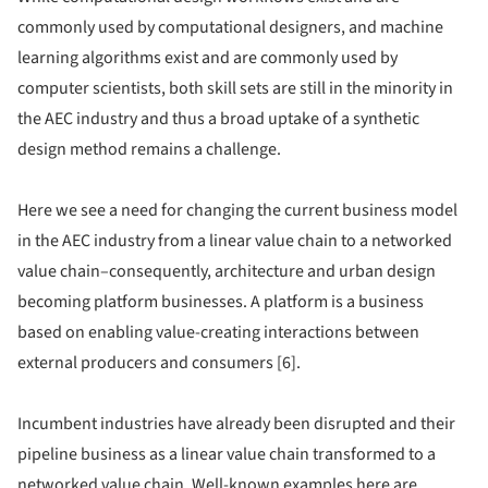
commonly used by computational designers, and machine
learning algorithms exist and are commonly used by
computer scientists, both skill sets are still in the minority in
the AEC industry and thus a broad uptake of a synthetic
design method remains a challenge.
Here we see a need for changing the current business model
in the AEC industry from a linear value chain to a networked
value chain–consequently, architecture and urban design
becoming platform businesses. A platform is a business
based on enabling value-creating interactions between
external producers and consumers [6].
Incumbent industries have already been disrupted and their
pipeline business as a linear value chain transformed to a
networked value chain. Well-known examples here are