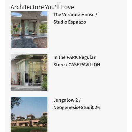
Architecture You'll Love
The Veranda House /
Studio Espaazo
In the PARK Regular
Store / CASE PAVILION
Jungalow 2 /
Neogenesis+Studi0261