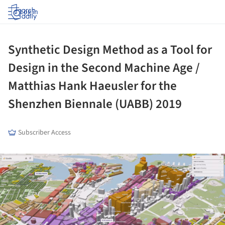
Log in
Synthetic Design Method as a Tool for
Design in the Second Machine Age /
Matthias Hank Haeusler for the
Shenzhen Biennale (UABB) 2019
Subscriber Access
ture!