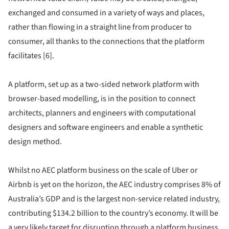
exchanged and consumed in a variety of ways and places,
rather than flowing in a straight line from producer to
consumer, all thanks to the connections that the platform
facilitates [6].
A platform, set up as a two-sided network platform with
browser-based modelling, is in the position to connect
architects, planners and engineers with computational
designers and software engineers and enable a synthetic
design method.
Whilst no AEC platform business on the scale of Uber or
Airbnb is yet on the horizon, the AEC industry comprises 8% of
Australia’s GDP and is the largest non-service related industry,
contributing $134.2 billion to the country’s economy. It will be
a very likely target for disruption through a platform business