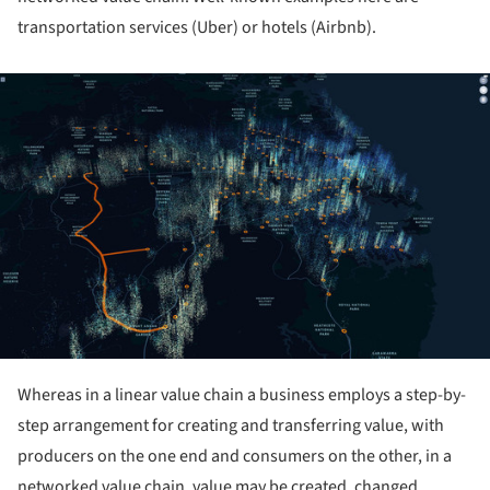
transportation services (Uber) or hotels (Airbnb).
ture!
Whereas in a linear value chain a business employs a step-by-
step arrangement for creating and transferring value, with
producers on the one end and consumers on the other, in a
networked value chain, value may be created, changed,