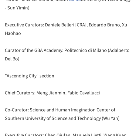
- Sun Yimin)
Executive Curators: Daniele Belleri [CRA], Edoardo Bruno, Xu
Haohao
Curator of the GBA Academy: Politecnico di Milano (Adalberto
Del Bo)
"Ascending City" section
Chief Curators: Meng Jianmin, Fabio Cavallucci
Co-Curator: Science and Human Imagination Center of
Southern University of Science and Technology (Wu Yan)
Executive Curators: Chen Qiufan, Manuela Lietti, Wang Kuan,