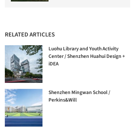
RELATED ARTICLES
Luohu Library and Youth Activity
Center / Shenzhen Huahui Design +
iDEA
Shenzhen Mingwan School /
Perkins&Will