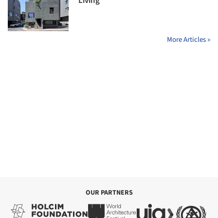
Living
More Articles »