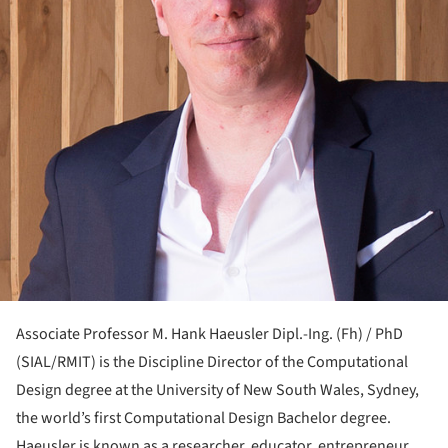
Associate Professor M. Hank Haeusler Dipl.-Ing. (Fh) / PhD
(SIAL/RMIT) is the Discipline Director of the Computational
Design degree at the University of New South Wales, Sydney,
the world’s first Computational Design Bachelor degree.
Haeusler is known as a researcher, educator, entrepreneur