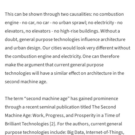
This can be shown through two causalities: no combustion
engine - no car, no car - no urban sprawl; no electricity - no
elevators, no elevators - no high-rise buildings. Without a
doubt, general purpose technologies influence architecture
and urban design. Our cities would look very different without
the combustion engine and electricity. One can therefore
make the argument that current general purpose
technologies will have a similar effect on architecture in the
second machine age.
The term “second machine age” has gained prominence
through a recent seminal publication titled The Second
Machine Age: Work, Progress, and Prosperity in a Time of
Brilliant Technologies [2]. For the authors, current general
purpose technologies include: Big Data, Internet-of-Things,