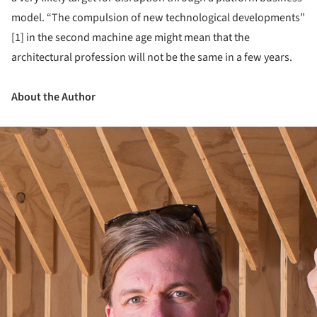
model. “The compulsion of new technological developments”
[1] in the second machine age might mean that the
architectural profession will not be the same in a few years.
About the Author
ture!