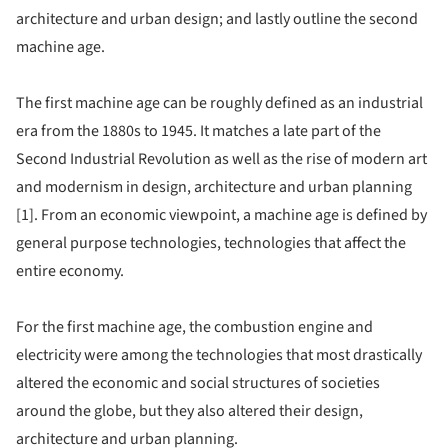
architecture and urban design; and lastly outline the second
machine age.
The first machine age can be roughly defined as an industrial
era from the 1880s to 1945. It matches a late part of the
Second Industrial Revolution as well as the rise of modern art
and modernism in design, architecture and urban planning
[1]. From an economic viewpoint, a machine age is defined by
general purpose technologies, technologies that affect the
entire economy.
For the first machine age, the combustion engine and
electricity were among the technologies that most drastically
altered the economic and social structures of societies
around the globe, but they also altered their design,
architecture and urban planning.