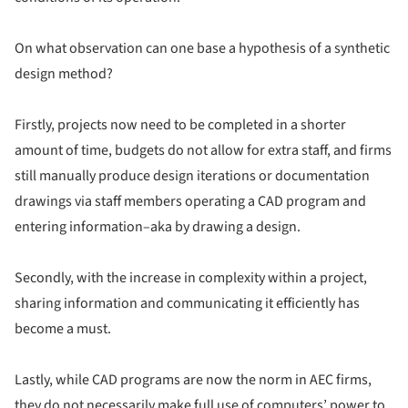
On what observation can one base a hypothesis of a synthetic
design method?
Firstly, projects now need to be completed in a shorter
amount of time, budgets do not allow for extra staff, and firms
still manually produce design iterations or documentation
drawings via staff members operating a CAD program and
entering information–aka by drawing a design.
Secondly, with the increase in complexity within a project,
sharing information and communicating it efficiently has
become a must.
Lastly, while CAD programs are now the norm in AEC firms,
they do not necessarily make full use of computers’ power to