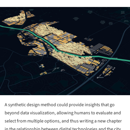
ture!
A synthetic design method could provide insights that go
beyond data visualization, allowing humans to evaluate and
select from multiple options, and thus writing a new chapter
in the relationship between digital technologies and the city.