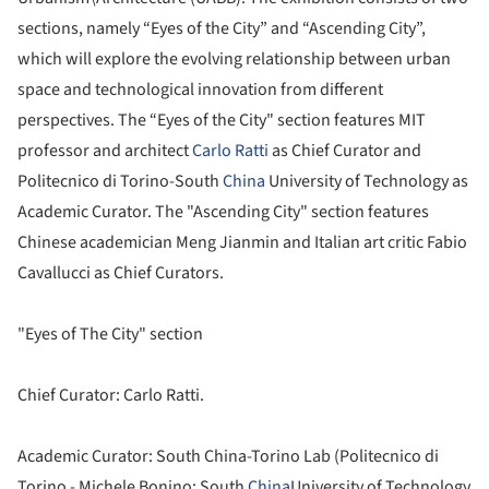
sections, namely “Eyes of the City” and “Ascending City”,
which will explore the evolving relationship between urban
space and technological innovation from different
perspectives. The “Eyes of the City" section features MIT
professor and architect
Carlo Ratti
as Chief Curator and
Politecnico di Torino-South
China
University of Technology as
Academic Curator. The "Ascending City" section features
Chinese academician Meng Jianmin and Italian art critic Fabio
Cavallucci as Chief Curators.‬‬‬
"Eyes of The City" section
Chief Curator: Carlo Ratti.
Academic Curator: South China-Torino Lab (Politecnico di
Torino - Michele Bonino; South
China
University of Technology