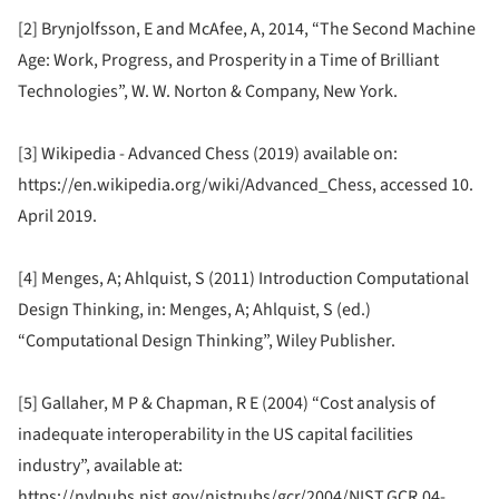
[2] Brynjolfsson, E and McAfee, A, 2014, “The Second Machine
Age: Work, Progress, and Prosperity in a Time of Brilliant
Technologies”, W. W. Norton & Company, New York.
[3] Wikipedia - Advanced Chess (2019) available on:
https://en.wikipedia.org/wiki/Advanced_Chess, accessed 10.
April 2019.
[4] Menges, A; Ahlquist, S (2011) Introduction Computational
Design Thinking, in: Menges, A; Ahlquist, S (ed.)
“Computational Design Thinking”, Wiley Publisher.
[5] Gallaher, M P & Chapman, R E (2004) “Cost analysis of
inadequate interoperability in the US capital facilities
industry”, available at:
https://nvlpubs.nist.gov/nistpubs/gcr/2004/NIST.GCR.04-