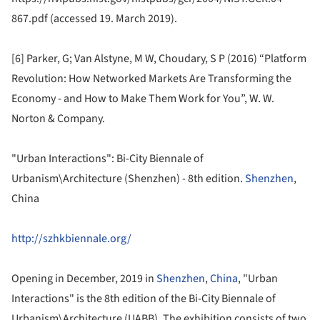
867.pdf (accessed 19. March 2019).
[6] Parker, G; Van Alstyne, M W, Choudary, S P (2016) “Platform
Revolution: How Networked Markets Are Transforming the
Economy - and How to Make Them Work for You”, W. W.
Norton & Company.
"Urban Interactions": Bi-City Biennale of
Urbanism\Architecture (Shenzhen) - 8th edition.
Shenzhen
,
China
http://szhkbiennale.org/
Opening in December, 2019 in
Shenzhen
,
China
, "Urban
Interactions" is the 8th edition of the Bi-City Biennale of
Urbanism\Architecture (UABB). The exhibition consists of two