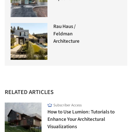
Rau Haus /
Feldman
Architecture
RELATED ARTICLES
Subscriber Access
How to Use Lumion: Tutorials to
Enhance Your Architectural
Visualizations