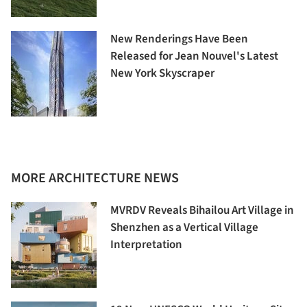
New Renderings Have Been
Released for Jean Nouvel's Latest
New York Skyscraper
MORE ARCHITECTURE NEWS
MVRDV Reveals Bihailou Art Village in
Shenzhen as a Vertical Village
Interpretation