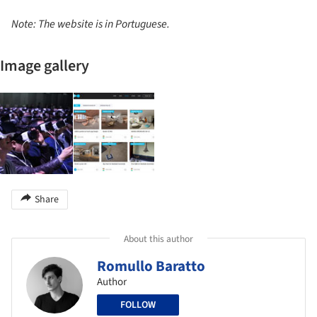
Note: The website is in Portuguese.
Image gallery
Share
About this author
Romullo Baratto
Author
FOLLOW