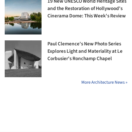
19 New UNESCO World Heritage Sites
and the Restoration of Hollywood's
Cinerama Dome: This Week's Review
Paul Clemence's New Photo Series
Explores Light and Materiality at Le
Corbusier's Ronchamp Chapel
More Architecture News »