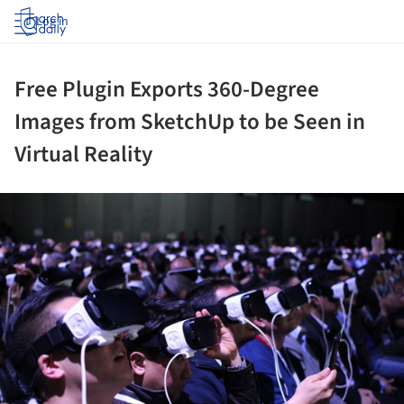
Log in
Free Plugin Exports 360-Degree
Images from SketchUp to be Seen in
Virtual Reality
ture!