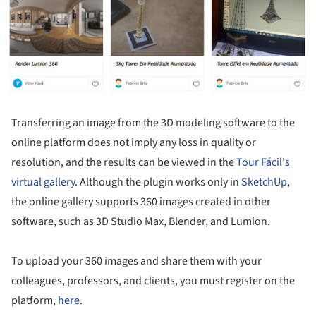
Transferring an image from the 3D modeling software to the
online platform does not imply any loss in quality or
resolution, and the results can be viewed in the
Tour Fácil's
virtual gallery
. Although the plugin works only in
SketchUp
,
the online gallery supports 360 images created in other
software, such as 3D Studio Max, Blender, and Lumion.
To upload your 360 images and share them with your
colleagues, professors, and clients, you must register on the
platform,
here
.