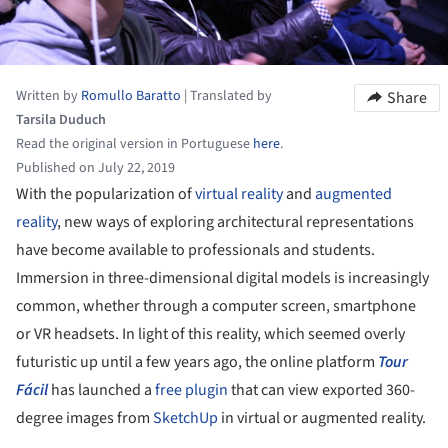
Written by
Romullo Baratto
|
Translated by
Share
Tarsila Duduch
Read the original version in Portuguese
here
.
Published on July 22, 2019
With the popularization of
virtual reality
and
augmented
reality
, new ways of exploring architectural representations
have become available to professionals and students.
Immersion in three-dimensional digital models is increasingly
common, whether through a computer screen, smartphone
or VR headsets. In light of this reality, which seemed overly
futuristic up until a few years ago, the online platform
Tour
Fácil
has launched a
free plugin
that can view exported 360-
degree images from
SketchUp
in virtual or augmented reality.