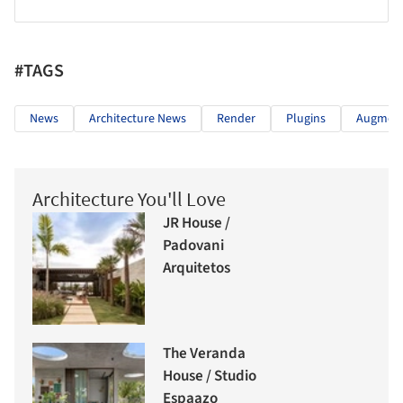
#TAGS
News
Architecture News
Render
Plugins
Augment
Architecture You'll Love
JR House /
Padovani
Arquitetos
The Veranda
House / Studio
Espaazo