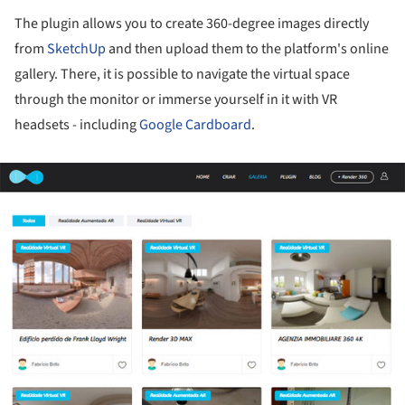
The plugin allows you to create 360-degree images directly
from
SketchUp
and then upload them to the platform's online
gallery. There, it is possible to navigate the virtual space
through the monitor or immerse yourself in it with VR
headsets - including
Google Cardboard
.
ture!