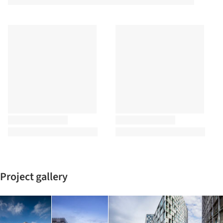
Project gallery