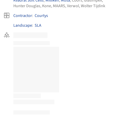
Kvadrat Soft Cells
,
Milliken
,
Mosa
,
Coors
,
Glasimpex
,
Hunter Douglas
,
Kone
,
MAARS
,
Verwol
,
Wolter Tijdink
Contractor
:
Courtys
Landscape
:
SLA