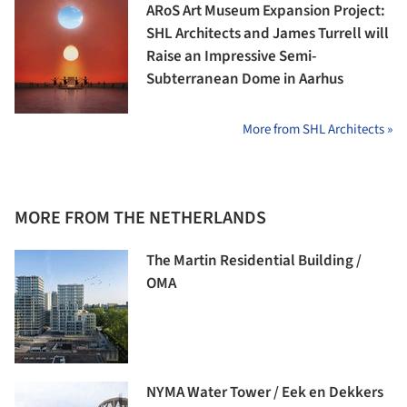
ARoS Art Museum Expansion Project:
SHL Architects and James Turrell will
Raise an Impressive Semi-
Subterranean Dome in Aarhus
More from SHL Architects »
MORE FROM THE NETHERLANDS
The Martin Residential Building /
OMA
NYMA Water Tower / Eek en Dekkers