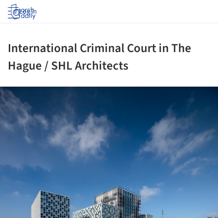
Log in
International Criminal Court in The
Hague / SHL Architects
ture!