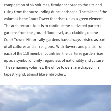
composition of six volumes, firmly anchored to the site and
rising from the surrounding dune landscape. The tallest of the
volumes is the Court Tower that rises up as a green element.
The architectural idea is to continue the cultivated parterre
gardens from the ground floor level, as a cladding on the
Court Tower. Historically, gardens have always existed as part
of all cultures and all religions. With flowers and plants from
each of the 110 member countries, the parterre garden rises
up as a symbol of unity, regardless of nationality and culture.
The remaining volumes, the office towers, are draped in a
tapestry grid, almost like embroidery.
ture!