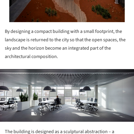
By designing a compact building with a small footprint, the
landscape is returned to the city so that the open spaces, the
sky and the horizon become an integrated part of the
architectural composition.
ture!
The building is designed as a sculptural abstraction – a