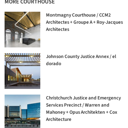
MORE COURTHOUSE
Montmagny Courthouse / CCM2
Architectes + Groupe A + Roy-Jacques
Architectes
Johnson County Justice Annex / el
dorado
Christchurch Justice and Emergency
Services Precinct / Warren and
Mahoney + Opus Architekten + Cox
Architecture