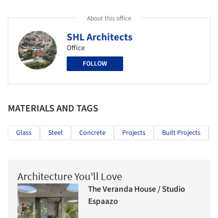
About this office
SHL Architects
Office
FOLLOW
MATERIALS AND TAGS
Glass
Steel
Concrete
Projects
Built Projects
Architecture You'll Love
The Veranda House / Studio
Espaazo