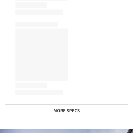
MORE SPECS