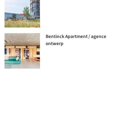
Bentinck Apartment / agence
ontwerp