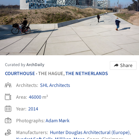
Curated by
ArchDaily
Share
COURTHOUSE
THE HAGUE,
THE NETHERLANDS
•
Architects:
SHL Architects
Area:
46000
m²
Year:
2014
Photographs:
Adam Mørk
Manufacturers:
Hunter Douglas Architectural (Europe)
,