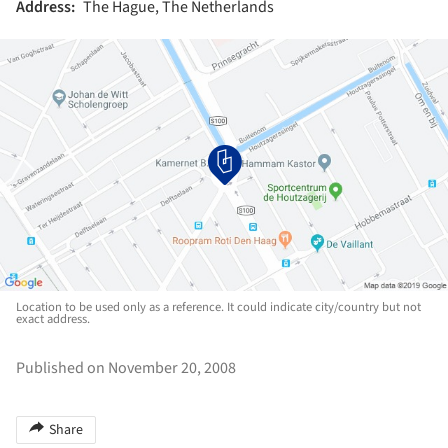
Address:
The Hague, The Netherlands
Location to be used only as a reference. It could indicate city/country but not
exact address.
Published on November 20, 2008
Share