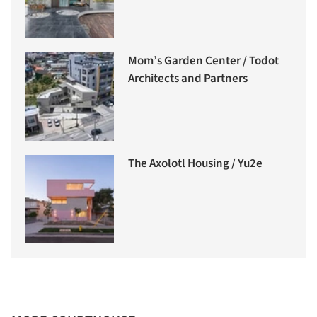
Mom’s Garden Center / Todot
Architects and Partners
The Axolotl Housing / Yu2e