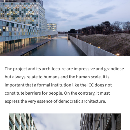
The project and its architecture are impressive and grandiose
but always relate to humans and the human scale. It is
important that a formal institution like the ICC does not
constitute barriers for people. On the contrary, it must
express the very essence of democratic architecture.
s picture!