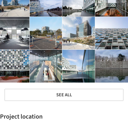
SEE ALL
Project location