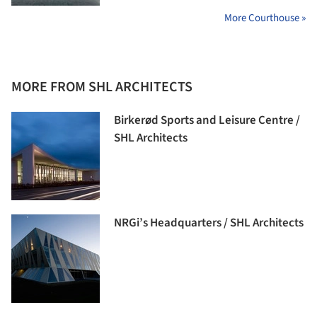
More Courthouse »
MORE FROM SHL ARCHITECTS
Birkerød Sports and Leisure Centre /
SHL Architects
NRGi’s Headquarters / SHL Architects