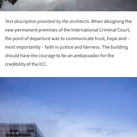
Text description provided by the architects.
When designing the
new permanent premises of the International Criminal Court,
the point of departure was to communicate trust, hope and –
most importantly – faith in justice and fairness. The building
should have the courage to be an ambassador for the
credibility of the ICC.
ture!