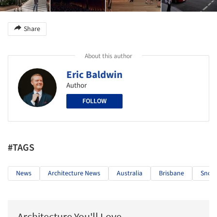
Share
About this author
Eric Baldwin
Author
FOLLOW
#TAGS
News
Architecture News
Australia
Brisbane
Snoh
Architecture You'll Love