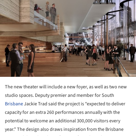
The new theater will include a new foyer, as well as two new
studio spaces. Deputy premier and member for South
Brisbane
Jackie Trad said the project is “expected to deliver
capacity for an extra 260 performances annually with the
potential to welcome an additional 300,000 visitors every
year." The design also draws inspiration from the Brisbane