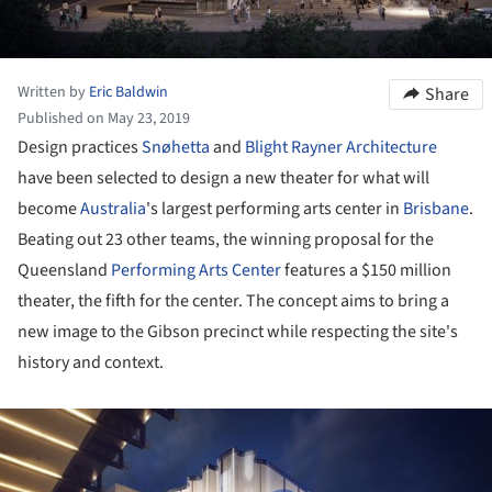
Written by
Eric Baldwin
Share
Published on May 23, 2019
Design practices
Snøhetta
and
Blight Rayner Architecture
have been selected to design a new theater for what will
become
Australia
's largest performing arts center in
Brisbane
.
Beating out 23 other teams, the winning proposal for the
Queensland
Performing Arts Center
features a $150 million
theater, the fifth for the center. The concept aims to bring a
new image to the Gibson precinct while respecting the site's
history and context.
ture!