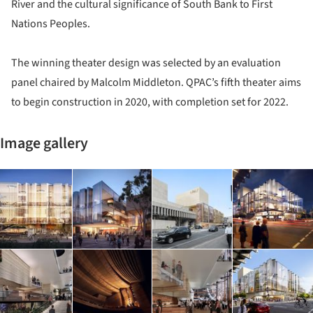
River and the cultural significance of South Bank to First
Nations Peoples.
The winning theater design was selected by an evaluation
panel chaired by Malcolm Middleton. QPAC’s fifth theater aims
to begin construction in 2020, with completion set for 2022.
Image gallery