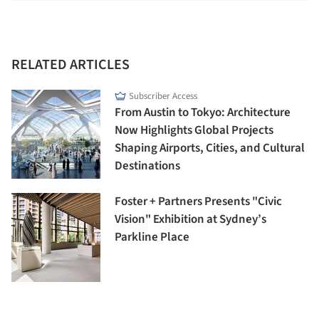
RELATED ARTICLES
Subscriber Access
From Austin to Tokyo: Architecture
Now Highlights Global Projects
Shaping Airports, Cities, and Cultural
Destinations
Foster + Partners Presents "Civic
Vision" Exhibition at Sydney’s
Parkline Place