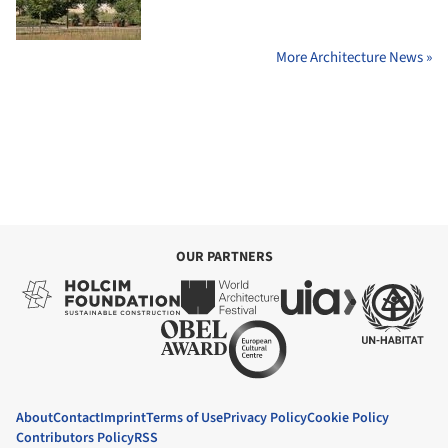
More Architecture News »