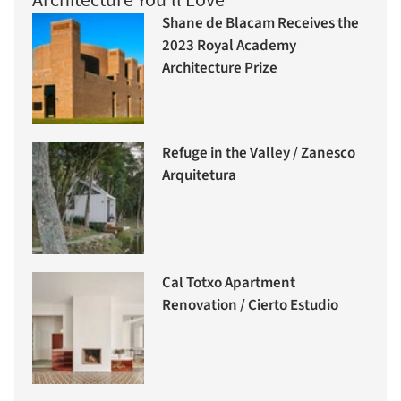
Shane de Blacam Receives the
2023 Royal Academy
Architecture Prize
Refuge in the Valley / Zanesco
Arquitetura
Cal Totxo Apartment
Renovation / Cierto Estudio