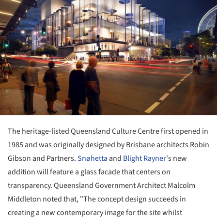
The heritage-listed Queensland Culture Centre first opened in
1985 and was originally designed by Brisbane architects Robin
Gibson and Partners.
Snøhetta
and
Blight Rayner
's new
addition will feature a glass facade that centers on
transparency. Queensland Government Architect Malcolm
Middleton noted that, "The concept design succeeds in
creating a new contemporary image for the site whilst