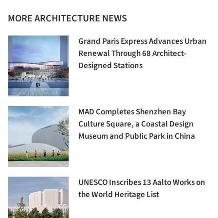
MORE ARCHITECTURE NEWS
Grand Paris Express Advances Urban
Renewal Through 68 Architect-
Designed Stations
MAD Completes Shenzhen Bay
Culture Square, a Coastal Design
Museum and Public Park in China
UNESCO Inscribes 13 Aalto Works on
the World Heritage List