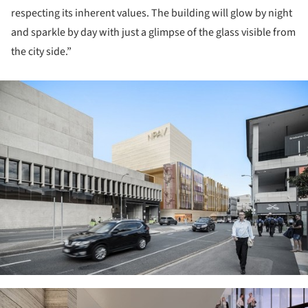
respecting its inherent values. The building will glow by night
and sparkle by day with just a glimpse of the glass visible from
the city side.”
ture!
ture!