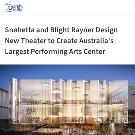
Log in
Snøhetta and Blight Rayner Design
New Theater to Create Australia's
Largest Performing Arts Center
ture!