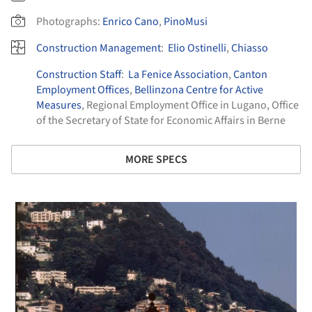
Photographs:
Enrico Cano
,
PinoMusi
Construction Management
:
Elio Ostinelli
,
Chiasso
Construction Staff
:
La Fenice Association
,
Canton
Employment Offices
,
Bellinzona Centre for Active
Measures
, Regional Employment Office in Lugano, Office
of the Secretary of State for Economic Affairs in Berne
MORE SPECS
 picture!