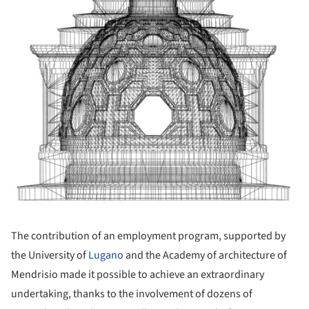
The contribution of an employment program, supported by
the University of
Lugano
and the Academy of architecture of
Mendrisio made it possible to achieve an extraordinary
undertaking, thanks to the involvement of dozens of