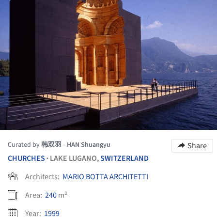
Curated by
韩双羽 - HAN Shuangyu
Share
CHURCHES
LAKE LUGANO,
SWITZERLAND
•
Architects:
MARIO BOTTA ARCHITETTI
Area:
240
m²
Year:
1999