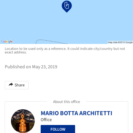
Location to be used only as a reference. It could indicate city/country but not
exact address.
Published on May 23, 2019
Share
About this office
MARIO BOTTA ARCHITETTI
Office
FOLLOW