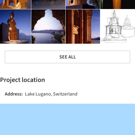
SEE ALL
Project location
Address:
Lake Lugano, Switzerland