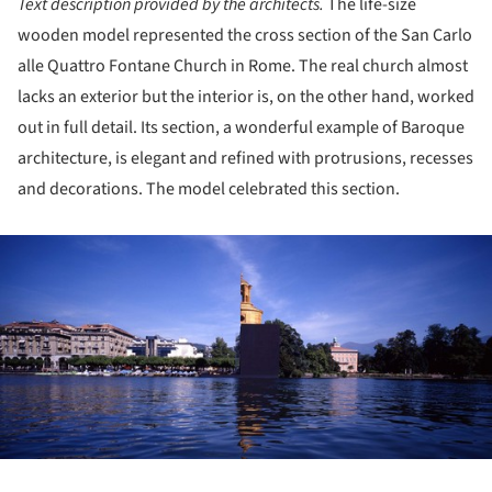
Text description provided by the architects.
The life-size
wooden model represented the cross section of the San Carlo
alle Quattro Fontane Church in Rome. The real church almost
lacks an exterior but the interior is, on the other hand, worked
out in full detail. Its section, a wonderful example of Baroque
architecture, is elegant and refined with protrusions, recesses
and decorations. The model celebrated this section.
ture!