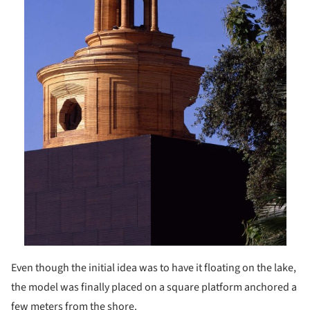
Even though the initial idea was to have it floating on the lake,
the model was finally placed on a square platform anchored a
few meters from the shore.