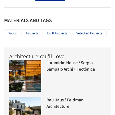
MATERIALS AND TAGS
Wood
Projects
Built Projects
Selected Projects
Re
Architecture You'll Love
Jurumirim House / Sergio
Sampaio Archi + Tectônica
Rau Haus / Feldman
Architecture