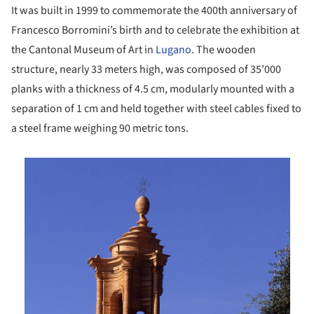
It was built in 1999 to commemorate the 400th anniversary of
Francesco Borromini’s birth and to celebrate the exhibition at
the Cantonal Museum of Art in
Lugano
. The wooden
structure, nearly 33 meters high, was composed of 35’000
planks with a thickness of 4.5 cm, modularly mounted with a
separation of 1 cm and held together with steel cables fixed to
a steel frame weighing 90 metric tons.
is picture!