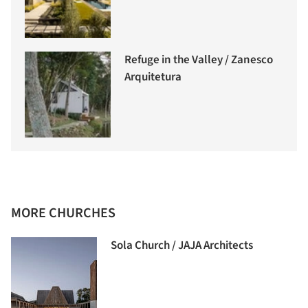
Refuge in the Valley / Zanesco
Arquitetura
MORE CHURCHES
Sola Church / JAJA Architects