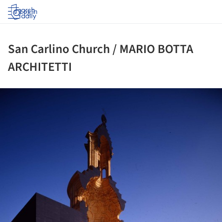
Log in
San Carlino Church / MARIO BOTTA
ARCHITETTI
ture!