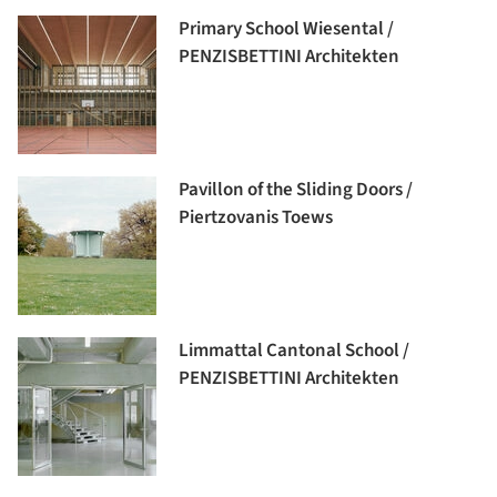
Primary School Wiesental /
PENZISBETTINI Architekten
Pavillon of the Sliding Doors /
Piertzovanis Toews
Limmattal Cantonal School /
PENZISBETTINI Architekten