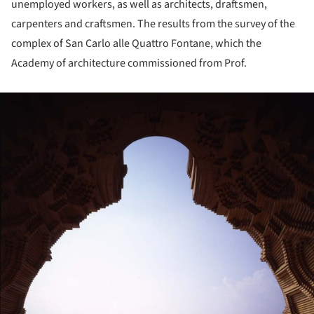
unemployed workers, as well as architects, draftsmen,
carpenters and craftsmen. The results from the survey of the
complex of San Carlo alle Quattro Fontane, which the
Academy of architecture commissioned from Prof.
ture!