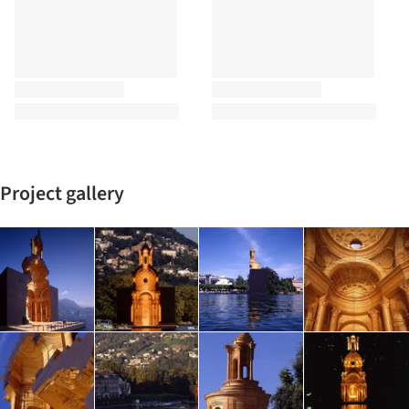
Project gallery