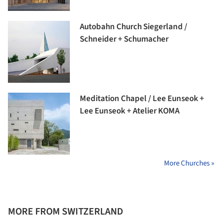
Autobahn Church Siegerland /
Schneider + Schumacher
Meditation Chapel / Lee Eunseok +
Lee Eunseok + Atelier KOMA
More Churches »
MORE FROM SWITZERLAND