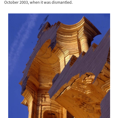
October 2003, when it was dismantled.
s picture!