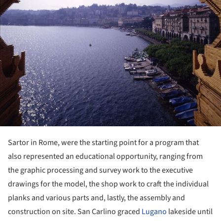
Sartor in Rome, were the starting point for a program that
also represented an educational opportunity, ranging from
the graphic processing and survey work to the executive
drawings for the model, the shop work to craft the individual
planks and various parts and, lastly, the assembly and
construction on site. San Carlino graced
Lugano
lakeside until