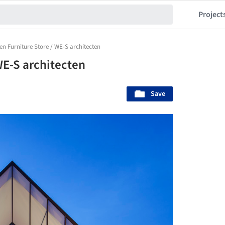
Project
n Furniture Store / WE-S architecten
WE-S architecten
Save