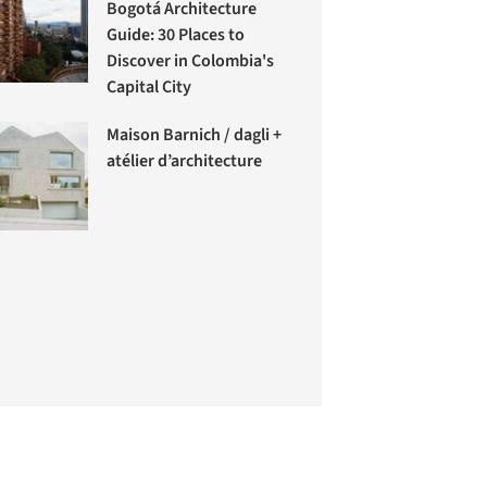
Bogotá Architecture
Guide: 30 Places to
Discover in Colombia's
Capital City
Maison Barnich / dagli +
atélier d’architecture