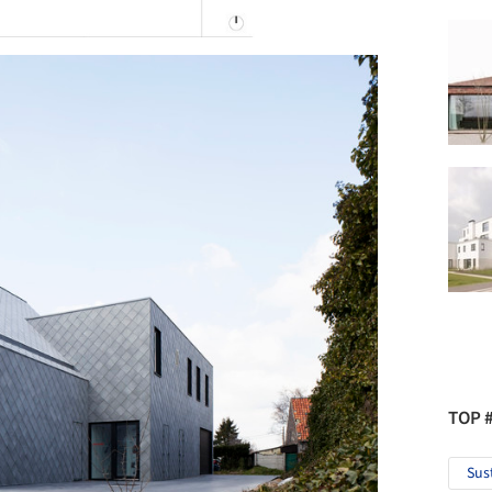
TOP 
Sus