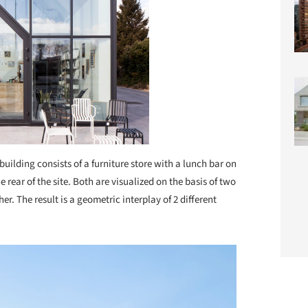
building consists of a furniture store with a lunch bar on
he rear of the site. Both are visualized on the basis of two
r. The result is a geometric interplay of 2 different