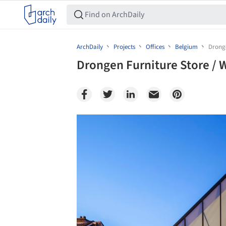
ArchDaily
Projects
Offices
Belgium
Dronge
Drongen Furniture Store / 
Save this picture!