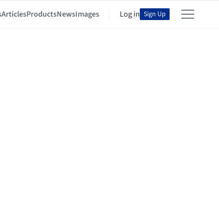
s
Articles
Products
News
Images
Log in
Sign Up