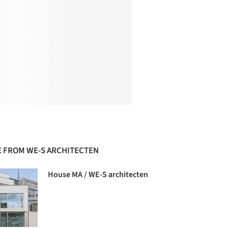
 FROM WE-S ARCHITECTEN
House MA / WE-S architecten