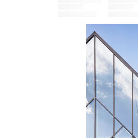
Save this picture!