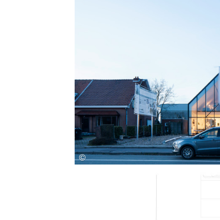
Save this picture!