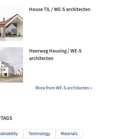
House TlL / WE-S architecten
Heerweg Housing / WE-S
architecten
More from WE-S architecten »
#TAGS
tainability
Technology
Materials