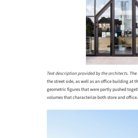
Text description provided by the architects.
The 
the street side, as well as an office building at t
geometric figures that were partly pushed togethe
volumes that characterize both store and office.
Save this picture!