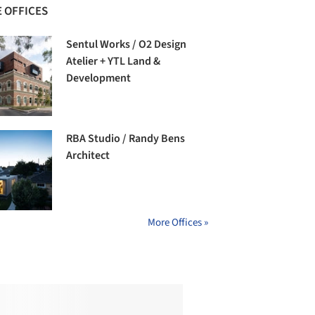
 OFFICES
Sentul Works / O2 Design
Atelier + YTL Land &
Development
RBA Studio / Randy Bens
Architect
More Offices »