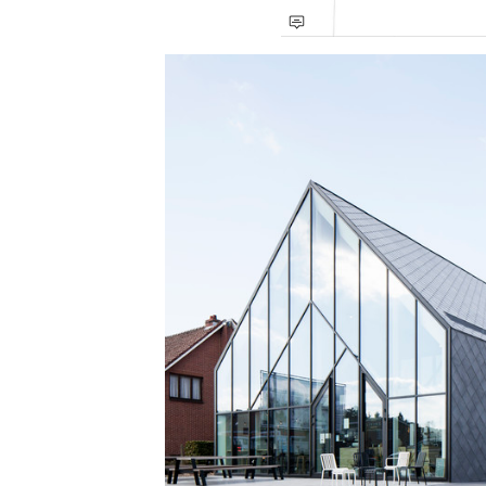
Save this picture!