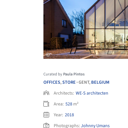
Curated by
Paula Pintos
OFFICES
,
STORE
GENT,
BELGIUM
•
Architects:
WE-S architecten
Area:
528
m²
Year:
2018
Photographs:
Johnny Umans