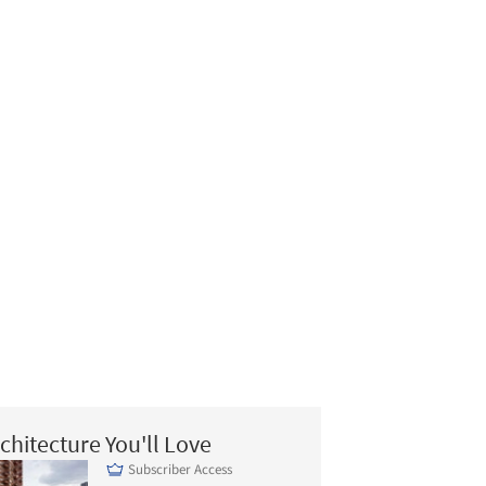
chitecture You'll Love
Subscriber Access