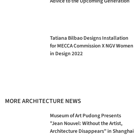
Advice to the Upcoming Generation
Tatiana Bilbao Designs Installation
for MECCA Commission X NGV Women
in Design 2022
MORE ARCHITECTURE NEWS
Museum of Art Pudong Presents
"Jean Nouvel: Without the Artist,
Architecture Disappears" in Shanghai