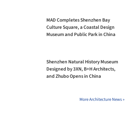
MAD Completes Shenzhen Bay
Culture Square, a Coastal Design
Museum and Public Park in China
Shenzhen Natural History Museum
Designed by 3XN, B+H Architects,
and Zhubo Opens in China
More Architecture News »