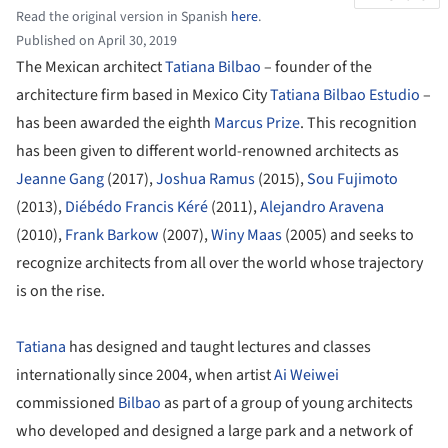
Read the original version in Spanish
here
.
Published on April 30, 2019
The Mexican architect
Tatiana Bilbao
– founder of the
architecture firm based in Mexico City
Tatiana Bilbao Estudio
–
has been awarded the eighth
Marcus Prize
. This recognition
has been given to different world-renowned architects as
Jeanne Gang
(2017),
Joshua Ramus
(2015),
Sou Fujimoto
(2013),
Diébédo Francis Kéré
(2011),
Alejandro Aravena
(2010),
Frank Barkow
(2007),
Winy Maas
(2005) and seeks to
recognize architects from all over the world whose trajectory
is on the rise.
Tatiana
has designed and taught lectures and classes
internationally since 2004, when artist
Ai Weiwei
commissioned
Bilbao
as part of a group of young architects
who developed and designed a large park and a network of