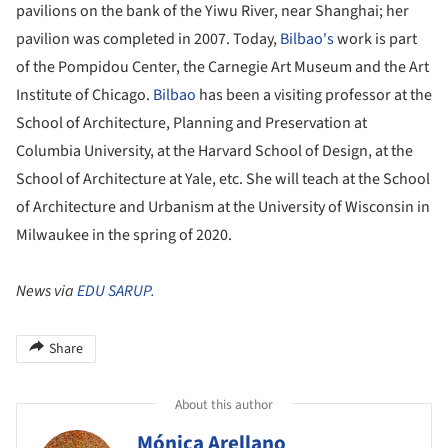
pavilions on the bank of the Yiwu River, near Shanghai; her
pavilion was completed in 2007. Today,
Bilbao's
work is part
of the Pompidou Center, the Carnegie Art Museum and the Art
Institute of Chicago.
Bilbao
has been a visiting professor at the
School of Architecture, Planning and Preservation at
Columbia University, at the Harvard School of Design, at the
School of Architecture at Yale, etc. She will teach at the School
of Architecture and Urbanism at the University of Wisconsin in
Milwaukee in the spring of 2020.
News via
EDU SARUP.
Share
About this author
Mónica Arellano