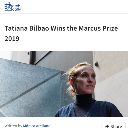
Log in
Tatiana Bilbao Wins the Marcus Prize
2019
ture!
Written by
Mónica Arellano
Share