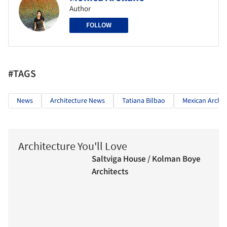
Author
FOLLOW
#TAGS
News
Architecture News
Tatiana Bilbao
Mexican Archit
Architecture You'll Love
Saltviga House / Kolman Boye
Architects