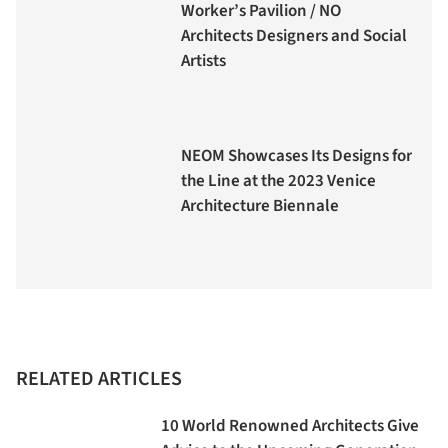
Worker’s Pavilion / NO
Architects Designers and Social
Artists
NEOM Showcases Its Designs for
the Line at the 2023 Venice
Architecture Biennale
RELATED ARTICLES
10 World Renowned Architects Give