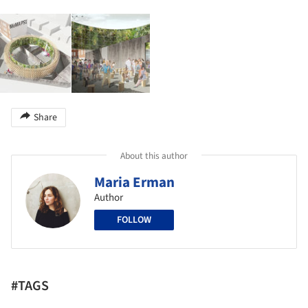
Share
About this author
Maria Erman
Author
FOLLOW
#TAGS