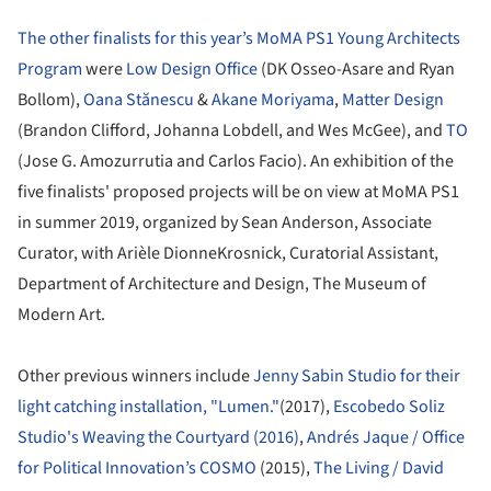
The other finalists for this year’s MoMA PS1 Young Architects
Program
were
Low Design Office
(DK Osseo-Asare and Ryan
Bollom),
Oana Stănescu
&
Akane Moriyama
,
Matter Design
(Brandon Clifford, Johanna Lobdell, and Wes McGee), and
TO
(Jose G. Amozurrutia and Carlos Facio). An exhibition of the
five finalists' proposed projects will be on view at MoMA PS1
in summer 2019, organized by Sean Anderson, Associate
Curator, with Arièle DionneKrosnick, Curatorial Assistant,
Department of Architecture and Design, The Museum of
Modern Art.
Other previous winners include
Jenny Sabin Studio for their
light catching installation, "Lumen."
(2017),
Escobedo Soliz
Studio's Weaving the Courtyard (2016)
,
Andrés Jaque / Office
for Political Innovation’s COSMO
(2015),
The Living / David