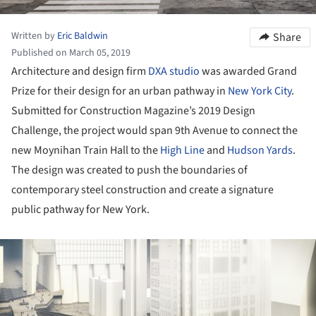
Written by
Eric Baldwin
Share
Published on March 05, 2019
Architecture and design firm
DXA studio
was awarded Grand
Prize for their design for an urban pathway in
New York City
.
Submitted for Construction Magazine’s 2019 Design
Challenge, the project would span 9th Avenue to connect the
new Moynihan Train Hall to the
High Line
and
Hudson Yards
.
The design was created to push the boundaries of
contemporary steel construction and create a signature
public pathway for New York.
ture!