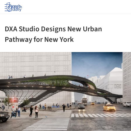
Log in
DXA Studio Designs New Urban
Pathway for New York
ture!