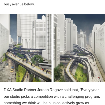
busy avenue below.
ture!
DXA Studio Partner Jordan Rogove said that, “Every year
our studio picks a competition with a challenging program,
something we think will help us collectively grow as