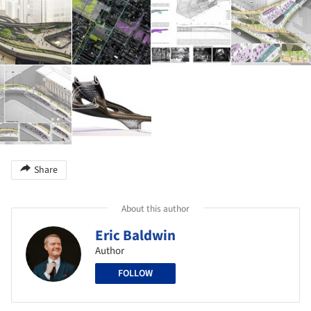
Share
About this author
Eric Baldwin
Author
FOLLOW