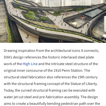
Drawing inspiration from the architectural icons it connects,
DXA’s design references the historic interlaced steel plate
work of the
High Line
and the intricate steel structure of the
original inner concourse of the 1910 Penn Station. The
structural steel fabrication also references the 19th century
with the structural framing concept of the Statue of Liberty.
Today, the curved structural framing can be executed with
water jet cut steel and pre-fabrication assembly. The design
aims to create a beautifully bending pedestrian path over the