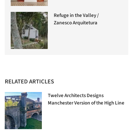
Refuge in the Valley /
Zanesco Arquitetura
RELATED ARTICLES
Twelve Architects Designs
Manchester Version of the High Line