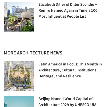
Elizabeth Diller of Diller Scofidio +
Renfro Named Again in Time's 100
Most Influential People List
MORE ARCHITECTURE NEWS
Latin America in Focus: This Month in
Architecture, Cultural Institutions,
Heritage, and Resilience
Beijing Named World Capital of
Architecture 2029 by UNESCO-UIA