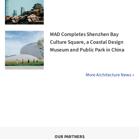
MAD Completes Shenzhen Bay
Culture Square, a Coastal Design
Museum and Public Park in China
More Architecture News »