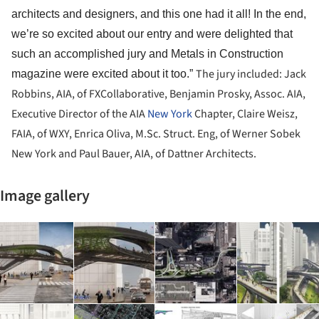
architects and designers, and this one had it all! In the end,
we’re so excited about our entry and were delighted that
such an accomplished jury and Metals in Construction
The jury included: Jack
magazine were excited about it too.”
Robbins, AIA, of FXCollaborative, Benjamin Prosky, Assoc. AIA,
Executive Director of the AIA
New York
Chapter, Claire Weisz,
FAIA, of WXY, Enrica Oliva, M.Sc. Struct. Eng, of Werner Sobek
New York and Paul Bauer, AIA, of Dattner Architects.
Image gallery