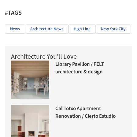
#TAGS
News
Architecture News
High Line
New York City
Architecture You'll Love
Library Pavilion / FELT
architecture & design
Cal Totxo Apartment
Renovation / Cierto Estudio