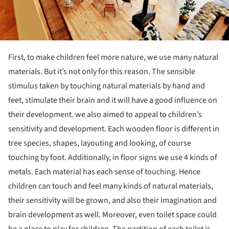
First, to make children feel more nature, we use many natural
materials. But it’s not only for this reason. The sensible
stimulus taken by touching natural materials by hand and
feet, stimulate their brain and it will have a good influence on
their development. we also aimed to appeal to children’s
sensitivity and development. Each wooden floor is different in
tree species, shapes, layouting and looking, of course
touching by foot. Additionally, in floor signs we use 4 kinds of
metals. Each material has each sense of touching. Hence
children can touch and feel many kinds of natural materials,
their sensitivity will be grown, and also their imagination and
brain development as well. Moreover, even toilet space could