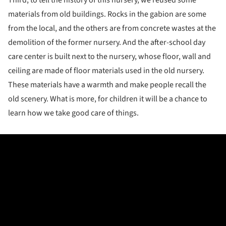
Third, to tell the history of this nursery, we reused some
materials from old buildings. Rocks in the gabion are some
from the local, and the others are from concrete wastes at the
demolition of the former nursery. And the after-school day
care center is built next to the nursery, whose floor, wall and
ceiling are made of floor materials used in the old nursery.
These materials have a warmth and make people recall the
old scenery. What is more, for children it will be a chance to
learn how we take good care of things.