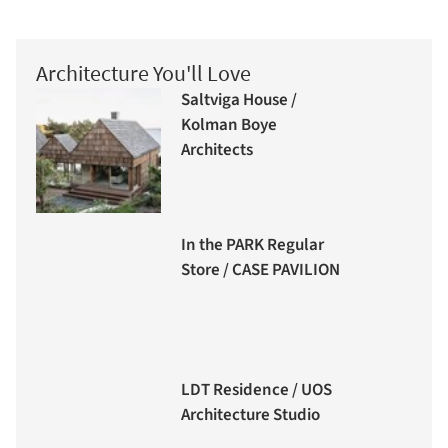
Architecture You'll Love
Saltviga House /
Kolman Boye
Architects
In the PARK Regular
Store / CASE PAVILION
LDT Residence / UOS
Architecture Studio