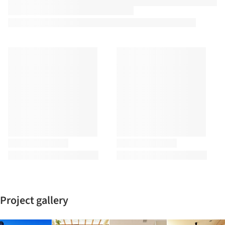
Project gallery