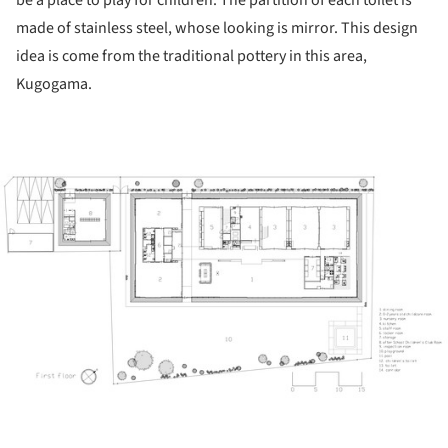
be a place to play for children. The partition of each toilet is
made of stainless steel, whose looking is mirror. This design
idea is come from the traditional pottery in this area,
Kugogama.
ture!