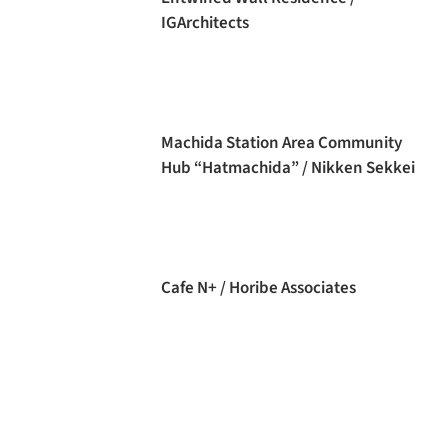
IGArchitects
Machida Station Area Community
Hub “Hatmachida” / Nikken Sekkei
Cafe N+ / Horibe Associates