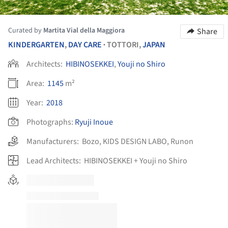
Curated by
Martita Vial della Maggiora
Share
KINDERGARTEN
,
DAY CARE
TOTTORI,
JAPAN
•
Architects:
HIBINOSEKKEI
,
Youji no Shiro
Area:
1145
m²
Year:
2018
Photographs:
Ryuji Inoue
Manufacturers:
Bozo
,
KIDS DESIGN LABO
,
Runon
Lead Architects:
HIBINOSEKKEI + Youji no Shiro