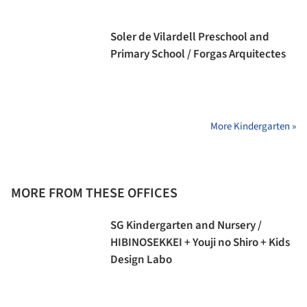
Soler de Vilardell Preschool and
Primary School / Forgas Arquitectes
More Kindergarten »
MORE FROM THESE OFFICES
SG Kindergarten and Nursery /
HIBINOSEKKEI + Youji no Shiro + Kids
Design Labo