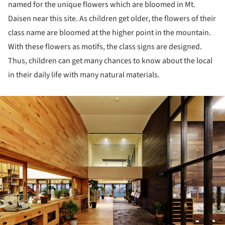
named for the unique flowers which are bloomed in Mt.
Daisen near this site. As children get older, the flowers of their
class name are bloomed at the higher point in the mountain.
With these flowers as motifs, the class signs are designed.
Thus, children can get many chances to know about the local
in their daily life with many natural materials.
ture!