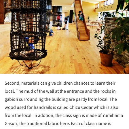
Second, materials can give children chances to learn their
local. The mud of the wall at the entrance and the rocks in
gabion surrounding the building are partly from local. The
wood used for handrails is called Chizu Cedar which is also
from the local. In addtion, the class sign is made of Yumihama
Gasuri, the traditional fabric here. Each of class name is