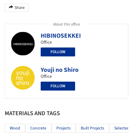
Share
About this office
HIBINOSEKKEI
Office
FOLLOW
Youji no Shiro
Office
FOLLOW
MATERIALS AND TAGS
Wood
Concrete
Projects
Built Projects
Selected P