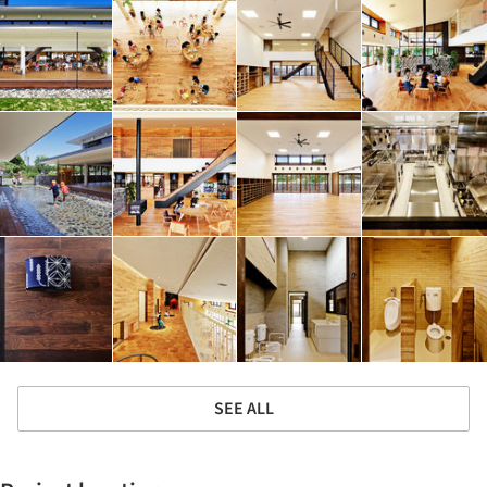
SEE ALL