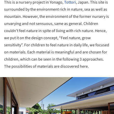
This is a nursery project in Yonago,
Tottori
, Japan. This site is
surrounded by the environment rich in nature, sea as well as
mountain. However, the environment of the former nursery is
unvarying and not sensuous, same as general. Children
couldn’t feel nature in spite of living with rich nature. Hence,
we put it on the design concept, “Feel nature, grow
sensitivity”. For children to feel nature in daily life, we focused
on materials. Each material is meaningful and are chosen for
children, which can be seen in the following 3 approaches.
The possibilities of materials are discovered here.
ture!