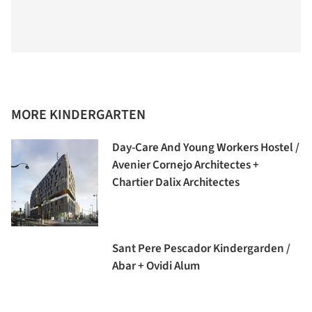
MORE KINDERGARTEN
Day-Care And Young Workers Hostel /
Avenier Cornejo Architectes +
Chartier Dalix Architectes
Sant Pere Pescador Kindergarden /
Abar + Ovidi Alum