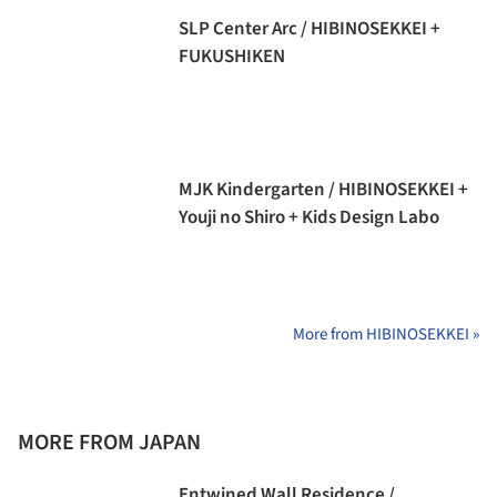
SLP Center Arc / HIBINOSEKKEI +
FUKUSHIKEN
MJK Kindergarten / HIBINOSEKKEI +
Youji no Shiro + Kids Design Labo
More from HIBINOSEKKEI »
MORE FROM JAPAN
Entwined Wall Residence /