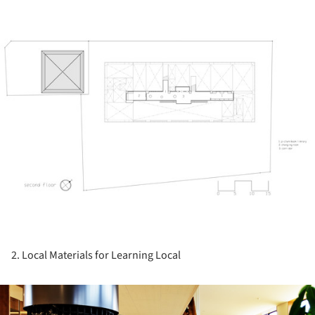
ture!
2. Local Materials for Learning Local
ture!