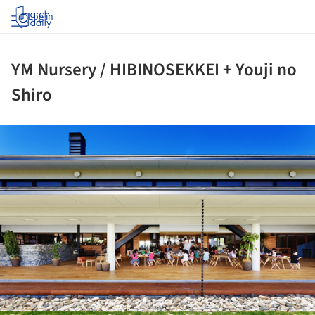
Log in
YM Nursery / HIBINOSEKKEI + Youji no
Shiro
ture!