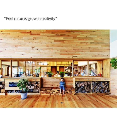
“Feel nature, grow sensitivity”
ture!