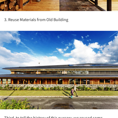
3. Reuse Materials from Old Building
ture!