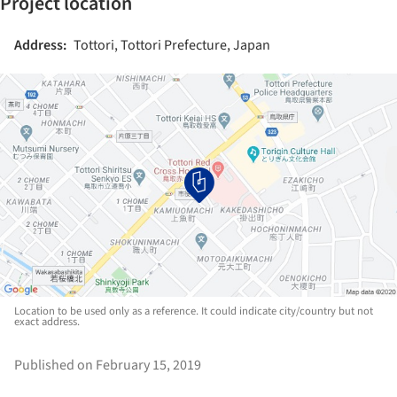
Project location
Address:
Tottori, Tottori Prefecture, Japan
Location to be used only as a reference. It could indicate city/country but not
exact address.
Published on February 15, 2019