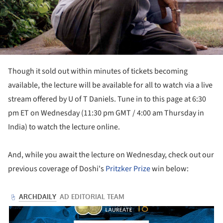
Though it sold out within minutes of tickets becoming
available, the lecture will be available for all to watch via a live
stream offered by U of T Daniels. Tune in to this page at 6:30
pm ET on Wednesday (11:30 pm GMT / 4:00 am Thursday in
India) to watch the lecture online.
And, while you await the lecture on Wednesday, check out our
previous coverage of Doshi's
Pritzker Prize
win below: