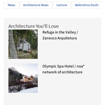
News
Architecture News
Lecture
Balkrishna Doshi
Architecture You'll Love
Refuge in the Valley /
Zanesco Arquitetura
Olympic Spa Hotel / noa*
network of architecture