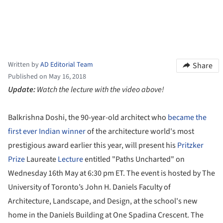
Written by
AD Editorial Team
Share
Published on May 16, 2018
Update:
Watch the lecture with the video above!
Balkrishna Doshi, the 90-year-old architect who
became the
first ever Indian winner
of the architecture world's most
prestigious award earlier this year, will present his
Pritzker
Prize
Laureate
Lecture
entitled "Paths Uncharted" on
Wednesday 16th May at 6:30 pm ET. The event is hosted by The
University of Toronto’s John H. Daniels Faculty of
Architecture, Landscape, and Design, at the school's new
home in the Daniels Building at One Spadina Crescent. The