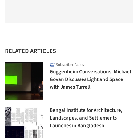
RELATED ARTICLES
Subscriber Access
Guggenheim Conversations: Michael
Govan Discusses Light and Space
with James Turrell
Bengal Institute for Architecture,
Landscapes, and Settlements
Launches in Bangladesh