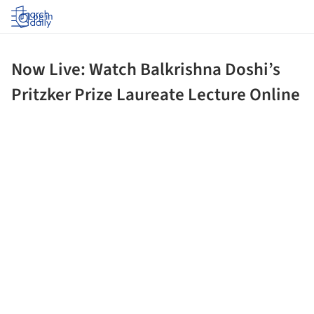
Log in
Now Live: Watch Balkrishna Doshi’s
Pritzker Prize Laureate Lecture Online