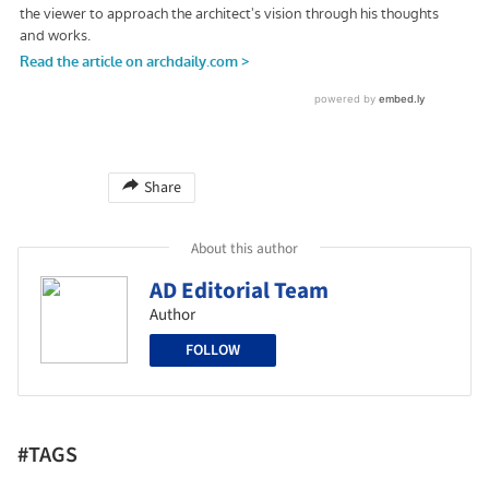
Share
About this author
AD Editorial Team
Author
FOLLOW
#TAGS