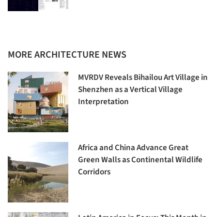
MORE ARCHITECTURE NEWS
MVRDV Reveals Bihailou Art Village in
Shenzhen as a Vertical Village
Interpretation
Africa and China Advance Great
Green Walls as Continental Wildlife
Corridors