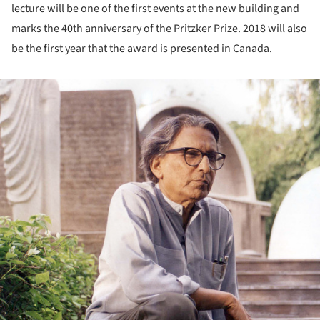
lecture will be one of the first events at the new building and
marks the 40th anniversary of the Pritzker Prize. 2018 will also
be the first year that the award is presented in Canada.
ture!