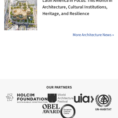
Latin America in Focus: This Month in
Architecture, Cultural Institutions,
Heritage, and Resilience
More Architecture News »