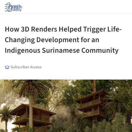
Log in
How 3D Renders Helped Trigger Life-
Changing Development for an
Indigenous Surinamese Community
Subscriber Access
ture!