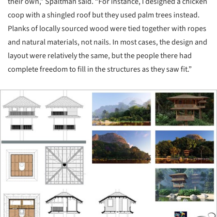
their own,” Spaltman said. “For instance, I designed a chicken
coop with a shingled roof but they used palm trees instead.
Planks of locally sourced wood were tied together with ropes
and natural materials, not nails. In most cases, the design and
layout were relatively the same, but the people there had
complete freedom to fill in the structures as they saw fit.”
ture!