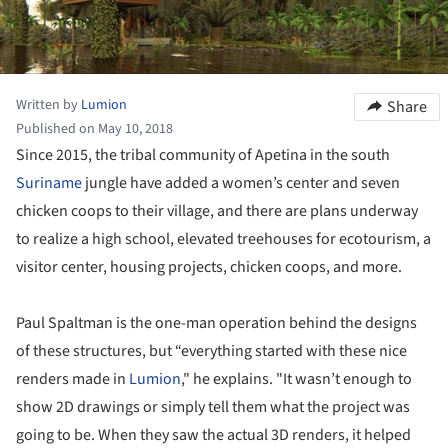
Written by
Lumion
Share
Published on May 10, 2018
Since 2015, the tribal community of Apetina in the south
Suriname
jungle have added a women’s center and seven
chicken coops to their village, and there are plans underway
to realize a high school, elevated treehouses for ecotourism, a
visitor center, housing projects, chicken coops, and more.
Paul Spaltman is the one-man operation behind the designs
of these structures, but “everything started with these nice
renders made in
Lumion
," he explains. "It wasn’t enough to
show 2D drawings or simply tell them what the project was
going to be. When they saw the actual 3D renders, it helped