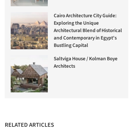
Cairo Architecture City Guide:
Exploring the Unique
Architectural Blend of Historical
and Contemporary in Egypt's
Bustling Capital
Saltviga House / Kolman Boye
Architects
RELATED ARTICLES