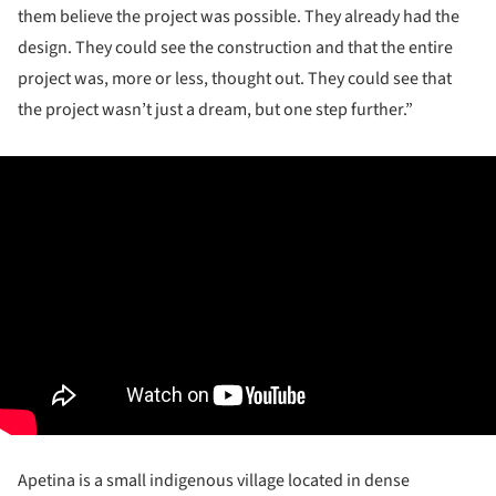
them believe the project was possible. They already had the
design. They could see the construction and that the entire
project was, more or less, thought out. They could see that
the project wasn’t just a dream, but one step further.”
Apetina is a small indigenous village located in dense