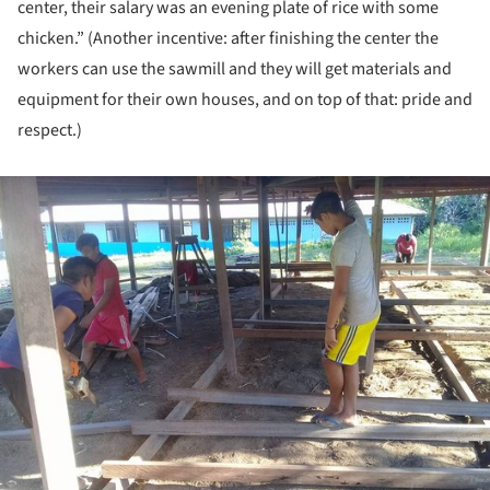
center, their salary was an evening plate of rice with some
chicken.” (Another incentive: after finishing the center the
workers can use the sawmill and they will get materials and
equipment for their own houses, and on top of that: pride and
respect.)
ture!