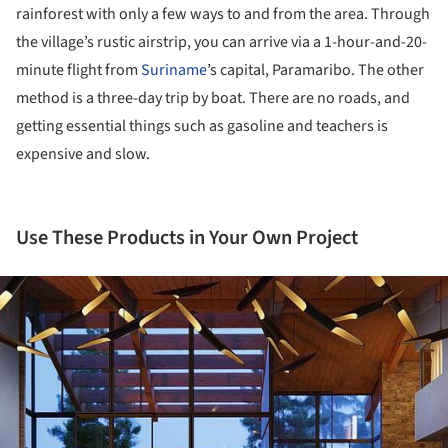
rainforest with only a few ways to and from the area. Through
the village’s rustic airstrip, you can arrive via a 1-hour-and-20-
minute flight from
Suriname
’s capital, Paramaribo. The other
method is a three-day trip by boat. There are no roads, and
getting essential things such as gasoline and teachers is
expensive and slow.
Use These Products in Your Own Project