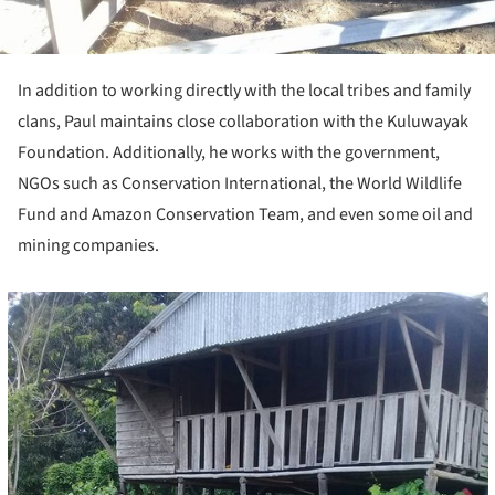
In addition to working directly with the local tribes and family
clans, Paul maintains close collaboration with the Kuluwayak
Foundation. Additionally, he works with the government,
NGOs such as Conservation International, the World Wildlife
Fund and Amazon Conservation Team, and even some oil and
mining companies.
cture!