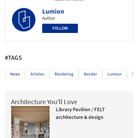
Lumion
Author
FOLLOW
#TAGS
News
Articles
Rendering
Render
Lumion
Su
Architecture You'll Love
Library Pavilion / FELT
architecture & design