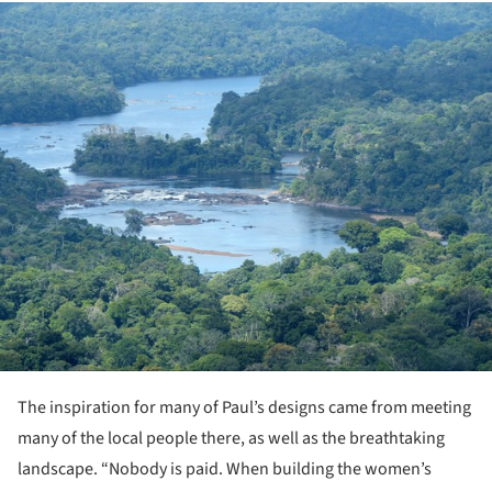
ture!
The inspiration for many of Paul’s designs came from meeting
many of the local people there, as well as the breathtaking
landscape. “Nobody is paid. When building the women’s