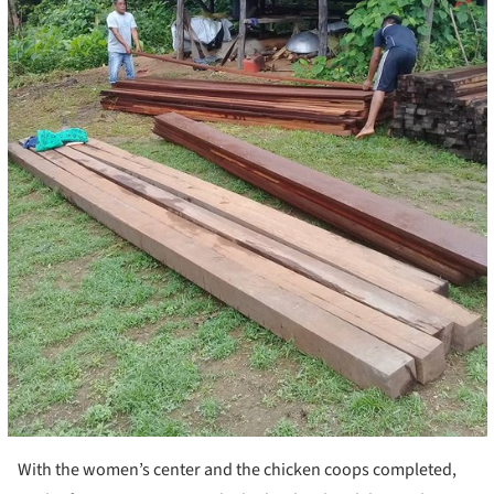
With the women’s center and the chicken coops completed,