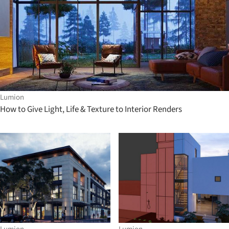
Lumion
How to Give Light, Life & Texture to Interior Renders