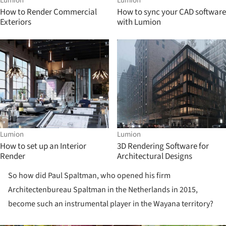
Lumion
Lumion
How to Render Commercial
How to sync your CAD software
Exteriors
with Lumion
Lumion
Lumion
How to set up an Interior
3D Rendering Software for
Render
Architectural Designs
So how did Paul Spaltman, who opened his firm
Architectenbureau Spaltman in the Netherlands in 2015,
become such an instrumental player in the Wayana territory?