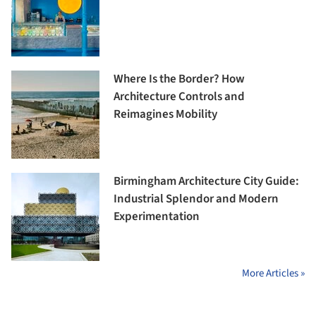
Where Is the Border? How
Architecture Controls and
Reimagines Mobility
Birmingham Architecture City Guide:
Industrial Splendor and Modern
Experimentation
More Articles »