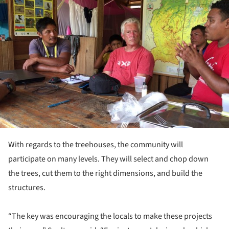
ture!
With regards to the treehouses, the community will
participate on many levels. They will select and chop down
the trees, cut them to the right dimensions, and build the
structures.
“The key was encouraging the locals to make these projects