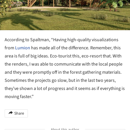
According to Spaltman, “Having high-quality visualizations
from
Lumion
has made all of the difference. Remember, this
area is full of big ideas. Eco-tourist this, eco-resort that. With
the renders, I was able to communicate with the local people
and they were promptly off in the forest gathering materials.
Sometimes the projects go slow, but in the last two years,
they’ve shown a lot of progress and it seems as if everything is
moving faster.”
Share
About this author