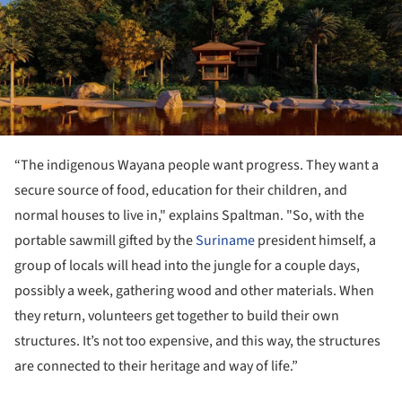
“The indigenous Wayana people want progress. They want a
secure source of food, education for their children, and
normal houses to live in," explains Spaltman. "So, with the
portable sawmill gifted by the
Suriname
president himself, a
group of locals will head into the jungle for a couple days,
possibly a week, gathering wood and other materials. When
they return, volunteers get together to build their own
structures. It’s not too expensive, and this way, the structures
are connected to their heritage and way of life.”