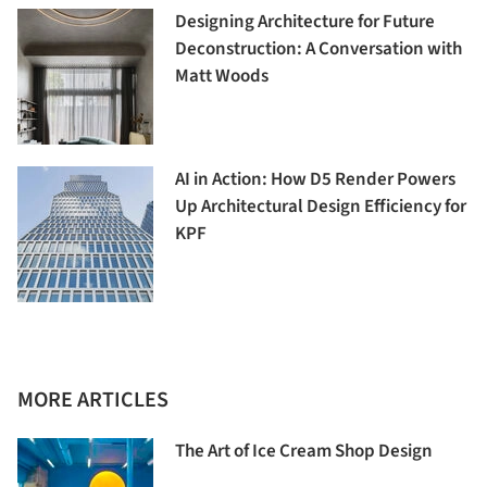
Designing Architecture for Future
Deconstruction: A Conversation with
Matt Woods
AI in Action: How D5 Render Powers
Up Architectural Design Efficiency for
KPF
MORE ARTICLES
The Art of Ice Cream Shop Design