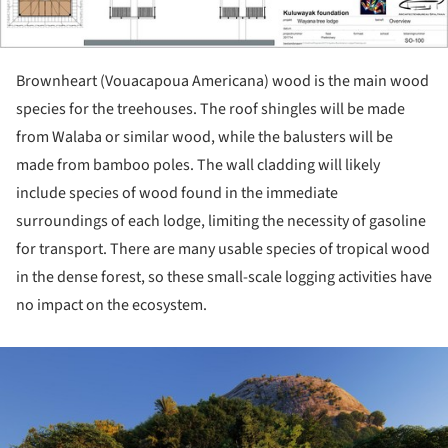
Brownheart (Vouacapoua Americana) wood is the main wood
species for the treehouses. The roof shingles will be made
from Walaba or similar wood, while the balusters will be
made from bamboo poles. The wall cladding will likely
include species of wood found in the immediate
surroundings of each lodge, limiting the necessity of gasoline
for transport. There are many usable species of tropical wood
in the dense forest, so these small-scale logging activities have
no impact on the ecosystem.
ture!