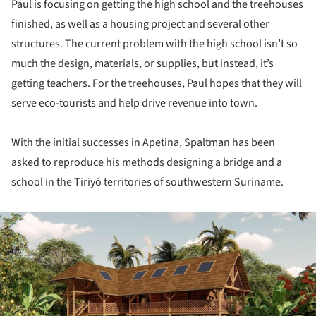
Paul is focusing on getting the high school and the treehouses
finished, as well as a housing project and several other
structures. The current problem with the high school isn’t so
much the design, materials, or supplies, but instead, it’s
getting teachers. For the treehouses, Paul hopes that they will
serve eco-tourists and help drive revenue into town.
With the initial successes in Apetina, Spaltman has been
asked to reproduce his methods designing a bridge and a
school in the Tiriyó territories of southwestern Suriname.
ture!