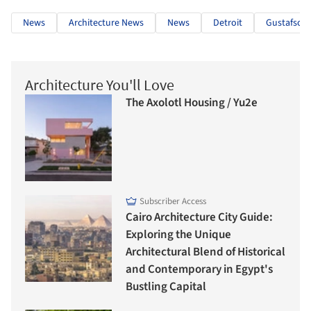
News
Architecture News
News
Detroit
Gustafson 
Architecture You'll Love
The Axolotl Housing / Yu2e
Subscriber Access
Cairo Architecture City Guide:
Exploring the Unique
Architectural Blend of Historical
and Contemporary in Egypt's
Bustling Capital