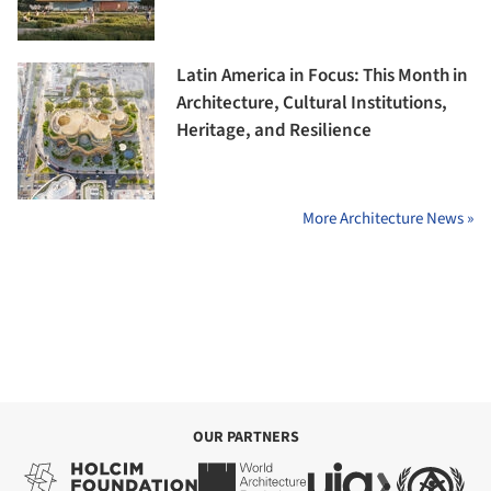
Latin America in Focus: This Month in
Architecture, Cultural Institutions,
Heritage, and Resilience
More Architecture News »