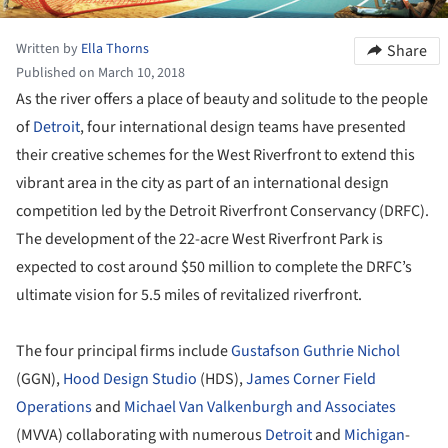
Written by
Ella Thorns
Share
Published on March 10, 2018
As the river offers a place of beauty and solitude to the people
of
Detroit
, four international design teams have presented
their creative schemes for the West Riverfront to extend this
vibrant area in the city as part of an international design
competition led by the Detroit Riverfront Conservancy (DRFC).
The development of the 22-acre West Riverfront Park is
expected to cost around $50 million to complete the DRFC’s
ultimate vision for 5.5 miles of revitalized riverfront.
The four principal firms include
Gustafson Guthrie Nichol
(GGN),
Hood Design Studio
(HDS),
James Corner Field
Operations
and
Michael Van Valkenburgh and Associates
(MVVA) collaborating with numerous
Detroit
and
Michigan
-