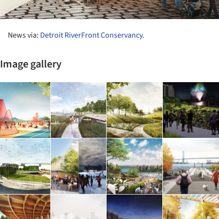
News via:
Detroit RiverFront Conservancy
.
Image gallery