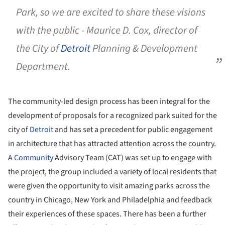
Park, so we are excited to share these visions
with the public - Maurice D. Cox, director of
the City of
Detroit
Planning & Development
Department.
The community-led design process has been integral for the
development of proposals for a recognized park suited for the
city of
Detroit
and has set a precedent for public engagement
in architecture that has attracted attention across the country.
A
Community
Advisory Team (CAT) was set up to engage with
the project, the group included a variety of local residents that
were given the opportunity to visit amazing parks across the
country in Chicago, New York and Philadelphia and feedback
their experiences of these spaces. There has been a further