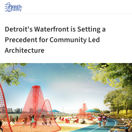
Log in
Detroit's Waterfront is Setting a
Precedent for Community Led
Architecture
ture!