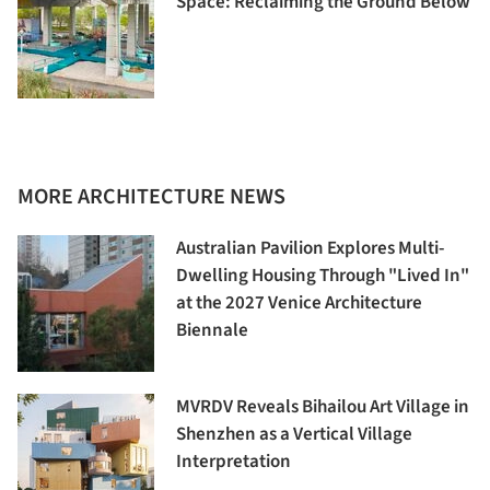
Space: Reclaiming the Ground Below
MORE ARCHITECTURE NEWS
Australian Pavilion Explores Multi-
Dwelling Housing Through "Lived In"
at the 2027 Venice Architecture
Biennale
MVRDV Reveals Bihailou Art Village in
Shenzhen as a Vertical Village
Interpretation