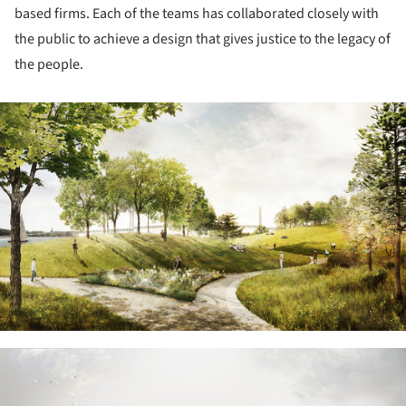
based firms. Each of the teams has collaborated closely with
the public to achieve a design that gives justice to the legacy of
the people.
ture!
ture!