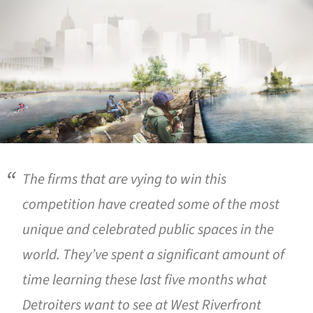
The firms that are vying to win this
competition have created some of the most
unique and celebrated public spaces in the
world. They’ve spent a significant amount of
time learning these last five months what
Detroiters want to see at West Riverfront