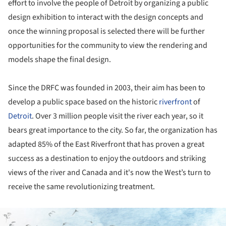
effort to involve the people of Detroit by organizing a public
design exhibition to interact with the design concepts and
once the winning proposal is selected there will be further
opportunities for the community to view the rendering and
models shape the final design.
Since the DRFC was founded in 2003, their aim has been to
develop a public space based on the historic
riverfront
of
Detroit
. Over 3 million people visit the river each year, so it
bears great importance to the city. So far, the organization has
adapted 85% of the East Riverfront that has proven a great
success as a destination to enjoy the outdoors and striking
views of the river and Canada and it's now the West’s turn to
receive the same revolutionizing treatment.
ture!