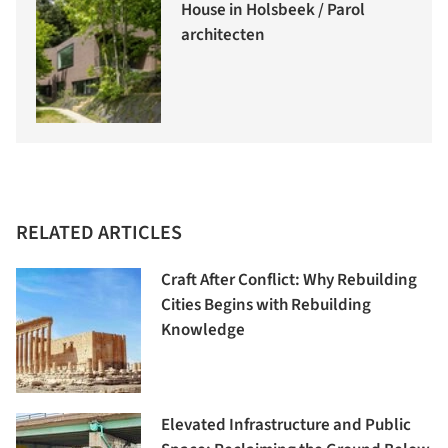
House in Holsbeek / Parol
architecten
RELATED ARTICLES
Craft After Conflict: Why Rebuilding
Cities Begins with Rebuilding
Knowledge
Elevated Infrastructure and Public