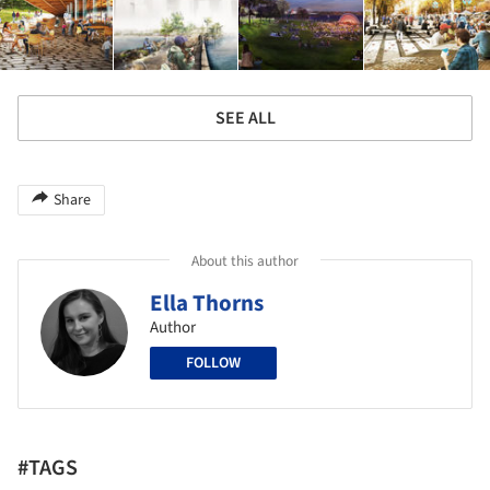
SEE ALL
Share
About this author
Ella Thorns
Author
FOLLOW
#TAGS